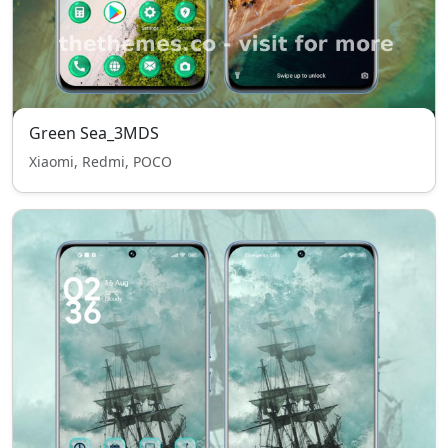
Green Sea_3MDS
Xiaomi, Redmi, POCO