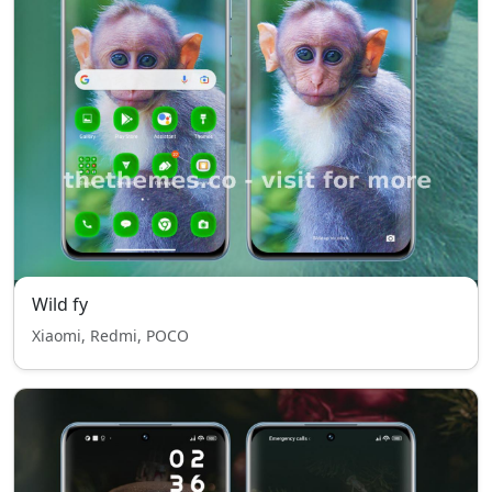
Wild fy
Xiaomi, Redmi, POCO