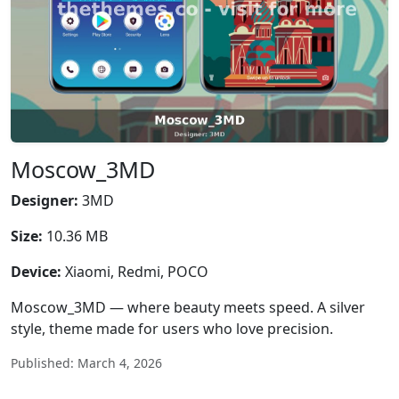
Moscow_3MD
Designer:
3MD
Size:
10.36 MB
Device:
Xiaomi, Redmi, POCO
Moscow_3MD — where beauty meets speed. A silver
style, theme made for users who love precision.
Published: March 4, 2026