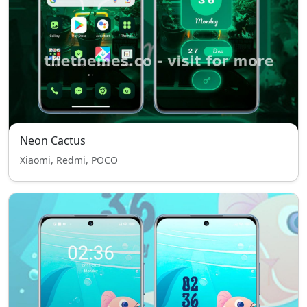
Neon Cactus
Xiaomi, Redmi, POCO