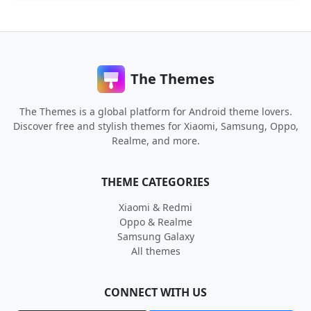
The Themes
The Themes is a global platform for Android theme lovers.
Discover free and stylish themes for Xiaomi, Samsung, Oppo,
Realme, and more.
THEME CATEGORIES
Xiaomi & Redmi
Oppo & Realme
Samsung Galaxy
All themes
CONNECT WITH US