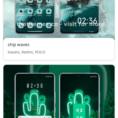
ship waves
Xiaomi, Redmi, POCO