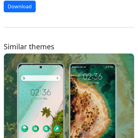
Download
Similar themes