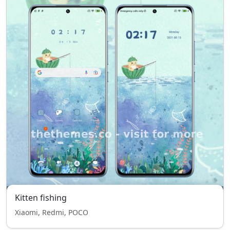
Kitten fishing
Xiaomi, Redmi, POCO