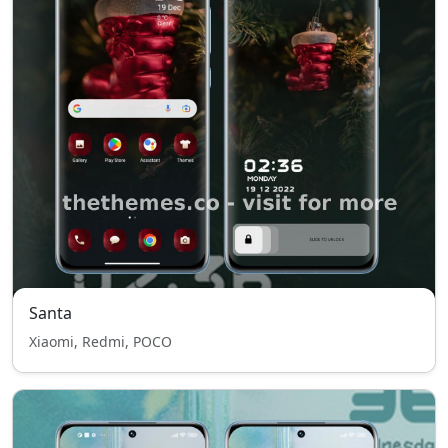
Santa
Xiaomi, Redmi, POCO