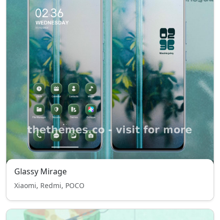
Glassy Mirage
Xiaomi, Redmi, POCO