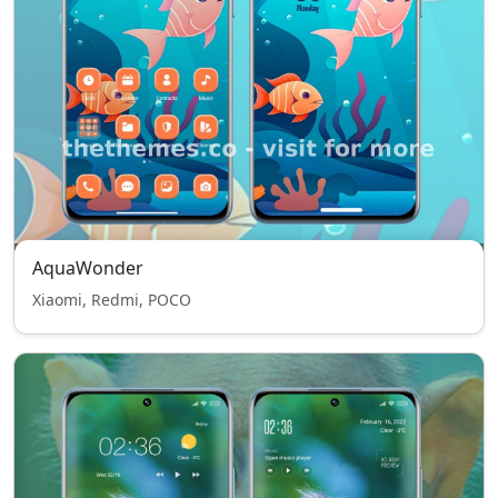
AquaWonder
Xiaomi, Redmi, POCO