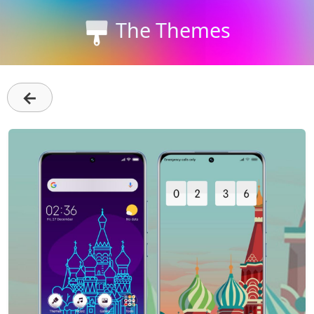
The Themes
←