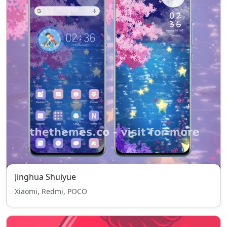
Jinghua Shuiyue
Xiaomi, Redmi, POCO