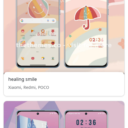
healing smile
Xiaomi, Redmi, POCO