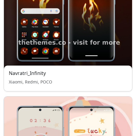
Navratri_Infinity
Xiaomi, Redmi, POCO