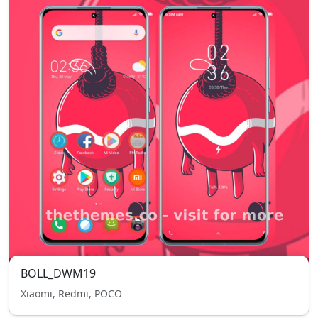
BOLL_DWM19
Xiaomi, Redmi, POCO