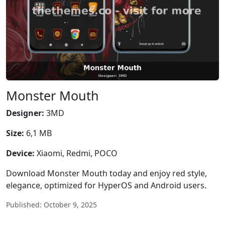
Monster Mouth
Designer:
3MD
Size:
6,1 MB
Device:
Xiaomi, Redmi, POCO
Download Monster Mouth today and enjoy red style,
elegance, optimized for HyperOS and Android users.
Published: October 9, 2025