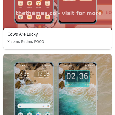
Cows Are Lucky
Xiaomi, Redmi, POCO