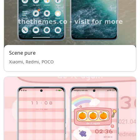
Scene pure
Xiaomi, Redmi, POCO