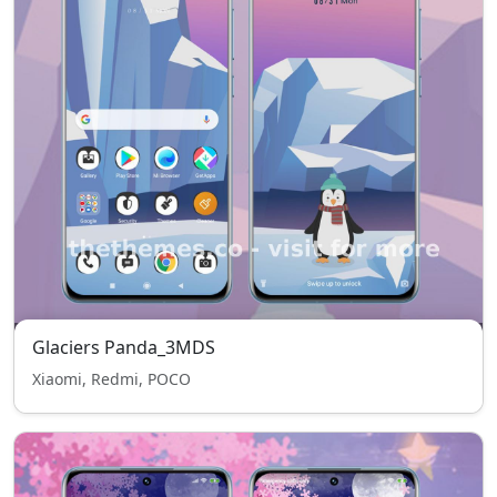
Glaciers Panda_3MDS
Xiaomi, Redmi, POCO