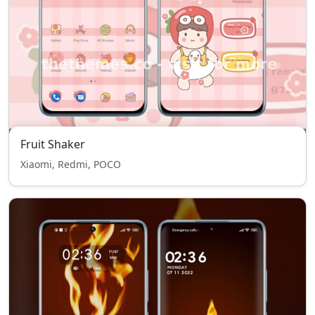
Fruit Shaker
Xiaomi, Redmi, POCO