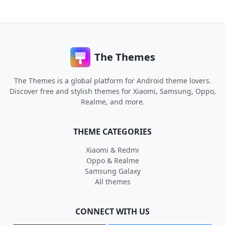
The Themes
The Themes is a global platform for Android theme lovers.
Discover free and stylish themes for Xiaomi, Samsung, Oppo,
Realme, and more.
THEME CATEGORIES
Xiaomi & Redmi
Oppo & Realme
Samsung Galaxy
All themes
CONNECT WITH US