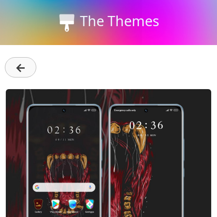
The Themes
←