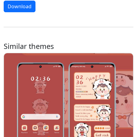
Download
Similar themes