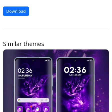
Download
Similar themes