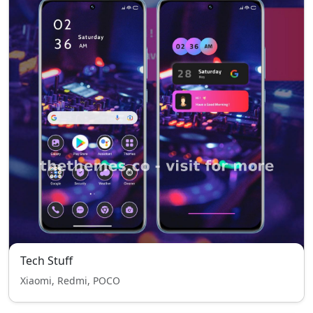
Tech Stuff
Xiaomi, Redmi, POCO