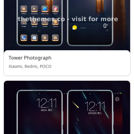
Tower Photograph
Xiaomi, Redmi, POCO