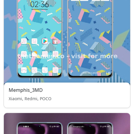
Memphis_3MD
Xiaomi, Redmi, POCO