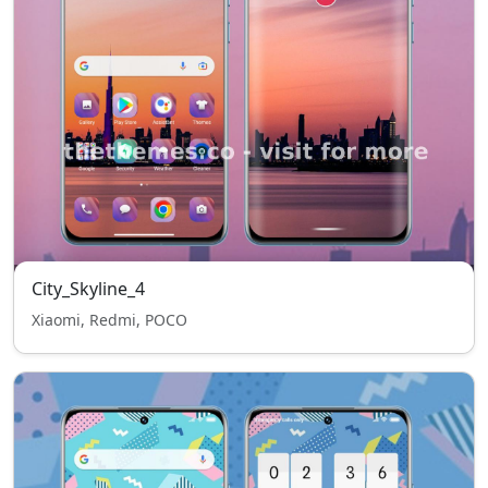
City_Skyline_4
Xiaomi, Redmi, POCO