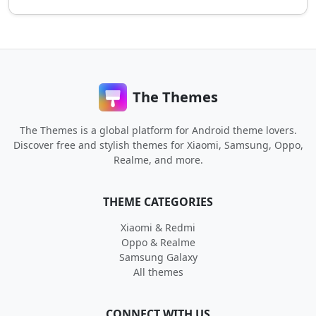
The Themes
The Themes is a global platform for Android theme lovers.
Discover free and stylish themes for Xiaomi, Samsung, Oppo,
Realme, and more.
THEME CATEGORIES
Xiaomi & Redmi
Oppo & Realme
Samsung Galaxy
All themes
CONNECT WITH US