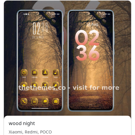
wood night
Xiaomi, Redmi, POCO