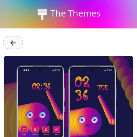
The Themes
←