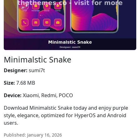
Minimalstic Snake
Designer:
sumi7t
Size:
7.68 MB
Device:
Xiaomi, Redmi, POCO
Download Minimalstic Snake today and enjoy purple
style, elegance, optimized for HyperOS and Android
users.
Published: January 16, 2026