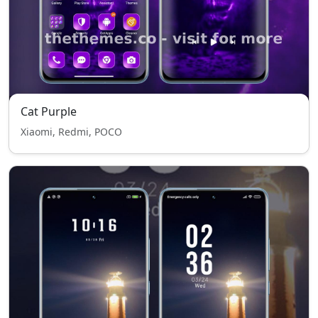
Cat Purple
Xiaomi, Redmi, POCO