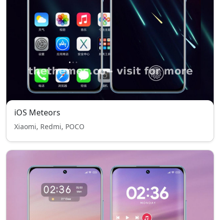
iOS Meteors
Xiaomi, Redmi, POCO