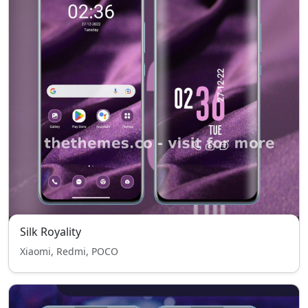
Silk Royality
Xiaomi, Redmi, POCO