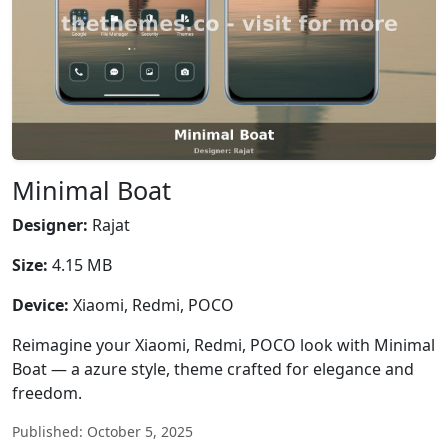
Minimal Boat
Designer:
Rajat
Size:
4.15 MB
Device:
Xiaomi, Redmi, POCO
Reimagine your Xiaomi, Redmi, POCO look with Minimal
Boat — a azure style, theme crafted for elegance and
freedom.
Published: October 5, 2025