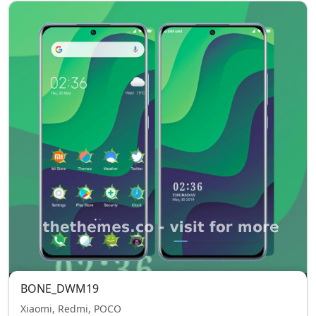
BONE_DWM19
Xiaomi, Redmi, POCO