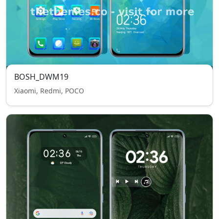
BOSH_DWM19
Xiaomi, Redmi, POCO