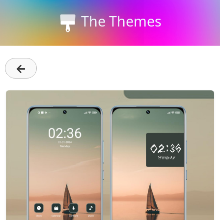
The Themes
←