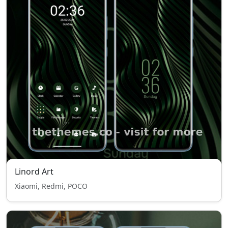
Linord Art
Xiaomi, Redmi, POCO