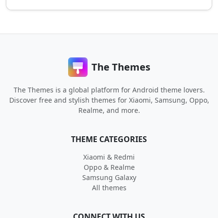
The Themes
The Themes is a global platform for Android theme lovers.
Discover free and stylish themes for Xiaomi, Samsung, Oppo,
Realme, and more.
THEME CATEGORIES
Xiaomi & Redmi
Oppo & Realme
Samsung Galaxy
All themes
CONNECT WITH US