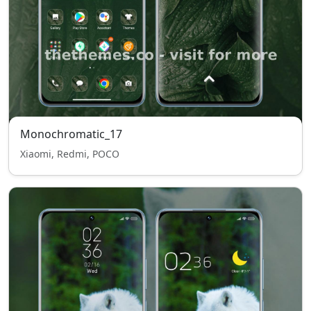
Monochromatic_17
Xiaomi, Redmi, POCO