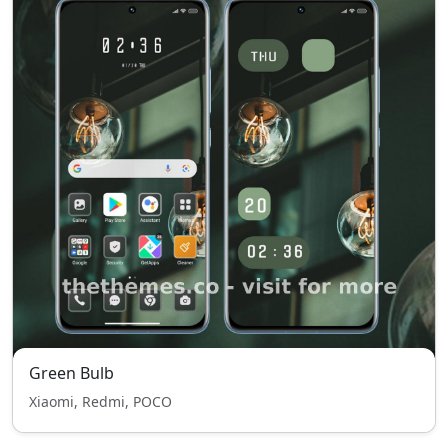
Green Bulb
Xiaomi, Redmi, POCO