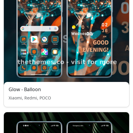
Glow - Balloon
Xiaomi, Redmi, POCO