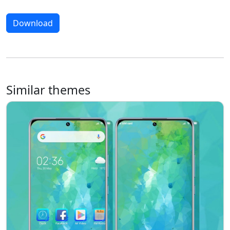
Download
Similar themes