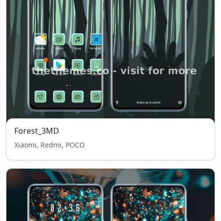
Forest_3MD
Xiaomi, Redmi, POCO