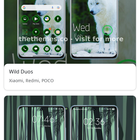
Wild Duos
Xiaomi, Redmi, POCO