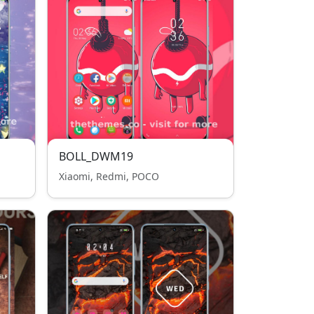
BOLL_DWM19
Xiaomi, Redmi, POCO