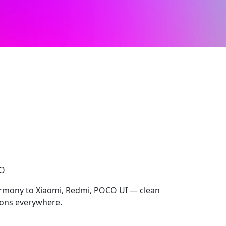
CO
rmony to Xiaomi, Redmi, POCO UI — clean
cons everywhere.