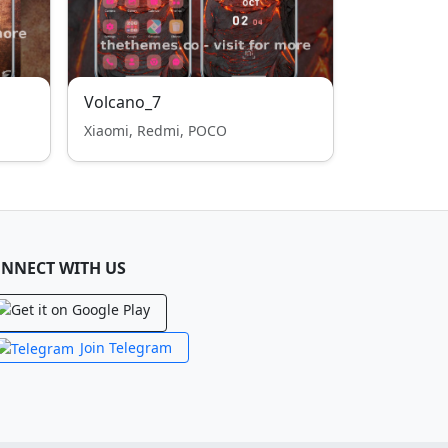
Volcano_7
Xiaomi, Redmi, POCO
NNECT WITH US
Join Telegram