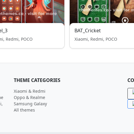
l_3
BAT_Cricket
mi, Redmi, POCO
Xiaomi, Redmi, POCO
THEME CATEGORIES
CO
Xiaomi & Redmi
me
Oppo & Realme
i,
Samsung Galaxy
All themes