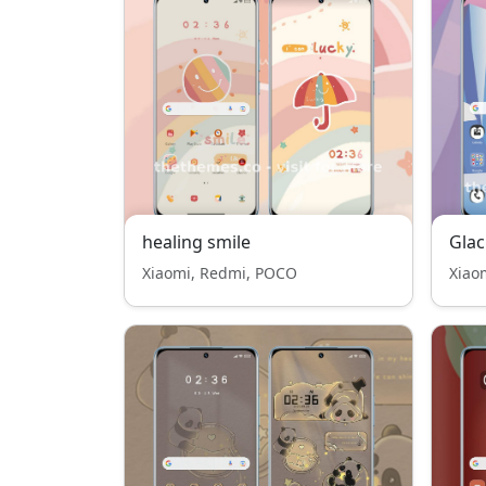
healing smile
Gla
Xiaomi, Redmi, POCO
Xiao