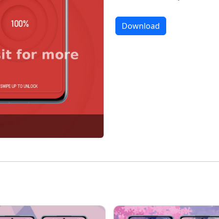
Download