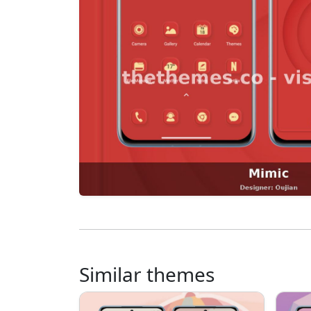
Similar themes