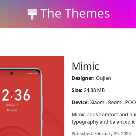
The Themes
Mimic
Designer:
Oujian
Size:
24.88 MB
Device:
Xiaomi, Redmi, PO
Mimic adds comfort and ha
typography and balanced i
Published: February 26, 2026