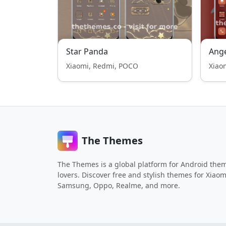
Star Panda
Ange
Xiaomi, Redmi, POCO
Xiao
The Themes
The Themes is a global platform for Android the
lovers. Discover free and stylish themes for Xiaom
Samsung, Oppo, Realme, and more.