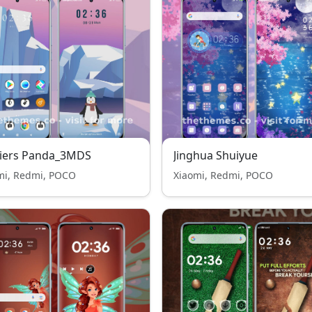
ciers Panda_3MDS
Jinghua Shuiyue
mi, Redmi, POCO
Xiaomi, Redmi, POCO