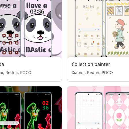
da
Collection painter
mi, Redmi, POCO
Xiaomi, Redmi, POCO