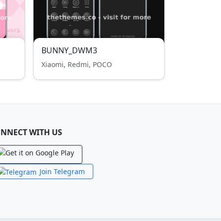
BUNNY_DWM3
Xiaomi, Redmi, POCO
NNECT WITH US
Join Telegram