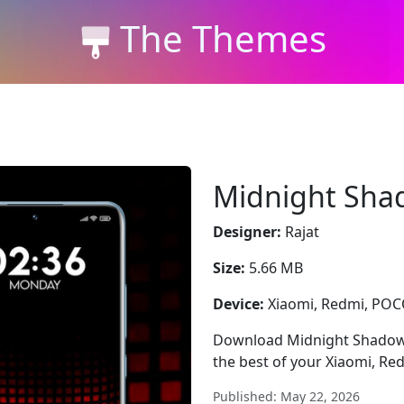
The Themes
Midnight Sha
Designer:
Rajat
Size:
5.66 MB
Device:
Xiaomi, Redmi, PO
Download Midnight Shadows —
the best of your Xiaomi, Re
Published: May 22, 2026