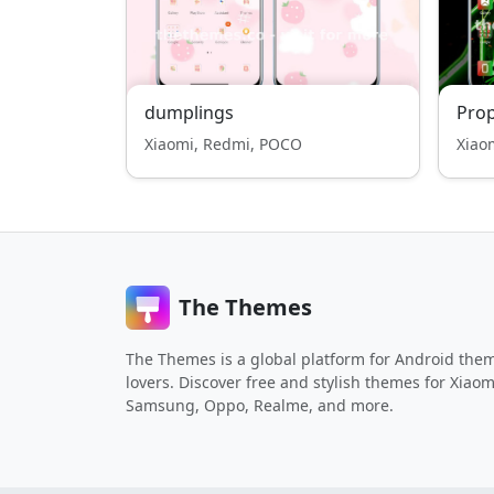
dumplings
Pro
Xiaomi, Redmi, POCO
Xiao
The Themes
The Themes is a global platform for Android the
lovers. Discover free and stylish themes for Xiaom
Samsung, Oppo, Realme, and more.