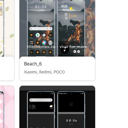
Beach_6
Xiaomi, Redmi, POCO