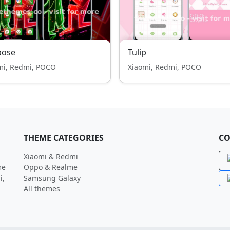
pose
Tulip
mi, Redmi, POCO
Xiaomi, Redmi, POCO
THEME CATEGORIES
CO
Xiaomi & Redmi
me
Oppo & Realme
i,
Samsung Galaxy
All themes