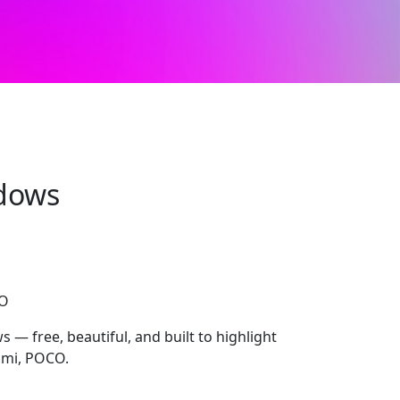
dows
CO
 free, beautiful, and built to highlight
dmi, POCO.