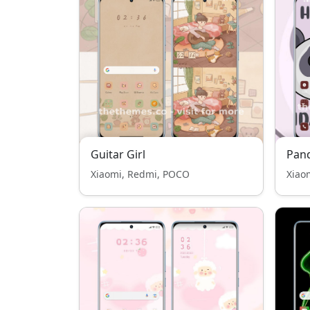
Guitar Girl
Pan
Xiaomi, Redmi, POCO
Xiao