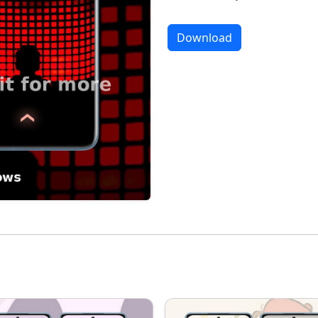
Download