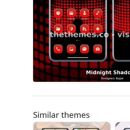
Similar themes