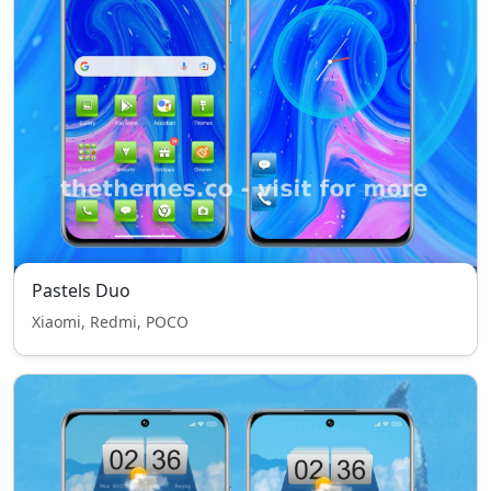
Pastels Duo
Xiaomi, Redmi, POCO