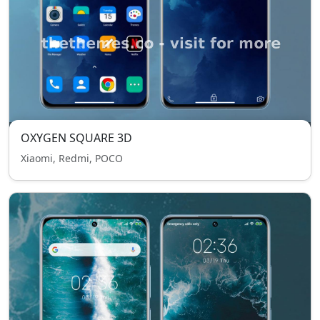
OXYGEN SQUARE 3D
Xiaomi, Redmi, POCO