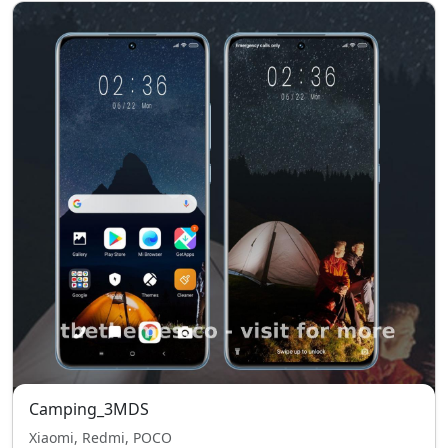
Camping_3MDS
Xiaomi, Redmi, POCO