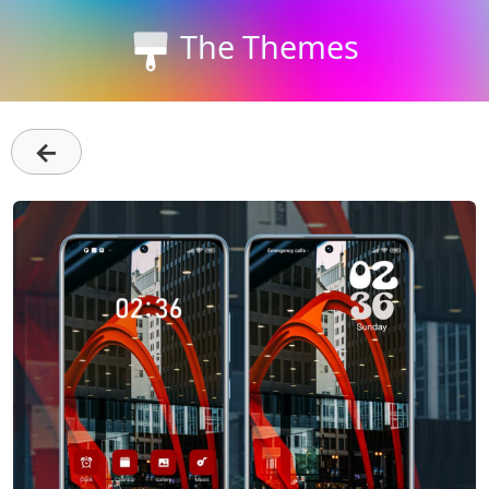
The Themes
←