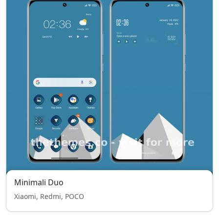
Minimali Duo
Xiaomi, Redmi, POCO