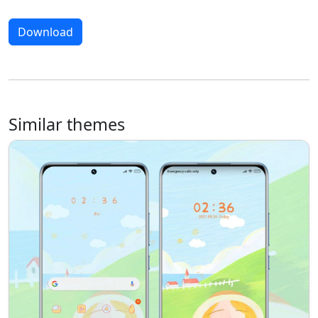
Download
Similar themes