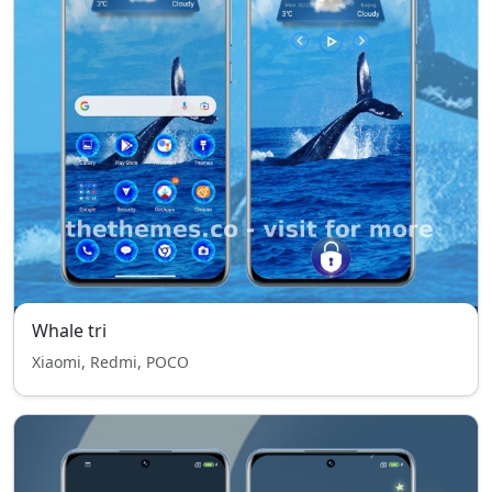
Whale tri
Xiaomi, Redmi, POCO