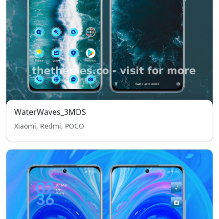
WaterWaves_3MDS
Xiaomi, Redmi, POCO