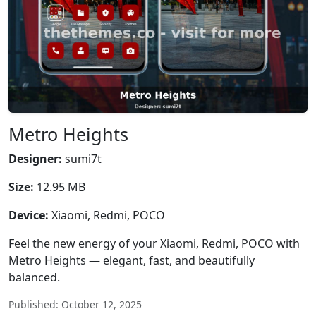
Metro Heights
Designer:
sumi7t
Size:
12.95 MB
Device:
Xiaomi, Redmi, POCO
Feel the new energy of your Xiaomi, Redmi, POCO with
Metro Heights — elegant, fast, and beautifully
balanced.
Published: October 12, 2025