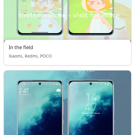
In the field
Xiaomi, Redmi, POCO