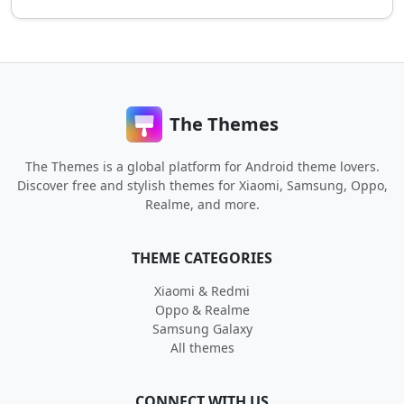
The Themes
The Themes is a global platform for Android theme lovers.
Discover free and stylish themes for Xiaomi, Samsung, Oppo,
Realme, and more.
THEME CATEGORIES
Xiaomi & Redmi
Oppo & Realme
Samsung Galaxy
All themes
CONNECT WITH US