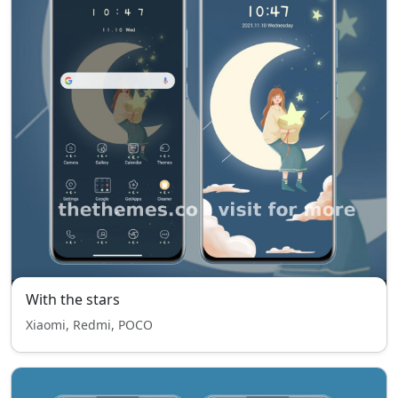
With the stars
Xiaomi, Redmi, POCO