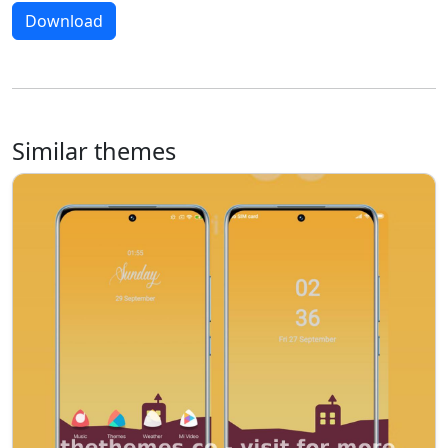
Download
Similar themes