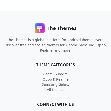
The Themes
The Themes is a global platform for Android theme lovers.
Discover free and stylish themes for Xiaomi, Samsung, Oppo,
Realme, and more.
THEME CATEGORIES
Xiaomi & Redmi
Oppo & Realme
Samsung Galaxy
All themes
CONNECT WITH US