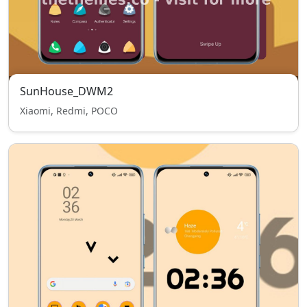
SunHouse_DWM2
Xiaomi, Redmi, POCO