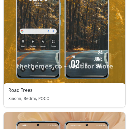
Road Trees
Xiaomi, Redmi, POCO