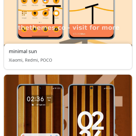
minimal sun
Xiaomi, Redmi, POCO