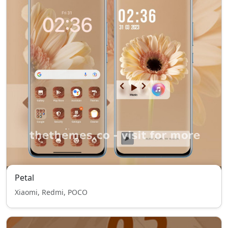
Petal
Xiaomi, Redmi, POCO