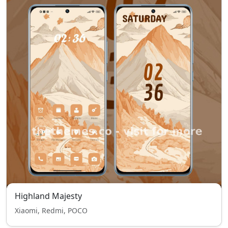
Highland Majesty
Xiaomi, Redmi, POCO