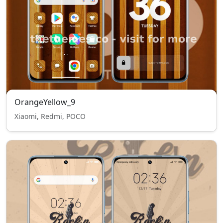
OrangeYellow_9
Xiaomi, Redmi, POCO