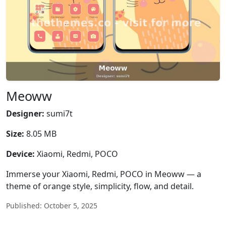
Meoww
Designer:
sumi7t
Size:
8.05 MB
Device:
Xiaomi, Redmi, POCO
Immerse your Xiaomi, Redmi, POCO in Meoww — a
theme of orange style, simplicity, flow, and detail.
Published: October 5, 2025