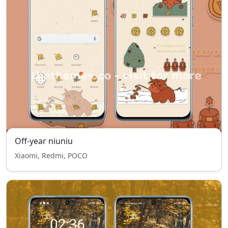
Off-year niuniu
Xiaomi, Redmi, POCO