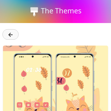
The Themes
←