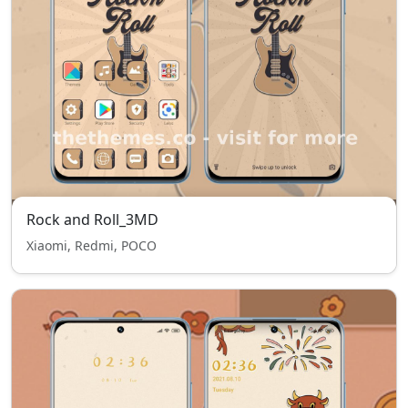
Rock and Roll_3MD
Xiaomi, Redmi, POCO