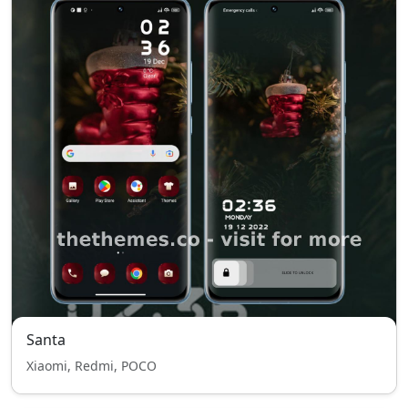
Santa
Xiaomi, Redmi, POCO