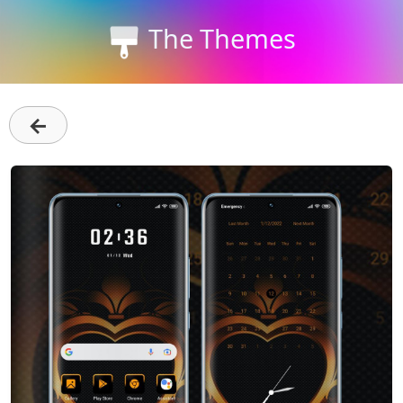
The Themes
←