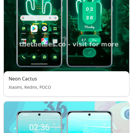
Neon Cactus
Xiaomi, Redmi, POCO