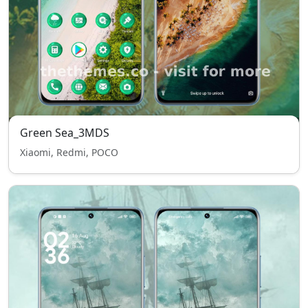
Green Sea_3MDS
Xiaomi, Redmi, POCO