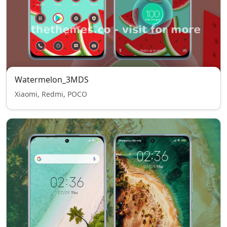
Watermelon_3MDS
Xiaomi, Redmi, POCO