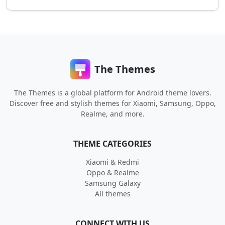
The Themes
The Themes is a global platform for Android theme lovers.
Discover free and stylish themes for Xiaomi, Samsung, Oppo,
Realme, and more.
THEME CATEGORIES
Xiaomi & Redmi
Oppo & Realme
Samsung Galaxy
All themes
CONNECT WITH US