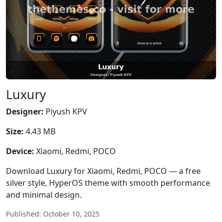
Luxury
Designer:
Piyush KPV
Size:
4.43 MB
Device:
Xiaomi, Redmi, POCO
Download Luxury for Xiaomi, Redmi, POCO — a free
silver style, HyperOS theme with smooth performance
and minimal design.
Published: October 10, 2025