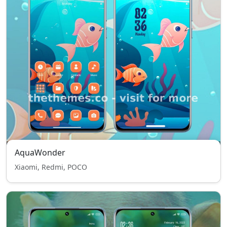
AquaWonder
Xiaomi, Redmi, POCO