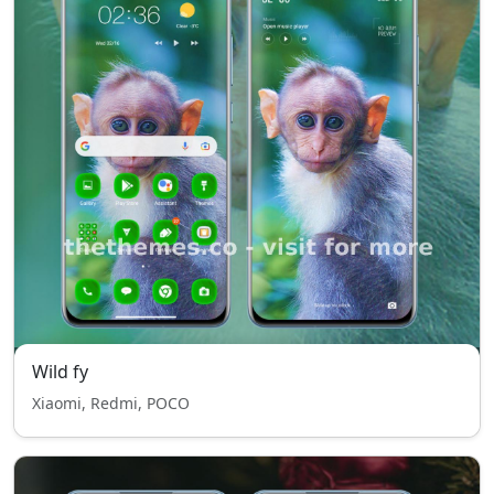
Wild fy
Xiaomi, Redmi, POCO