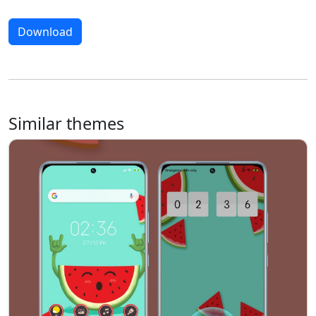
Download
Similar themes