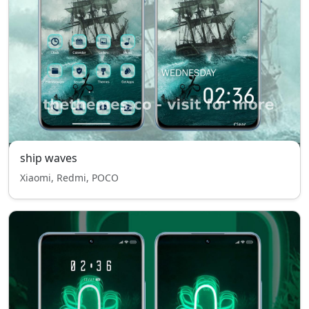
ship waves
Xiaomi, Redmi, POCO