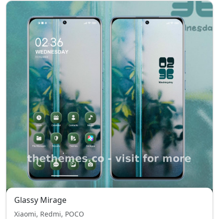
Glassy Mirage
Xiaomi, Redmi, POCO