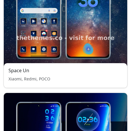
Space Un
Xiaomi, Redmi, POCO