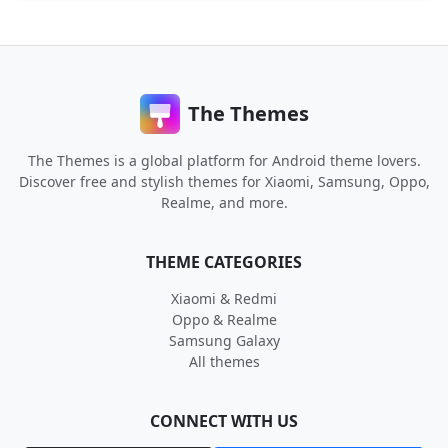
The Themes
The Themes is a global platform for Android theme lovers.
Discover free and stylish themes for Xiaomi, Samsung, Oppo,
Realme, and more.
THEME CATEGORIES
Xiaomi & Redmi
Oppo & Realme
Samsung Galaxy
All themes
CONNECT WITH US