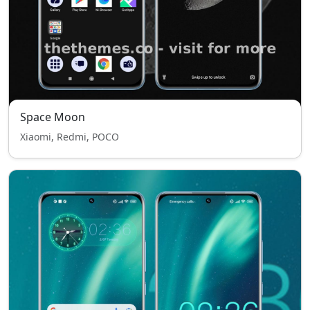
Space Moon
Xiaomi, Redmi, POCO