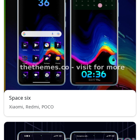
Space six
Xiaomi, Redmi, POCO