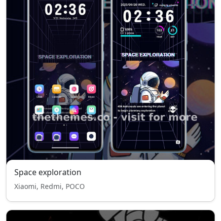
Space exploration
Xiaomi, Redmi, POCO