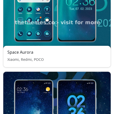
Space Aurora
Xiaomi, Redmi, POCO