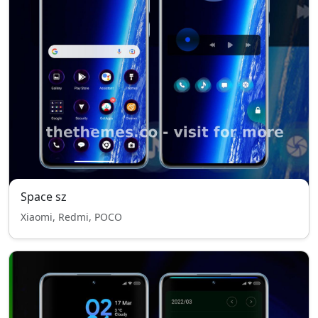
Space sz
Xiaomi, Redmi, POCO