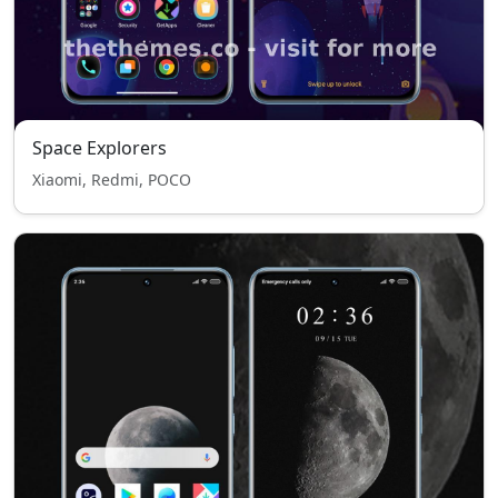
Space Explorers
Xiaomi, Redmi, POCO