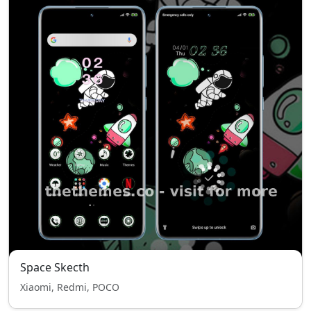
Space Skecth
Xiaomi, Redmi, POCO