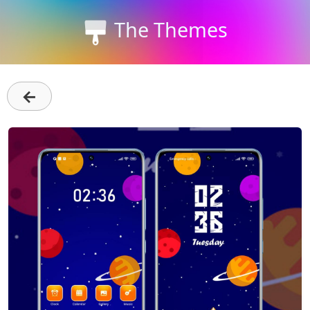
The Themes
←