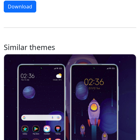
Download
Similar themes