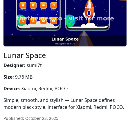
Lunar Space
Designer:
sumi7t
Size:
9.76 MB
Device:
Xiaomi, Redmi, POCO
Simple, smooth, and stylish — Lunar Space defines
modern black style, interface for Xiaomi, Redmi, POCO.
Published: October 23, 2025