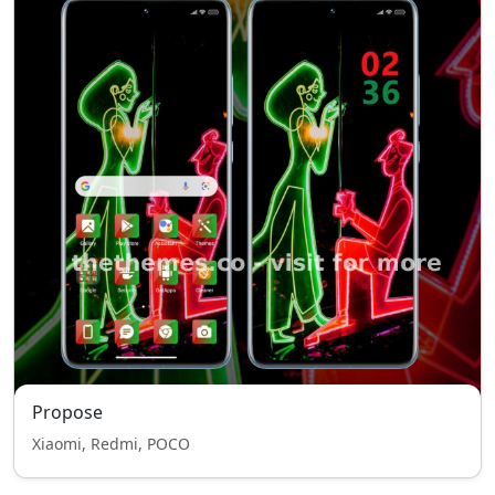
Propose
Xiaomi, Redmi, POCO