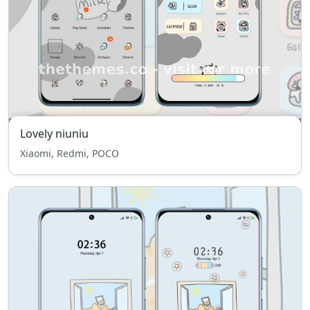
Lovely niuniu
Xiaomi, Redmi, POCO