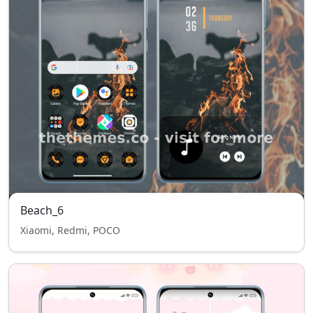
Beach_6
Xiaomi, Redmi, POCO