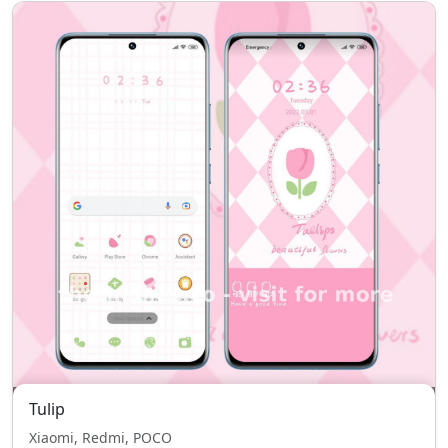
Tulip
Xiaomi, Redmi, POCO