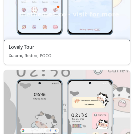
Lovely Tour
Xiaomi, Redmi, POCO