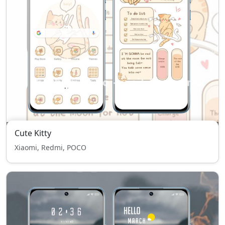
Cute Kitty
Xiaomi, Redmi, POCO