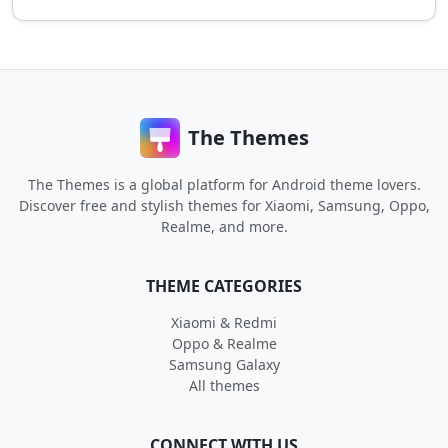
The Themes
The Themes is a global platform for Android theme lovers.
Discover free and stylish themes for Xiaomi, Samsung, Oppo,
Realme, and more.
THEME CATEGORIES
Xiaomi & Redmi
Oppo & Realme
Samsung Galaxy
All themes
CONNECT WITH US