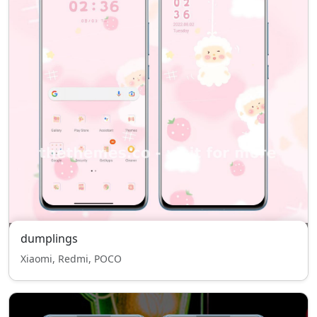
dumplings
Xiaomi, Redmi, POCO