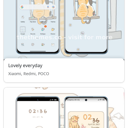
Lovely everyday
Xiaomi, Redmi, POCO