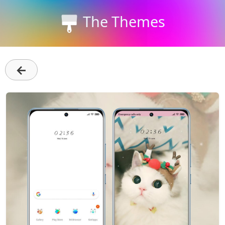
The Themes
←