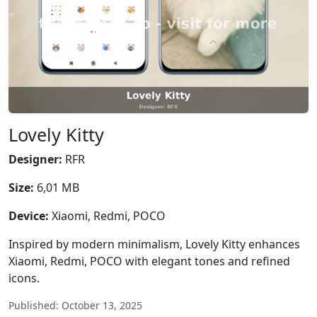
Lovely Kitty
Designer:
RFR
Size:
6,01 MB
Device:
Xiaomi, Redmi, POCO
Inspired by modern minimalism, Lovely Kitty enhances
Xiaomi, Redmi, POCO with elegant tones and refined
icons.
Published: October 13, 2025