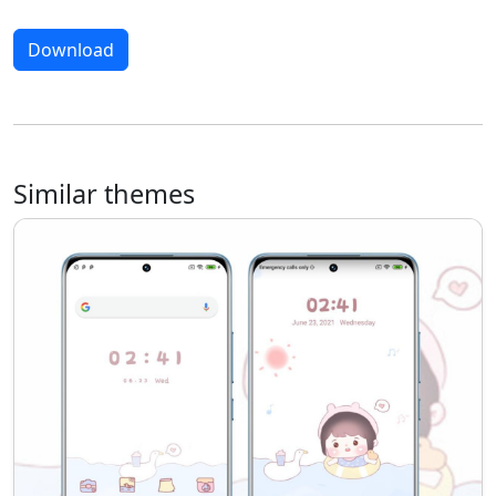
Download
Similar themes