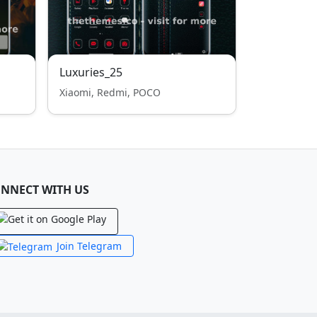
Luxuries_25
Xiaomi, Redmi, POCO
NNECT WITH US
Join Telegram