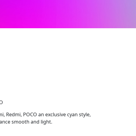
CO
i, Redmi, POCO an exclusive cyan style,
ance smooth and light.