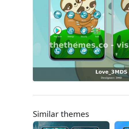
Similar themes