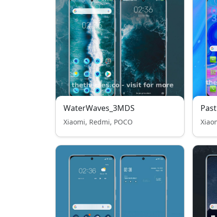
WaterWaves_3MDS
Past
Xiaomi, Redmi, POCO
Xiao