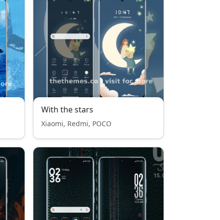
With the stars
Xiaomi, Redmi, POCO