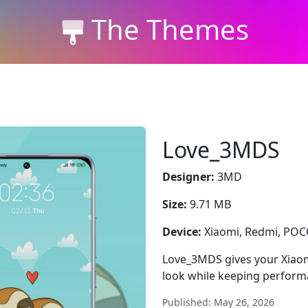
The Themes
Love_3MDS
Designer:
3MD
Size:
9.71 MB
Device:
Xiaomi, Redmi, PO
Love_3MDS gives your Xiaom
look while keeping perform
Published: May 26, 2026