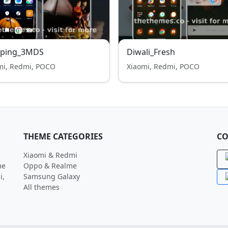
ping_3MDS
Diwali_Fresh
mi, Redmi, POCO
Xiaomi, Redmi, POCO
THEME CATEGORIES
CO
Xiaomi & Redmi
me
Oppo & Realme
i,
Samsung Galaxy
All themes