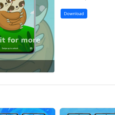
Download