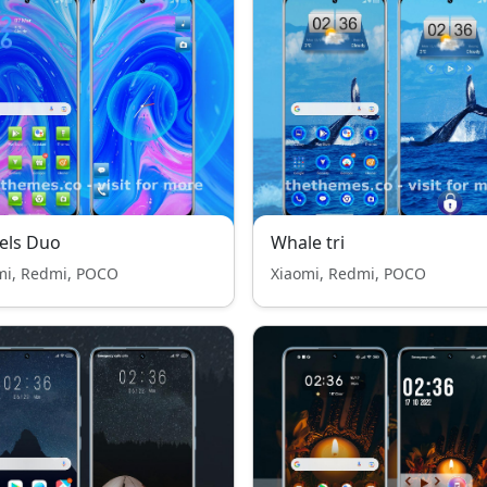
els Duo
Whale tri
mi, Redmi, POCO
Xiaomi, Redmi, POCO