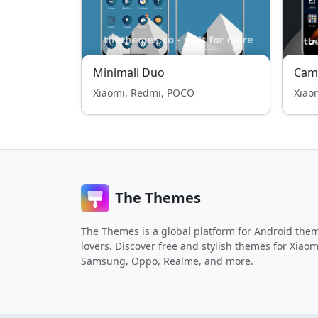
Minimali Duo
Cam
Xiaomi, Redmi, POCO
Xiao
The Themes
The Themes is a global platform for Android the
lovers. Discover free and stylish themes for Xiaom
Samsung, Oppo, Realme, and more.