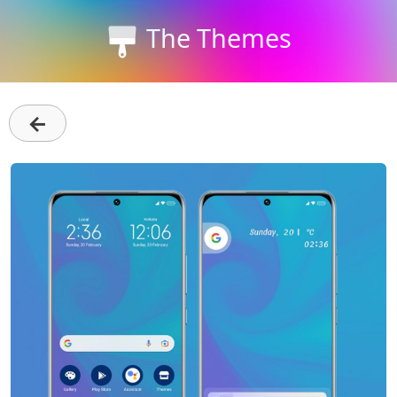
The Themes
←