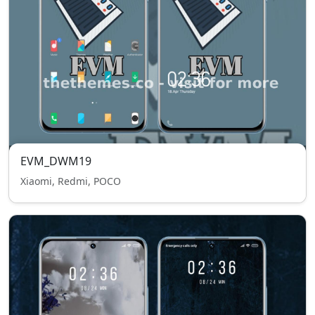
EVM_DWM19
Xiaomi, Redmi, POCO