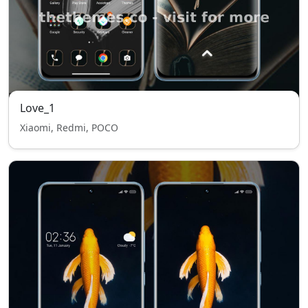
Love_1
Xiaomi, Redmi, POCO