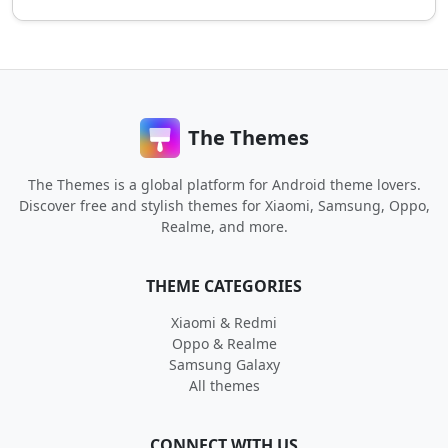
The Themes
The Themes is a global platform for Android theme lovers.
Discover free and stylish themes for Xiaomi, Samsung, Oppo,
Realme, and more.
THEME CATEGORIES
Xiaomi & Redmi
Oppo & Realme
Samsung Galaxy
All themes
CONNECT WITH US