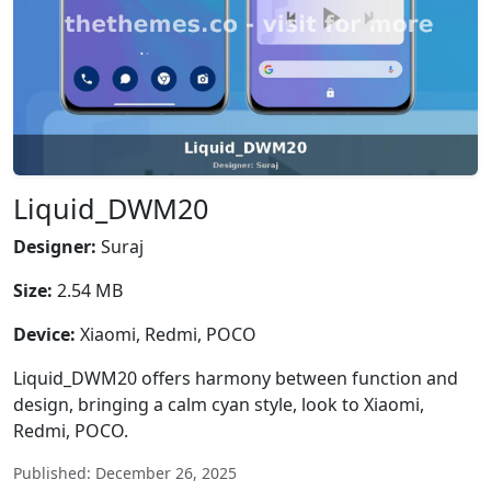
Liquid_DWM20
Designer:
Suraj
Size:
2.54 MB
Device:
Xiaomi, Redmi, POCO
Liquid_DWM20 offers harmony between function and
design, bringing a calm cyan style, look to Xiaomi,
Redmi, POCO.
Published: December 26, 2025