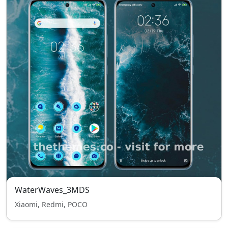
WaterWaves_3MDS
Xiaomi, Redmi, POCO