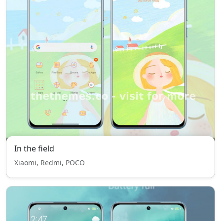
In the field
Xiaomi, Redmi, POCO