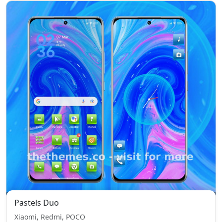
Pastels Duo
Xiaomi, Redmi, POCO