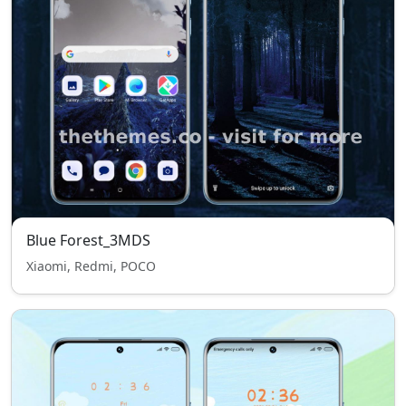
Blue Forest_3MDS
Xiaomi, Redmi, POCO