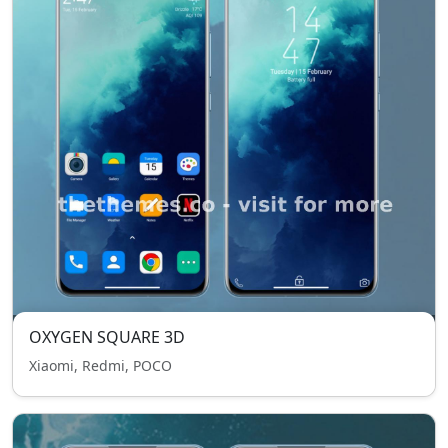
OXYGEN SQUARE 3D
Xiaomi, Redmi, POCO