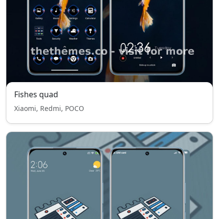
Fishes quad
Xiaomi, Redmi, POCO