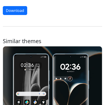
Download
Similar themes