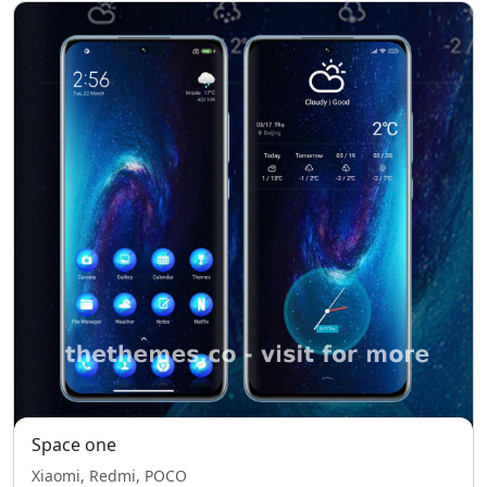
Space one
Xiaomi, Redmi, POCO