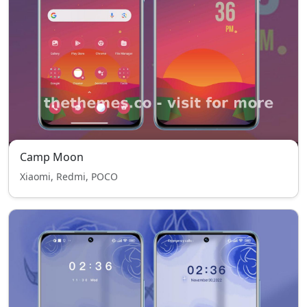
Camp Moon
Xiaomi, Redmi, POCO