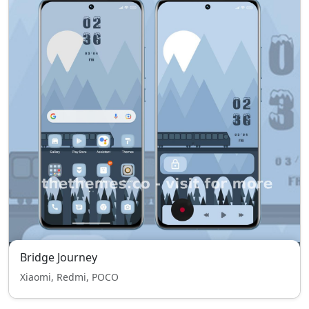
Bridge Journey
Xiaomi, Redmi, POCO