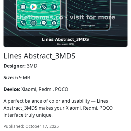
Lines Abstract_3MDS
Designer:
3MD
Size:
6.9 MB
Device:
Xiaomi, Redmi, POCO
A perfect balance of color and usability — Lines
Abstract_3MDS makes your Xiaomi, Redmi, POCO
interface truly unique.
Published: October 17, 2025