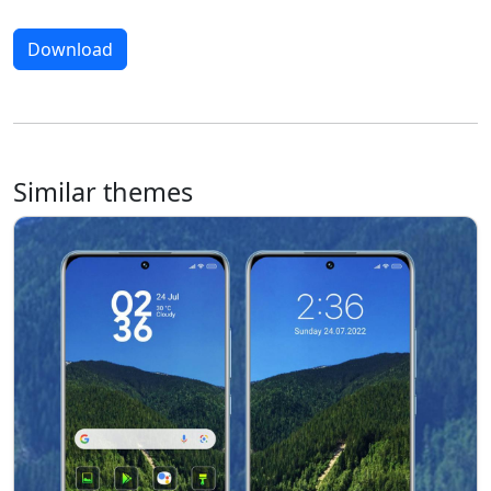
Download
Similar themes