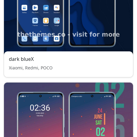
dark blueX
Xiaomi, Redmi, POCO