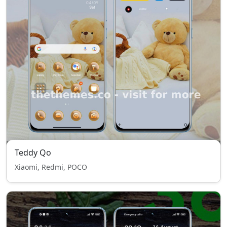
Teddy Qo
Xiaomi, Redmi, POCO