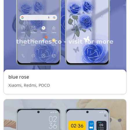
blue rose
Xiaomi, Redmi, POCO