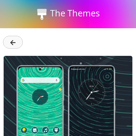
The Themes
←