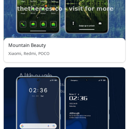
Mountain Beauty
Xiaomi, Redmi, POCO