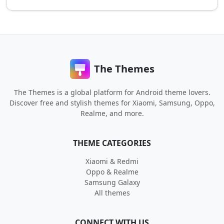
The Themes
The Themes is a global platform for Android theme lovers.
Discover free and stylish themes for Xiaomi, Samsung, Oppo,
Realme, and more.
THEME CATEGORIES
Xiaomi & Redmi
Oppo & Realme
Samsung Galaxy
All themes
CONNECT WITH US