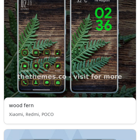
wood fern
Xiaomi, Redmi, POCO