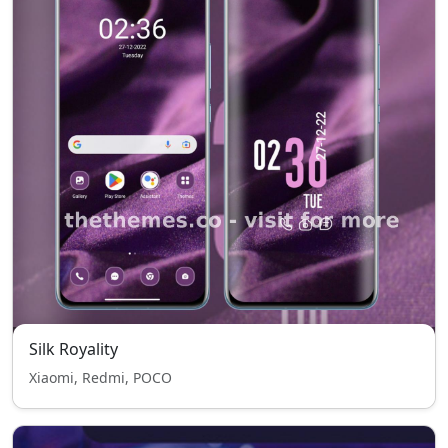
Silk Royality
Xiaomi, Redmi, POCO