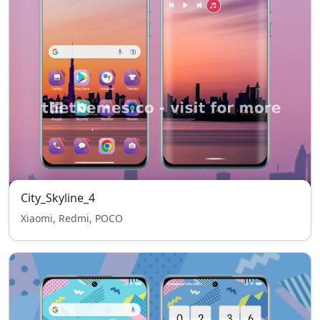
City_Skyline_4
Xiaomi, Redmi, POCO