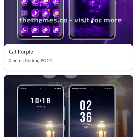
Cat Purple
Xiaomi, Redmi, POCO