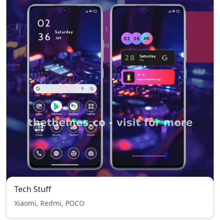
Tech Stuff
Xiaomi, Redmi, POCO