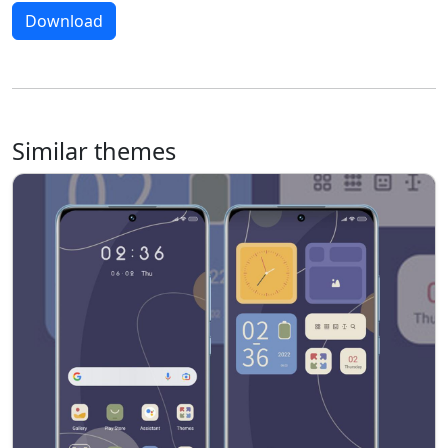
Download
Similar themes