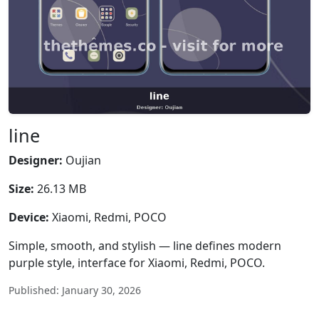
line
Designer:
Oujian
Size:
26.13 MB
Device:
Xiaomi, Redmi, POCO
Simple, smooth, and stylish — line defines modern
purple style, interface for Xiaomi, Redmi, POCO.
Published: January 30, 2026