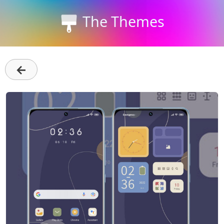
The Themes
←