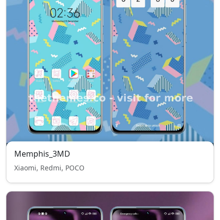
Memphis_3MD
Xiaomi, Redmi, POCO