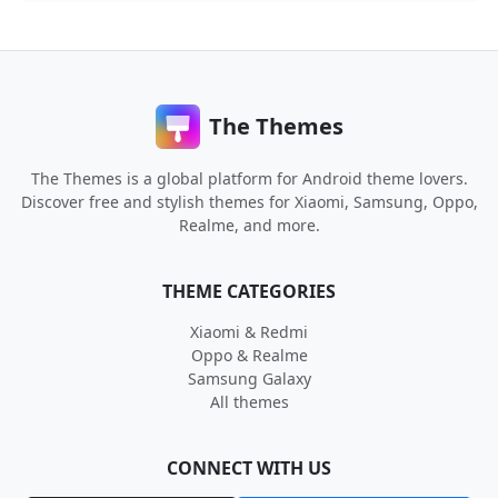
The Themes
The Themes is a global platform for Android theme lovers.
Discover free and stylish themes for Xiaomi, Samsung, Oppo,
Realme, and more.
THEME CATEGORIES
Xiaomi & Redmi
Oppo & Realme
Samsung Galaxy
All themes
CONNECT WITH US