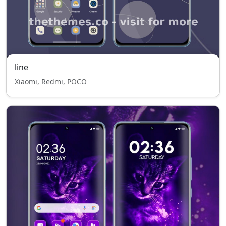
line
Xiaomi, Redmi, POCO