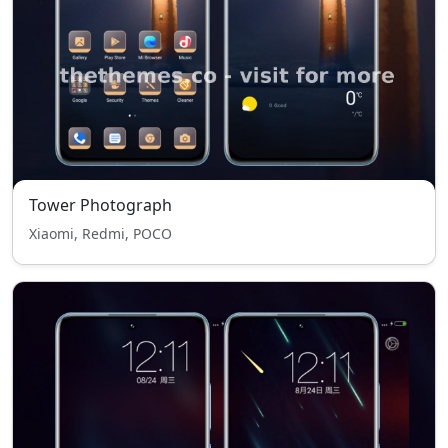
Tower Photograph
Xiaomi, Redmi, POCO