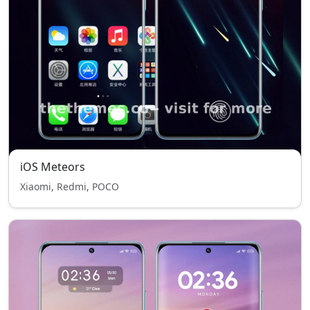
iOS Meteors
Xiaomi, Redmi, POCO