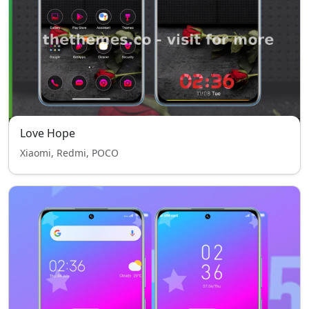
Love Hope
Xiaomi, Redmi, POCO