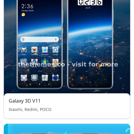
Galaxy 3D V11
Xiaomi, Redmi, POCO