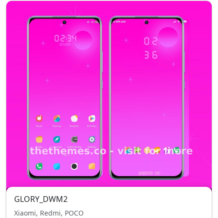
GLORY_DWM2
Xiaomi, Redmi, POCO