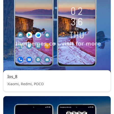
Ios_8
Xiaomi, Redmi, POCO