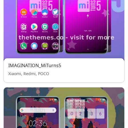
IMAGINATION_MiTurns5
Xiaomi, Redmi, POCO