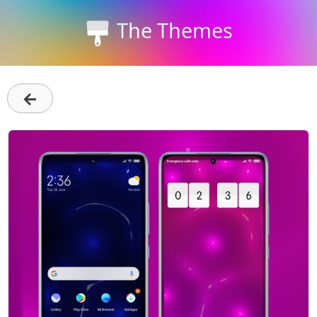
The Themes
←