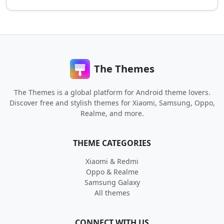
The Themes
The Themes is a global platform for Android theme lovers.
Discover free and stylish themes for Xiaomi, Samsung, Oppo,
Realme, and more.
THEME CATEGORIES
Xiaomi & Redmi
Oppo & Realme
Samsung Galaxy
All themes
CONNECT WITH US