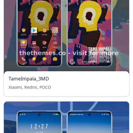
TameImpala_3MD
Xiaomi, Redmi, POCO