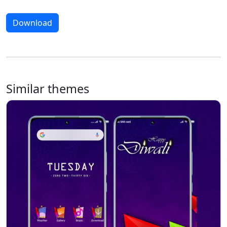
Download
Similar themes