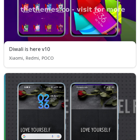
Diwali is here v10
Xiaomi, Redmi, POCO