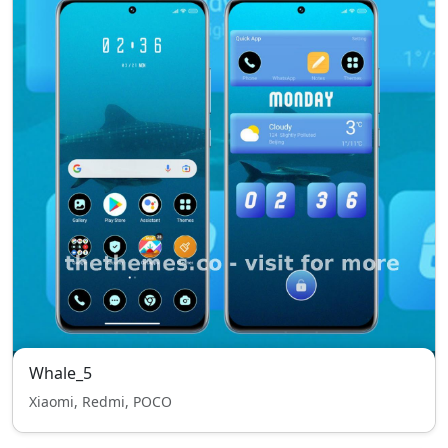
Whale_5
Xiaomi, Redmi, POCO