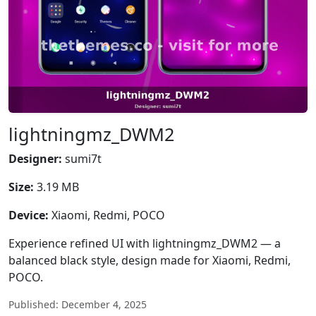
lightningmz_DWM2
Designer:
sumi7t
Size:
3.19 MB
Device:
Xiaomi, Redmi, POCO
Experience refined UI with lightningmz_DWM2 — a
balanced black style, design made for Xiaomi, Redmi,
POCO.
Published: December 4, 2025