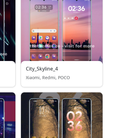
City_Skyline_4
Xiaomi, Redmi, POCO