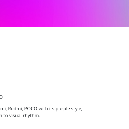
CO
mi, Redmi, POCO with its purple style,
 to visual rhythm.