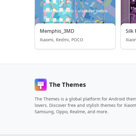
Memphis_3MD
Silk
Xiaomi, Redmi, POCO
Xiao
The Themes
The Themes is a global platform for Android the
lovers. Discover free and stylish themes for Xiaom
Samsung, Oppo, Realme, and more.