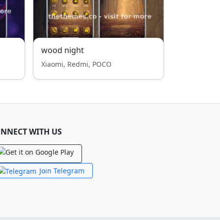
wood night
Xiaomi, Redmi, POCO
NNECT WITH US
Join Telegram