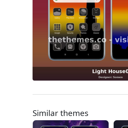
Similar themes