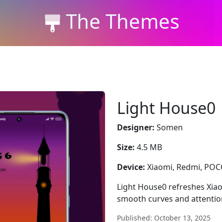
The Themes
Light House0
Designer:
Somen
Size:
4.5 MB
Device:
Xiaomi, Redmi, PO
Light House0 refreshes Xiao
smooth curves and attention
Published: October 13, 2025