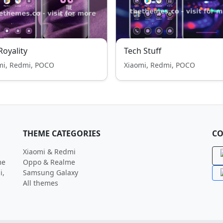
 Royality
Tech Stuff
mi, Redmi, POCO
Xiaomi, Redmi, POCO
THEME CATEGORIES
CO
Xiaomi & Redmi
me
Oppo & Realme
i,
Samsung Galaxy
All themes