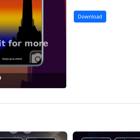
Download