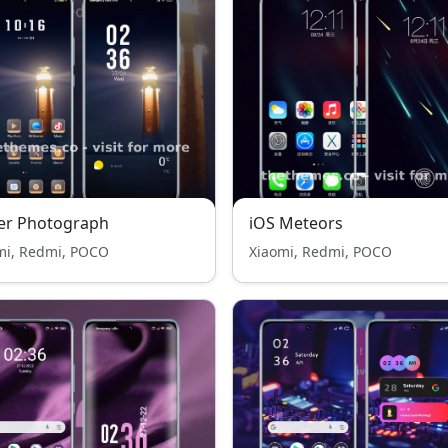
er Photograph
iOS Meteors
mi, Redmi, POCO
Xiaomi, Redmi, POCO