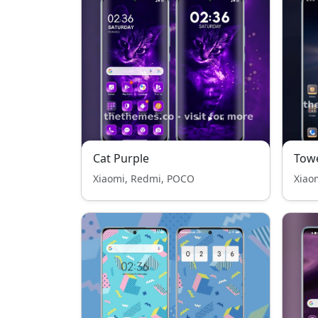
Cat Purple
Tow
Xiaomi, Redmi, POCO
Xiao