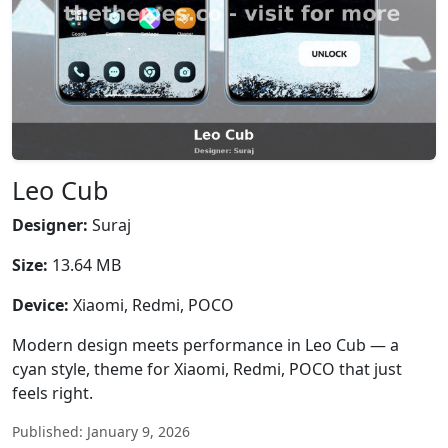
Leo Cub
Designer:
Suraj
Size:
13.64 MB
Device:
Xiaomi, Redmi, POCO
Modern design meets performance in Leo Cub — a
cyan style, theme for Xiaomi, Redmi, POCO that just
feels right.
Published: January 9, 2026