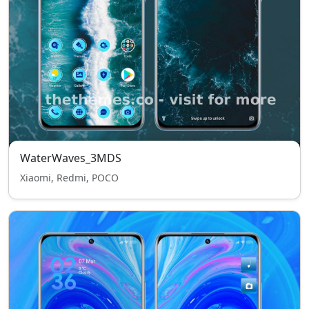
WaterWaves_3MDS
Xiaomi, Redmi, POCO