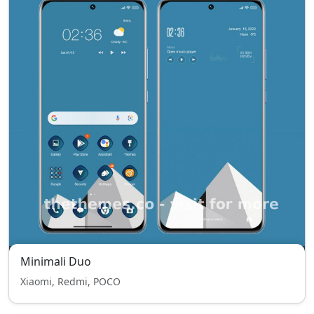
Minimali Duo
Xiaomi, Redmi, POCO