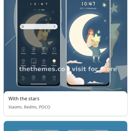
With the stars
Xiaomi, Redmi, POCO