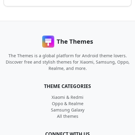
The Themes
The Themes is a global platform for Android theme lovers.
Discover free and stylish themes for Xiaomi, Samsung, Oppo,
Realme, and more.
THEME CATEGORIES
Xiaomi & Redmi
Oppo & Realme
Samsung Galaxy
All themes
CONNECT WITH US