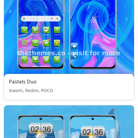
Pastels Duo
Xiaomi, Redmi, POCO