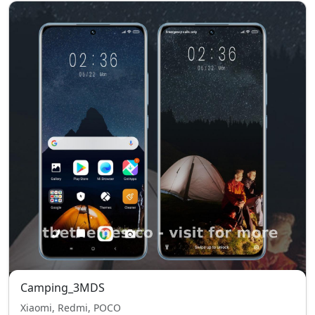
Camping_3MDS
Xiaomi, Redmi, POCO