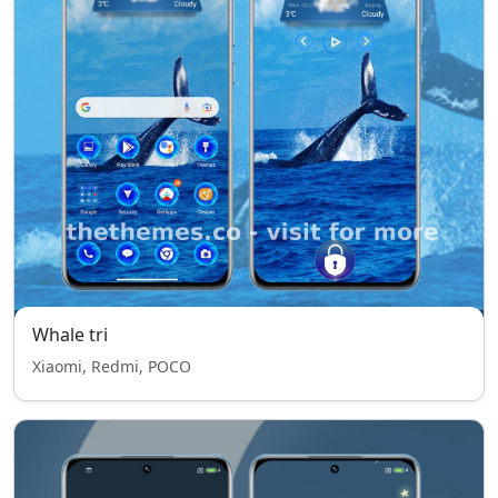
Whale tri
Xiaomi, Redmi, POCO