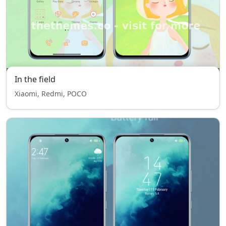
In the field
Xiaomi, Redmi, POCO