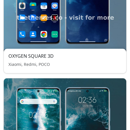
OXYGEN SQUARE 3D
Xiaomi, Redmi, POCO