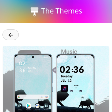
The Themes
←