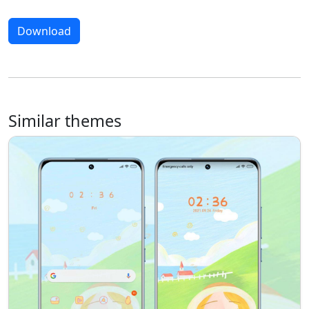
Download
Similar themes