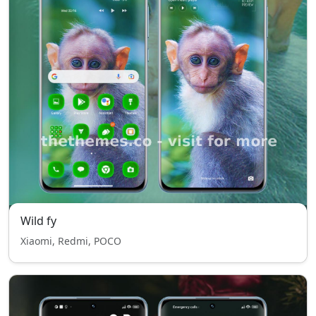
Wild fy
Xiaomi, Redmi, POCO