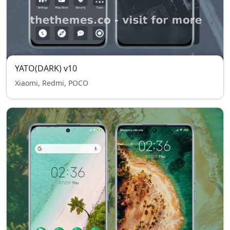
YATO(DARK) v10
Xiaomi, Redmi, POCO