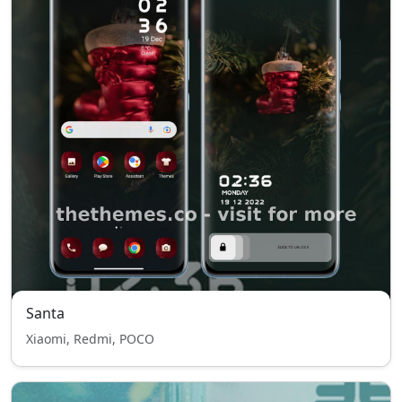
Santa
Xiaomi, Redmi, POCO