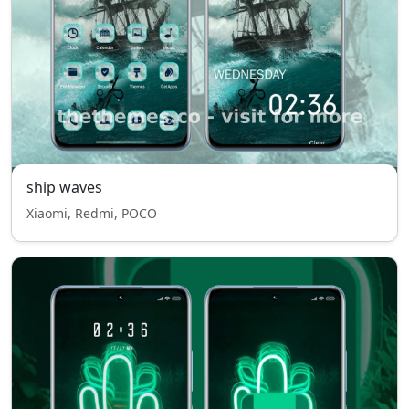
ship waves
Xiaomi, Redmi, POCO