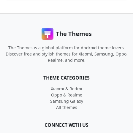
The Themes
The Themes is a global platform for Android theme lovers.
Discover free and stylish themes for Xiaomi, Samsung, Oppo,
Realme, and more.
THEME CATEGORIES
Xiaomi & Redmi
Oppo & Realme
Samsung Galaxy
All themes
CONNECT WITH US