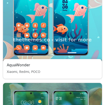
AquaWonder
Xiaomi, Redmi, POCO