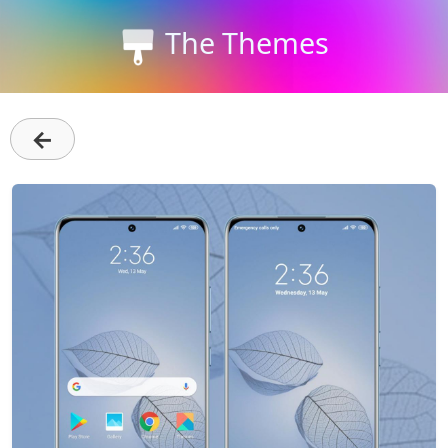
The Themes
←