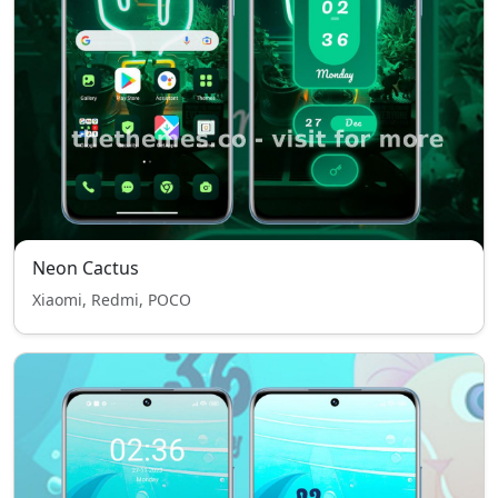
Neon Cactus
Xiaomi, Redmi, POCO