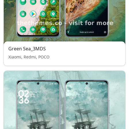
Green Sea_3MDS
Xiaomi, Redmi, POCO