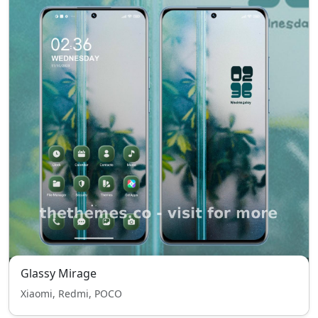
Glassy Mirage
Xiaomi, Redmi, POCO