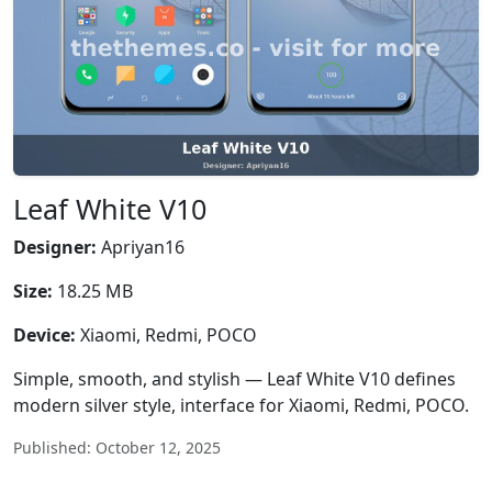
Leaf White V10
Designer:
Apriyan16
Size:
18.25 MB
Device:
Xiaomi, Redmi, POCO
Simple, smooth, and stylish — Leaf White V10 defines
modern silver style, interface for Xiaomi, Redmi, POCO.
Published: October 12, 2025