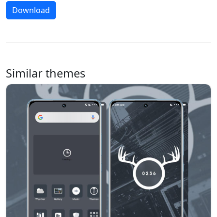
Download
Similar themes