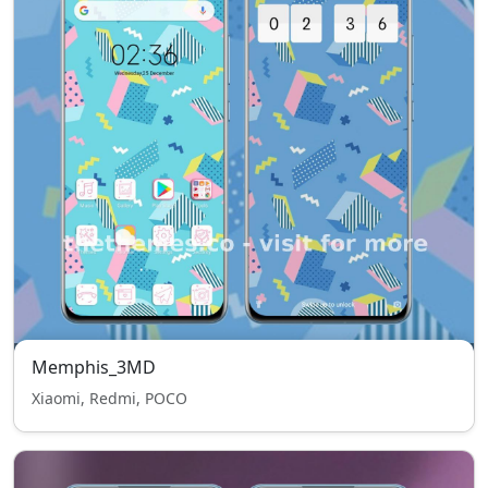
Memphis_3MD
Xiaomi, Redmi, POCO