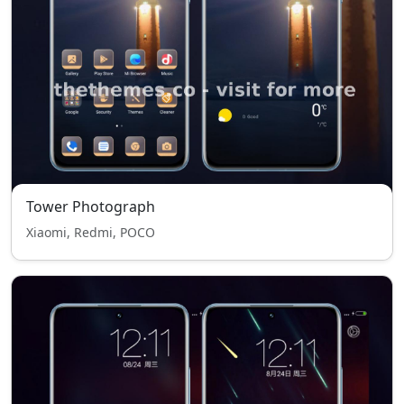
Tower Photograph
Xiaomi, Redmi, POCO