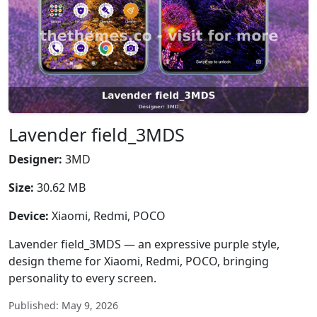
Lavender field_3MDS
Designer:
3MD
Size:
30.62 MB
Device:
Xiaomi, Redmi, POCO
Lavender field_3MDS — an expressive purple style,
design theme for Xiaomi, Redmi, POCO, bringing
personality to every screen.
Published: May 9, 2026