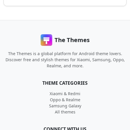
The Themes
The Themes is a global platform for Android theme lovers.
Discover free and stylish themes for Xiaomi, Samsung, Oppo,
Realme, and more.
THEME CATEGORIES
Xiaomi & Redmi
Oppo & Realme
Samsung Galaxy
All themes
CONNECT WITH US