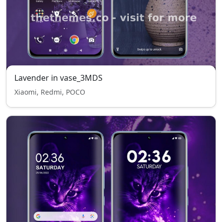
Lavender in vase_3MDS
Xiaomi, Redmi, POCO