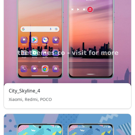
City_Skyline_4
Xiaomi, Redmi, POCO