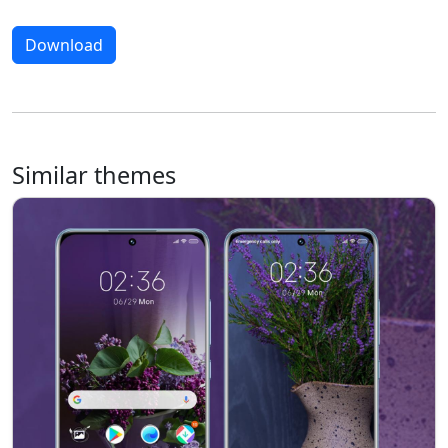
Download
Similar themes