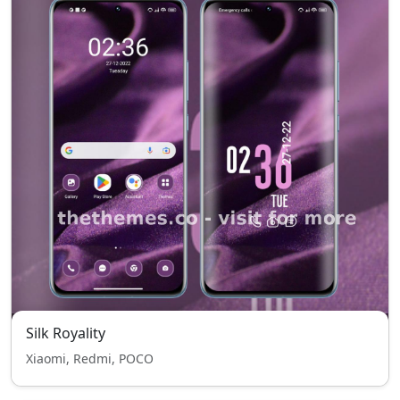
Silk Royality
Xiaomi, Redmi, POCO