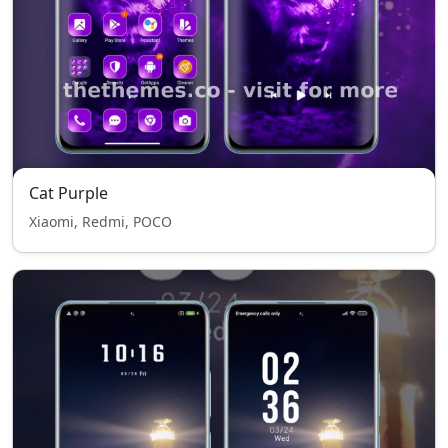
Cat Purple
Xiaomi, Redmi, POCO