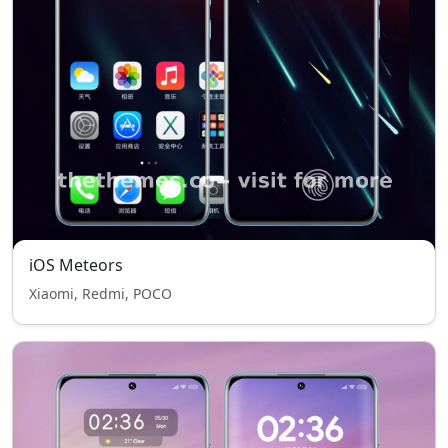
iOS Meteors
Xiaomi, Redmi, POCO