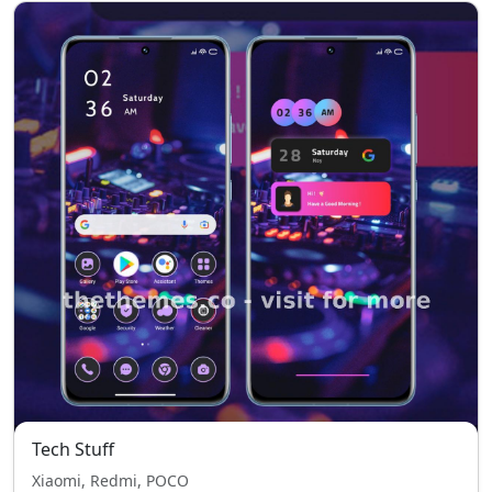
Tech Stuff
Xiaomi, Redmi, POCO