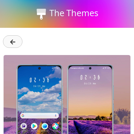
The Themes
←