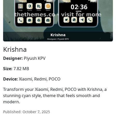
Krishna
Designer:
Piyush KPV
Size:
7.82 MB
Device:
Xiaomi, Redmi, POCO
Transform your Xiaomi, Redmi, POCO with Krishna, a
stunning cyan style, theme that feels smooth and
modern.
Published: October 7, 2025