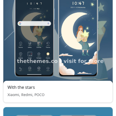
With the stars
Xiaomi, Redmi, POCO