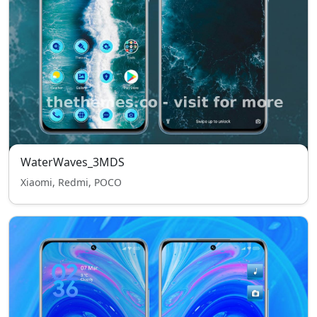
WaterWaves_3MDS
Xiaomi, Redmi, POCO