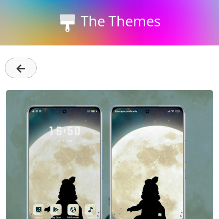
The Themes
←