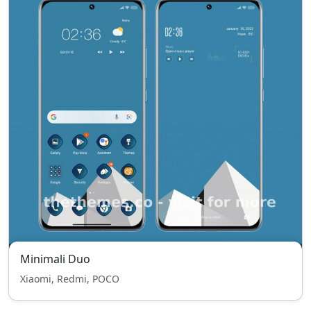
Minimali Duo
Xiaomi, Redmi, POCO