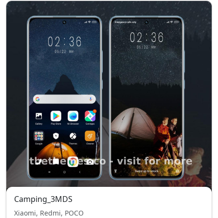
Camping_3MDS
Xiaomi, Redmi, POCO