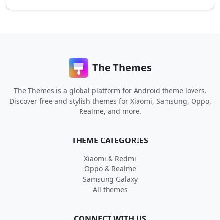
The Themes
The Themes is a global platform for Android theme lovers.
Discover free and stylish themes for Xiaomi, Samsung, Oppo,
Realme, and more.
THEME CATEGORIES
Xiaomi & Redmi
Oppo & Realme
Samsung Galaxy
All themes
CONNECT WITH US