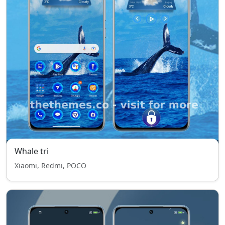
Whale tri
Xiaomi, Redmi, POCO