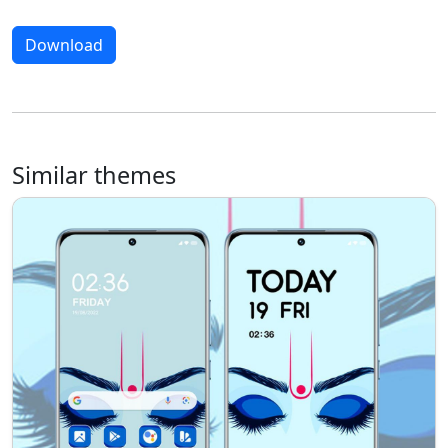
Download
Similar themes