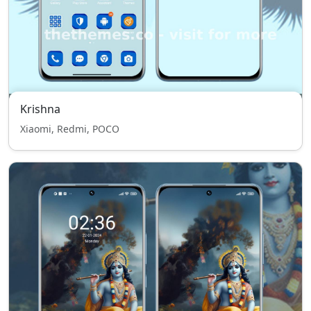
Krishna
Xiaomi, Redmi, POCO