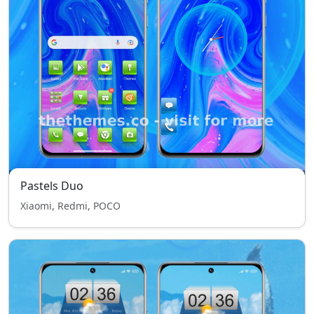
Pastels Duo
Xiaomi, Redmi, POCO