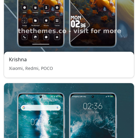
Krishna
Xiaomi, Redmi, POCO