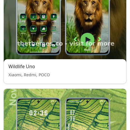
Wildlife Uno
Xiaomi, Redmi, POCO