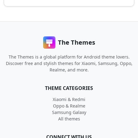
The Themes
The Themes is a global platform for Android theme lovers.
Discover free and stylish themes for Xiaomi, Samsung, Oppo,
Realme, and more.
THEME CATEGORIES
Xiaomi & Redmi
Oppo & Realme
Samsung Galaxy
All themes
CONNECT WITH US