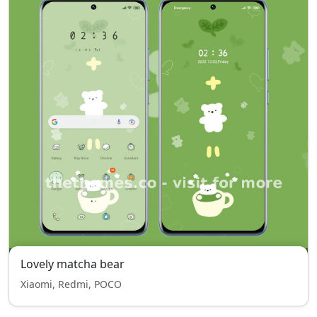
Lovely matcha bear
Xiaomi, Redmi, POCO