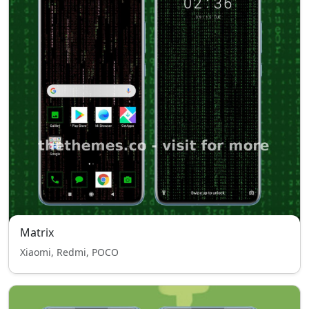
Matrix
Xiaomi, Redmi, POCO