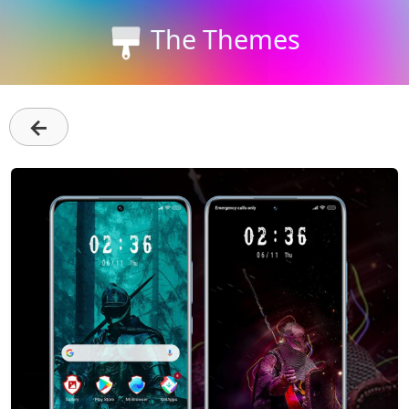
The Themes
←