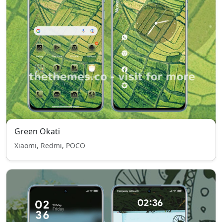
Green Okati
Xiaomi, Redmi, POCO