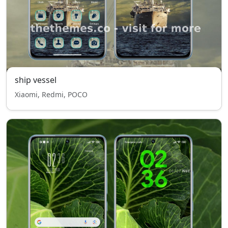
ship vessel
Xiaomi, Redmi, POCO