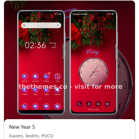
New Year 5
Xiaomi, Redmi, POCO