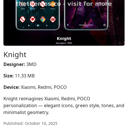
Knight
Designer:
3MD
Size:
11.33 MB
Device:
Xiaomi, Redmi, POCO
Knight reimagines Xiaomi, Redmi, POCO
personalization — elegant icons, green style, tones, and
minimalist geometry.
Published: October 10, 2025