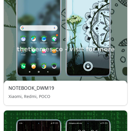
NOTEBOOK_DWM19
Xiaomi, Redmi, POCO