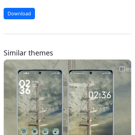
Download
Similar themes