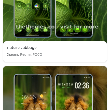
nature cabbage
Xiaomi, Redmi, POCO