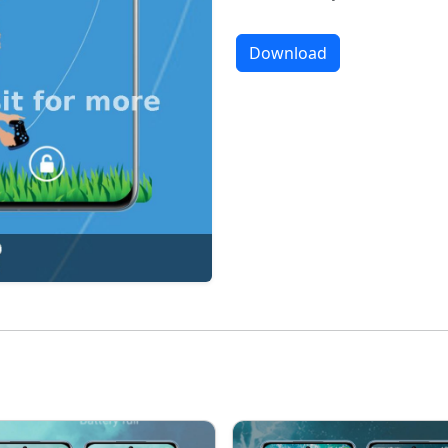
Download