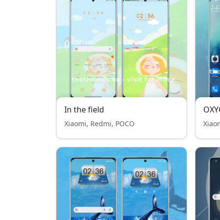
In the field
OXY
Xiaomi, Redmi, POCO
Xiao