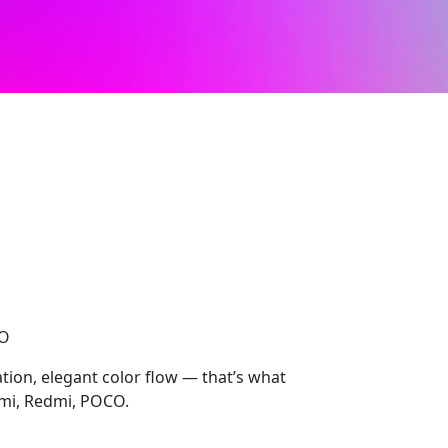
CO
ion, elegant color flow — that’s what
mi, Redmi, POCO.