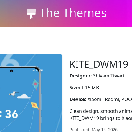
The Themes
KITE_DWM19
Designer:
Shivam Tiwari
Size:
1.15 MB
Device:
Xiaomi, Redmi, PO
Clean design, smooth animat
KITE_DWM19 brings to Xiao
Published: May 15, 2026