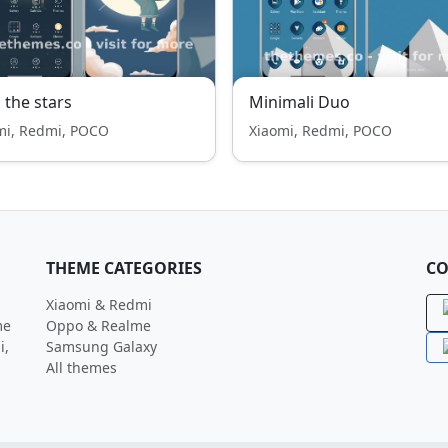
 the stars
Minimali Duo
mi, Redmi, POCO
Xiaomi, Redmi, POCO
THEME CATEGORIES
CO
Xiaomi & Redmi
me
Oppo & Realme
i,
Samsung Galaxy
All themes