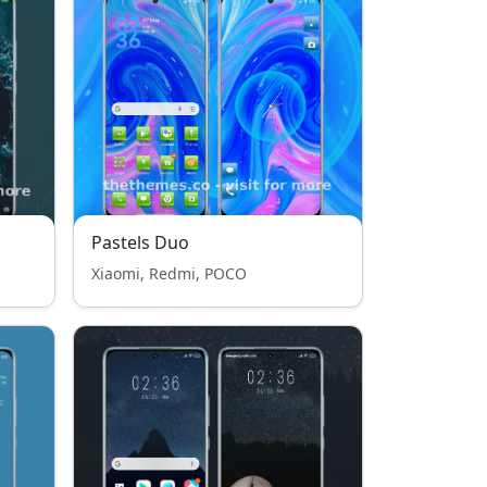
Pastels Duo
Xiaomi, Redmi, POCO