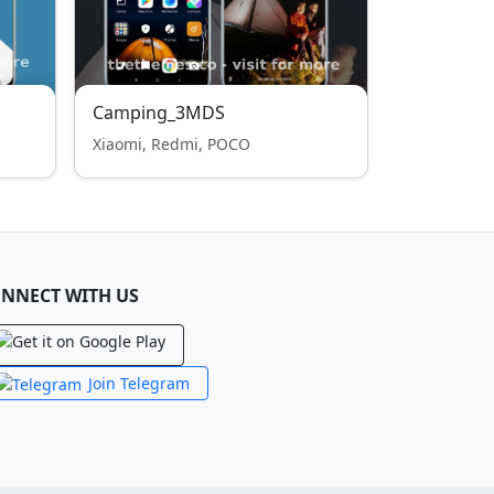
Camping_3MDS
Xiaomi, Redmi, POCO
NNECT WITH US
Join Telegram