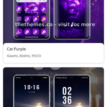
Cat Purple
Xiaomi, Redmi, POCO