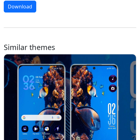
Download
Similar themes