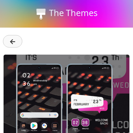
The Themes
←