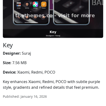
Key
Designer:
Suraj
Size:
7.56 MB
Device:
Xiaomi, Redmi, POCO
Key enhances Xiaomi, Redmi, POCO with subtle purple
style, gradients and refined details that feel premium.
Published: January 16, 2026