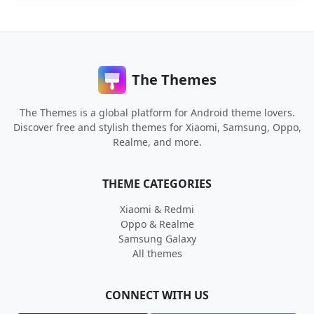
The Themes
The Themes is a global platform for Android theme lovers.
Discover free and stylish themes for Xiaomi, Samsung, Oppo,
Realme, and more.
THEME CATEGORIES
Xiaomi & Redmi
Oppo & Realme
Samsung Galaxy
All themes
CONNECT WITH US