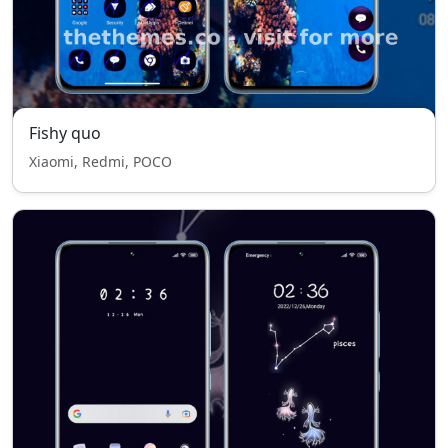
Fishy quo
Xiaomi, Redmi, POCO