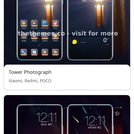
Tower Photograph
Xiaomi, Redmi, POCO