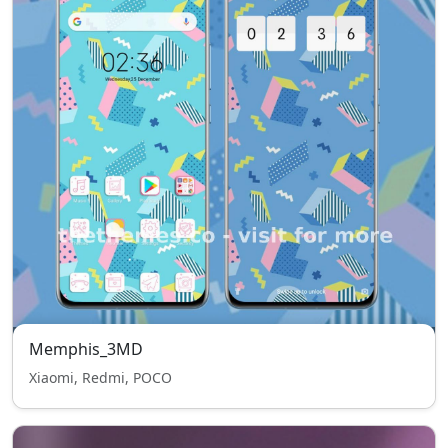
Memphis_3MD
Xiaomi, Redmi, POCO