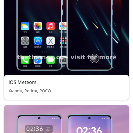
iOS Meteors
Xiaomi, Redmi, POCO