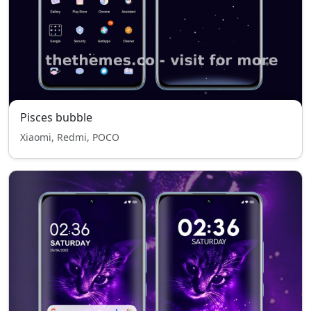
Pisces bubble
Xiaomi, Redmi, POCO