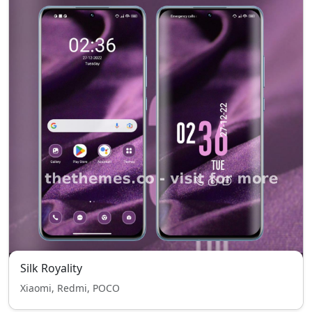
Silk Royality
Xiaomi, Redmi, POCO