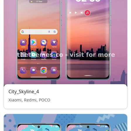
City_Skyline_4
Xiaomi, Redmi, POCO