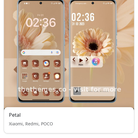
Petal
Xiaomi, Redmi, POCO