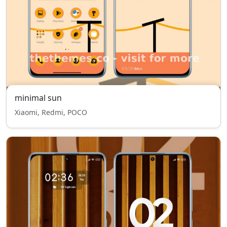
minimal sun
Xiaomi, Redmi, POCO