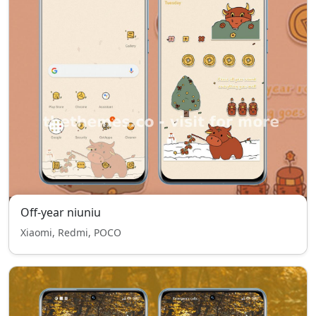
Off-year niuniu
Xiaomi, Redmi, POCO