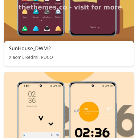
SunHouse_DWM2
Xiaomi, Redmi, POCO