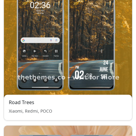
Road Trees
Xiaomi, Redmi, POCO