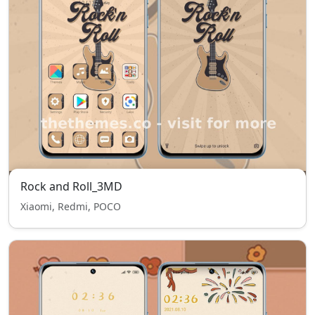
Rock and Roll_3MD
Xiaomi, Redmi, POCO