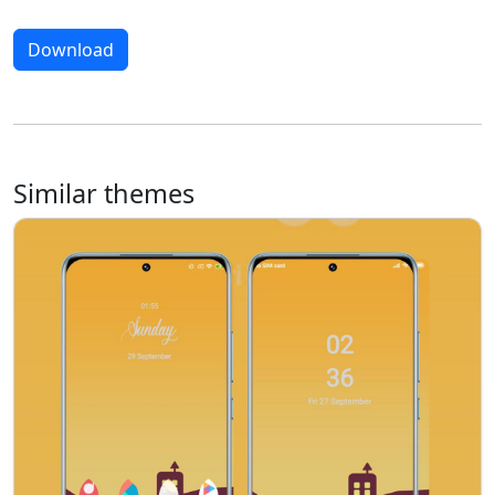
Download
Similar themes