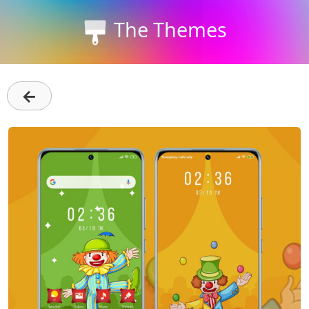
The Themes
←