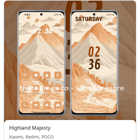
Highland Majesty
Xiaomi, Redmi, POCO