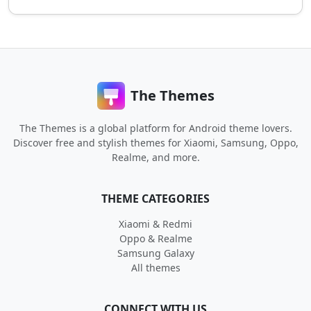
The Themes
The Themes is a global platform for Android theme lovers.
Discover free and stylish themes for Xiaomi, Samsung, Oppo,
Realme, and more.
THEME CATEGORIES
Xiaomi & Redmi
Oppo & Realme
Samsung Galaxy
All themes
CONNECT WITH US