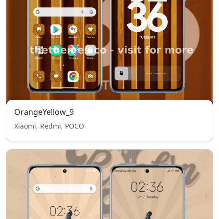
OrangeYellow_9
Xiaomi, Redmi, POCO