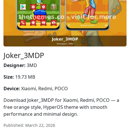
Joker_3MDP
Designer:
3MD
Size:
19.73 MB
Device:
Xiaomi, Redmi, POCO
Download Joker_3MDP for Xiaomi, Redmi, POCO — a
free orange style, HyperOS theme with smooth
performance and minimal design.
Published: March 22, 2026