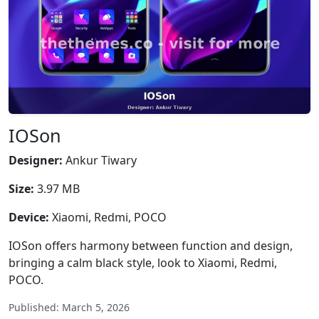
IOSon
Designer:
Ankur Tiwary
Size:
3.97 MB
Device:
Xiaomi, Redmi, POCO
IOSon offers harmony between function and design,
bringing a calm black style, look to Xiaomi, Redmi,
POCO.
Published: March 5, 2026