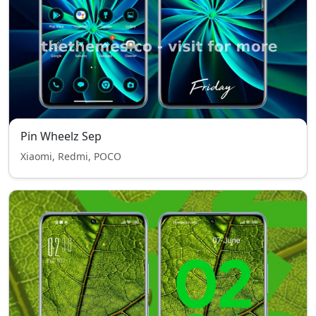
Pin Wheelz Sep
Xiaomi, Redmi, POCO