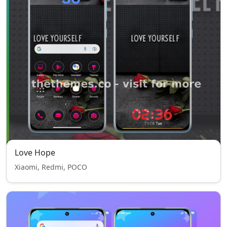
Love Hope
Xiaomi, Redmi, POCO