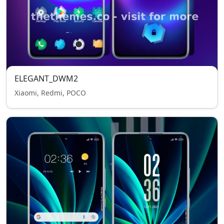
ELEGANT_DWM2
Xiaomi, Redmi, POCO