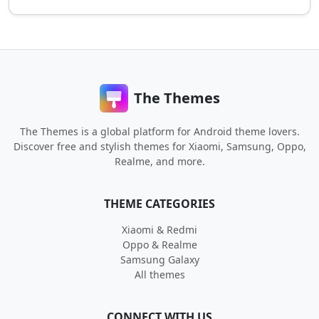
The Themes
The Themes is a global platform for Android theme lovers.
Discover free and stylish themes for Xiaomi, Samsung, Oppo,
Realme, and more.
THEME CATEGORIES
Xiaomi & Redmi
Oppo & Realme
Samsung Galaxy
All themes
CONNECT WITH US