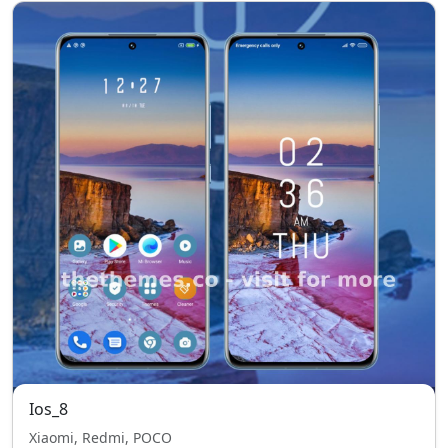
Ios_8
Xiaomi, Redmi, POCO