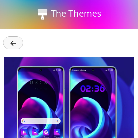
The Themes
←