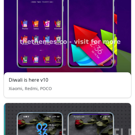
Diwali is here v10
Xiaomi, Redmi, POCO