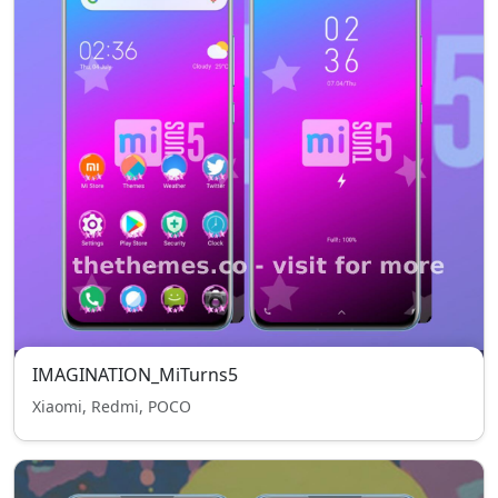
IMAGINATION_MiTurns5
Xiaomi, Redmi, POCO