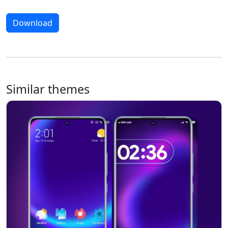
Download
Similar themes