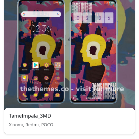
TameImpala_3MD
Xiaomi, Redmi, POCO