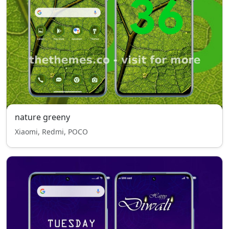
nature greeny
Xiaomi, Redmi, POCO