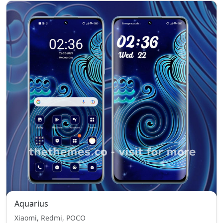
Aquarius
Xiaomi, Redmi, POCO