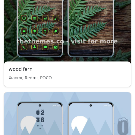
wood fern
Xiaomi, Redmi, POCO