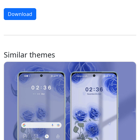
Download
Similar themes