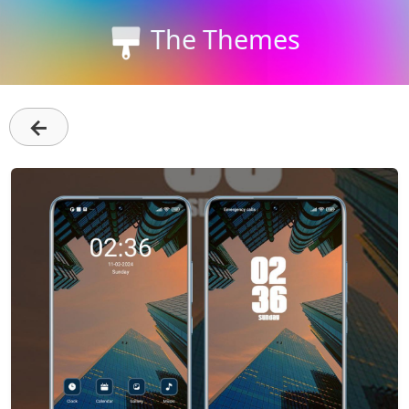
The Themes
←