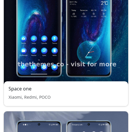
Space one
Xiaomi, Redmi, POCO