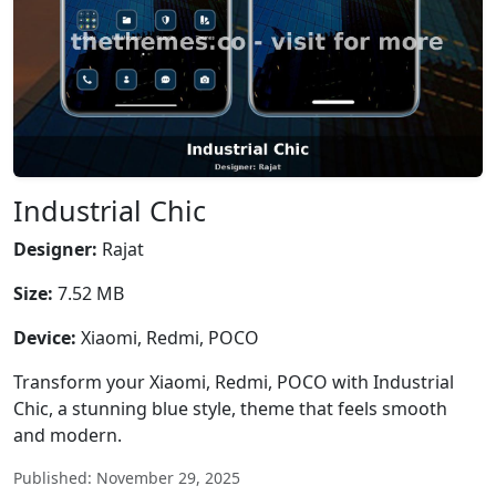
Industrial Chic
Designer:
Rajat
Size:
7.52 MB
Device:
Xiaomi, Redmi, POCO
Transform your Xiaomi, Redmi, POCO with Industrial
Chic, a stunning blue style, theme that feels smooth
and modern.
Published: November 29, 2025