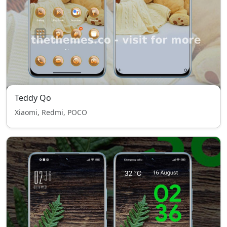
Teddy Qo
Xiaomi, Redmi, POCO