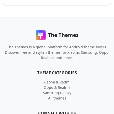
The Themes
The Themes is a global platform for Android theme lovers.
Discover free and stylish themes for Xiaomi, Samsung, Oppo,
Realme, and more.
THEME CATEGORIES
Xiaomi & Redmi
Oppo & Realme
Samsung Galaxy
All themes
CONNECT WITH US