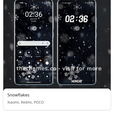
Snowflakes
Xiaomi, Redmi, POCO