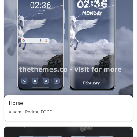
Horse
Xiaomi, Redmi, POCO