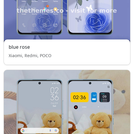
blue rose
Xiaomi, Redmi, POCO