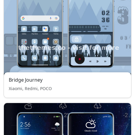
Bridge Journey
Xiaomi, Redmi, POCO