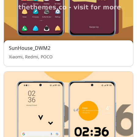
SunHouse_DWM2
Xiaomi, Redmi, POCO