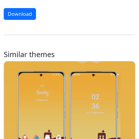
Download
Similar themes