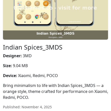
Indian Spices_3MDS
Designer:
3MD
Size:
9.04 MB
Device:
Xiaomi, Redmi, POCO
Bring minimalism to life with Indian Spices_3MDS — a
orange style, theme crafted for performance on Xiaomi,
Redmi, POCO.
Published: November 4, 2025