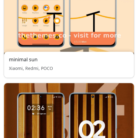
minimal sun
Xiaomi, Redmi, POCO