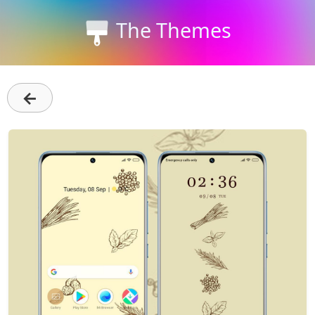
The Themes
←