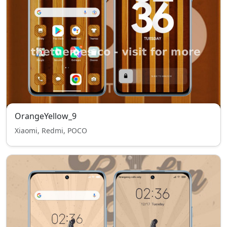
OrangeYellow_9
Xiaomi, Redmi, POCO