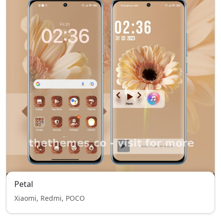
Petal
Xiaomi, Redmi, POCO