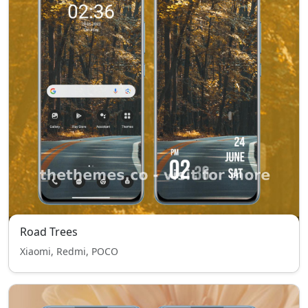
Road Trees
Xiaomi, Redmi, POCO