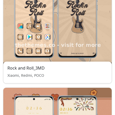
Rock and Roll_3MD
Xiaomi, Redmi, POCO