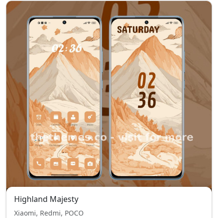
Highland Majesty
Xiaomi, Redmi, POCO