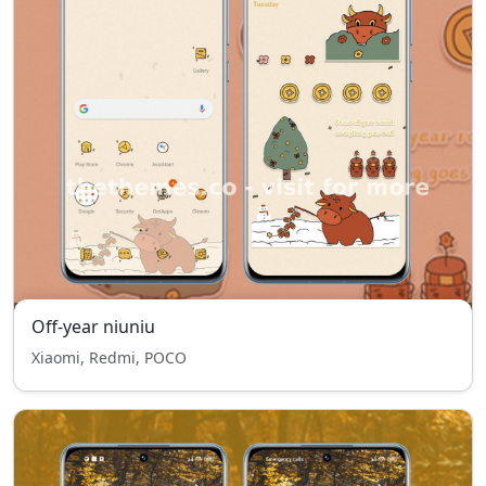
Off-year niuniu
Xiaomi, Redmi, POCO