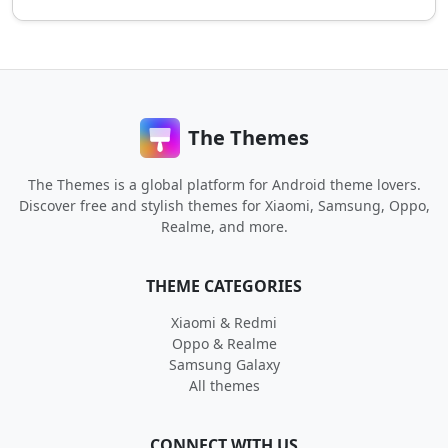
The Themes
The Themes is a global platform for Android theme lovers.
Discover free and stylish themes for Xiaomi, Samsung, Oppo,
Realme, and more.
THEME CATEGORIES
Xiaomi & Redmi
Oppo & Realme
Samsung Galaxy
All themes
CONNECT WITH US