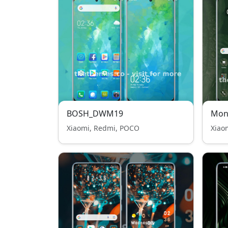
BOSH_DWM19
Mon
Xiaomi, Redmi, POCO
Xiao