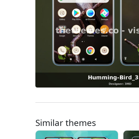
Similar themes