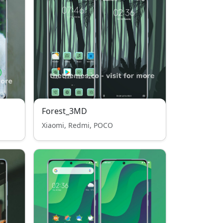
Forest_3MD
Xiaomi, Redmi, POCO