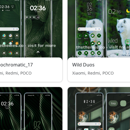
ochromatic_17
Wild Duos
mi, Redmi, POCO
Xiaomi, Redmi, POCO