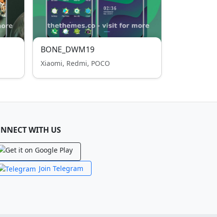
BONE_DWM19
Xiaomi, Redmi, POCO
NNECT WITH US
Join Telegram