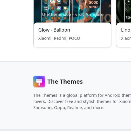
Glow - Balloon
Lino
Xiaomi, Redmi, POCO
Xiao
The Themes
The Themes is a global platform for Android the
lovers. Discover free and stylish themes for Xiaom
Samsung, Oppo, Realme, and more.