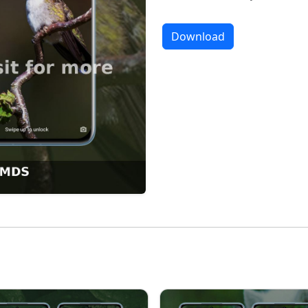
Download