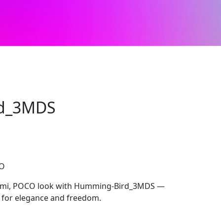
d_3MDS
CO
edmi, POCO look with Humming-Bird_3MDS —
d for elegance and freedom.