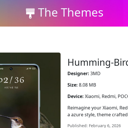
The Themes
Humming-Bir
Designer:
3MD
Size:
8.08 MB
Device:
Xiaomi, Redmi, PO
Reimagine your Xiaomi, R
a azure style, theme crafte
Published: February 6, 2026