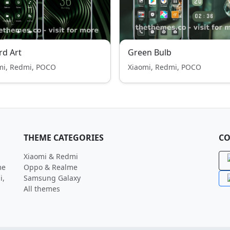
rd Art
Green Bulb
mi, Redmi, POCO
Xiaomi, Redmi, POCO
THEME CATEGORIES
CO
Xiaomi & Redmi
me
Oppo & Realme
i,
Samsung Galaxy
All themes