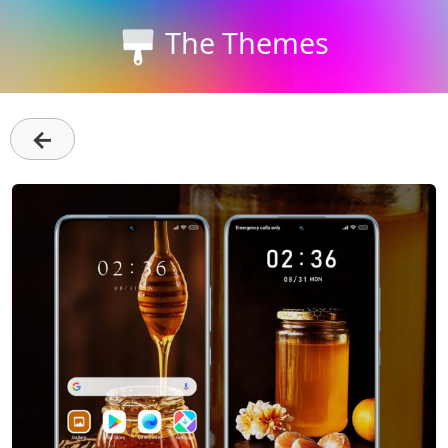
The Themes
←