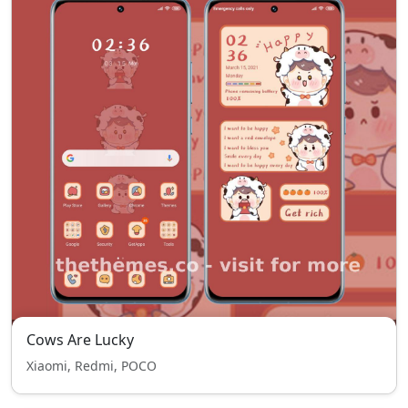
Cows Are Lucky
Xiaomi, Redmi, POCO