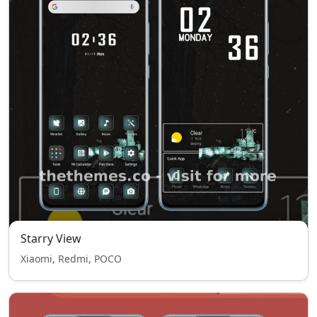
Starry View
Xiaomi, Redmi, POCO