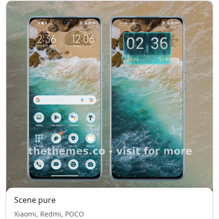
Scene pure
Xiaomi, Redmi, POCO