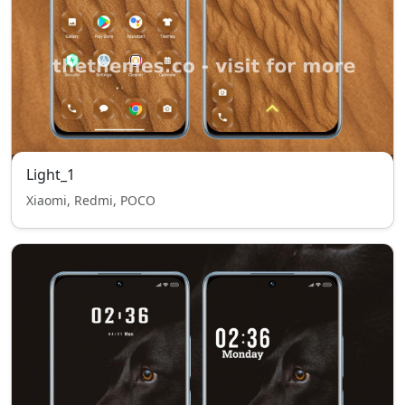
Light_1
Xiaomi, Redmi, POCO