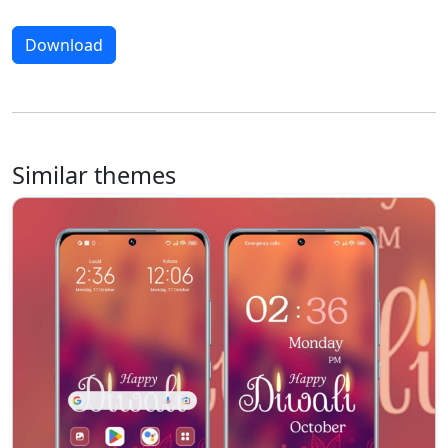
Download
Similar themes