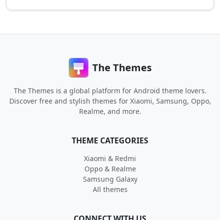
The Themes
The Themes is a global platform for Android theme lovers.
Discover free and stylish themes for Xiaomi, Samsung, Oppo,
Realme, and more.
THEME CATEGORIES
Xiaomi & Redmi
Oppo & Realme
Samsung Galaxy
All themes
CONNECT WITH US