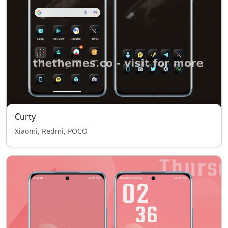
Curty
Xiaomi, Redmi, POCO