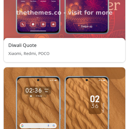
Diwali Quote
Xiaomi, Redmi, POCO