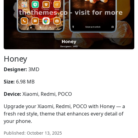
Honey
Designer:
3MD
Size:
6.98 MB
Device:
Xiaomi, Redmi, POCO
Upgrade your Xiaomi, Redmi, POCO with Honey — a
fresh red style, theme that enhances every detail of
your phone.
Published: October 13, 2025