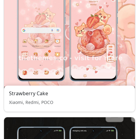
Strawberry Cake
Xiaomi, Redmi, POCO