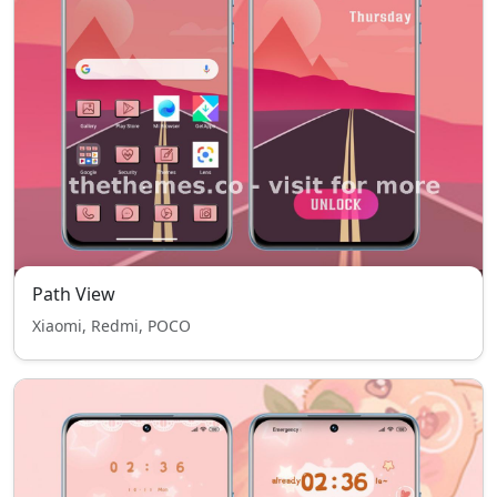
Path View
Xiaomi, Redmi, POCO