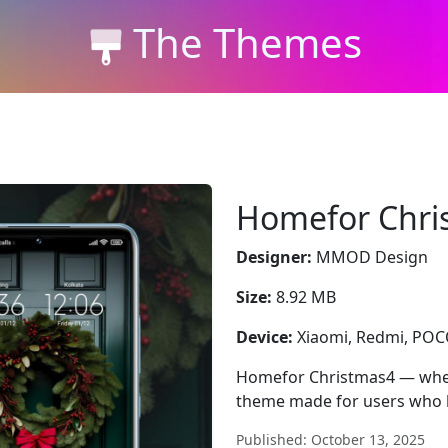
The Themes
Homefor Chri
Designer:
MMOD Design
Size:
8.92 MB
Device:
Xiaomi, Redmi, PO
Homefor Christmas4 — where
theme made for users who l
Published: October 13, 2025