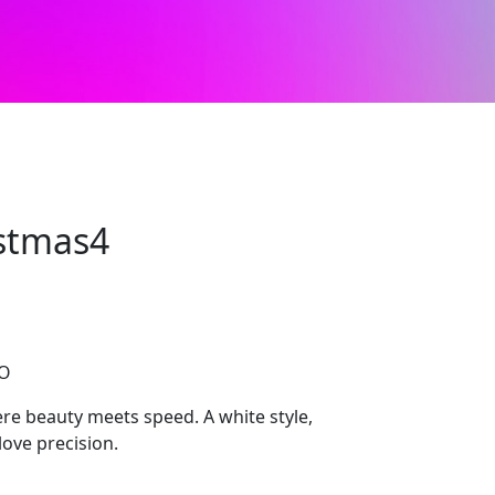
stmas4
CO
 beauty meets speed. A white style,
ove precision.