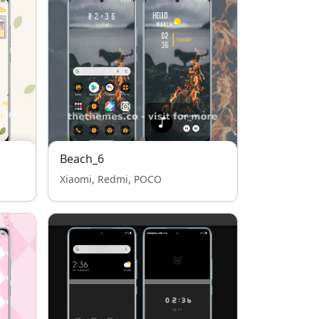
Beach_6
Xiaomi, Redmi, POCO