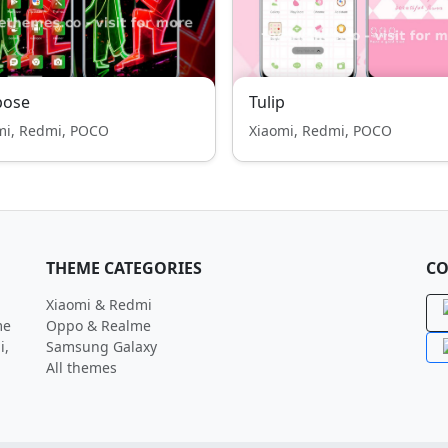
pose
Tulip
mi, Redmi, POCO
Xiaomi, Redmi, POCO
THEME CATEGORIES
CO
Xiaomi & Redmi
me
Oppo & Realme
i,
Samsung Galaxy
All themes