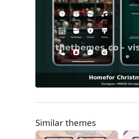
Similar themes