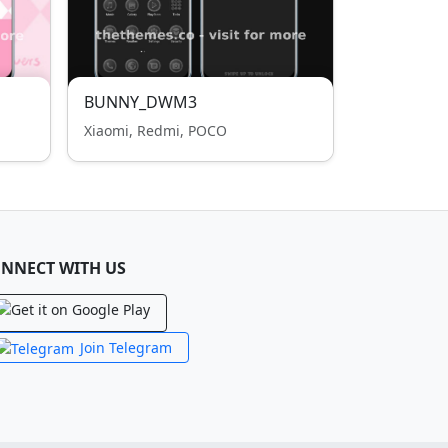
BUNNY_DWM3
Xiaomi, Redmi, POCO
NNECT WITH US
Join Telegram