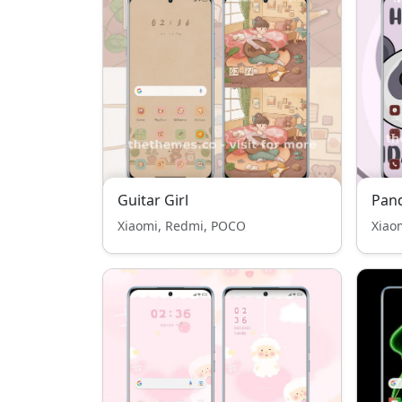
Guitar Girl
Pan
Xiaomi, Redmi, POCO
Xiao