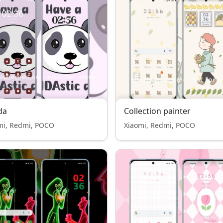
da
Collection painter
mi, Redmi, POCO
Xiaomi, Redmi, POCO