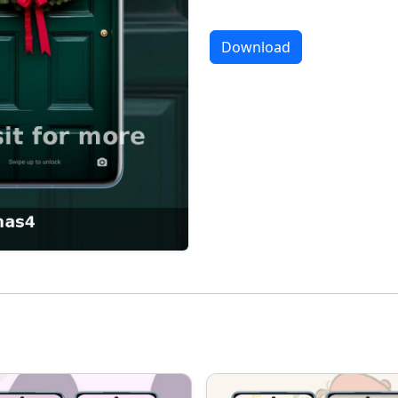
Download