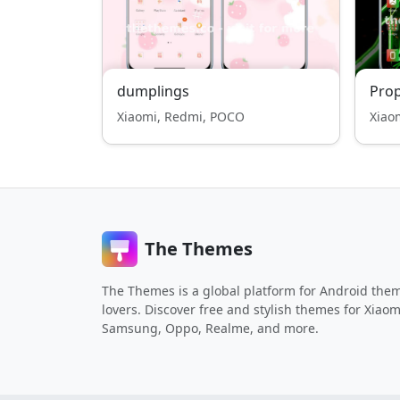
dumplings
Pro
Xiaomi, Redmi, POCO
Xiao
The Themes
The Themes is a global platform for Android the
lovers. Discover free and stylish themes for Xiaom
Samsung, Oppo, Realme, and more.