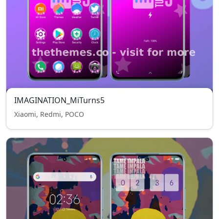
IMAGINATION_MiTurns5
Xiaomi, Redmi, POCO