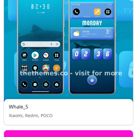
Whale_5
Xiaomi, Redmi, POCO