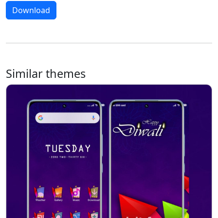
Download
Similar themes