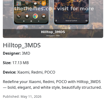
Hilltop_3MDS
Designer:
3MD
Size:
17.13 MB
Device:
Xiaomi, Redmi, POCO
Redefine your Xiaomi, Redmi, POCO with Hilltop_3MDS
— bold, elegant, and white style, beautifully structured.
Published: May 11, 2026