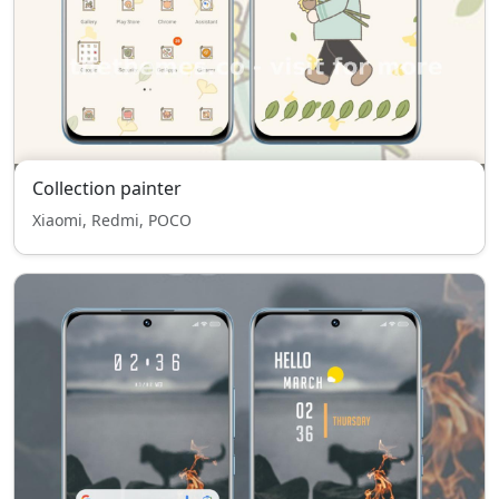
Collection painter
Xiaomi, Redmi, POCO