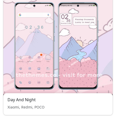
Day And Night
Xiaomi, Redmi, POCO