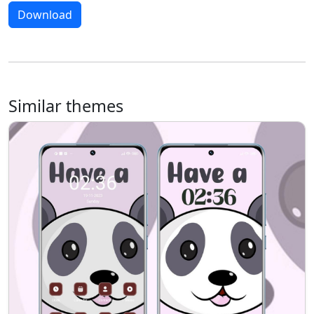
Download
Similar themes