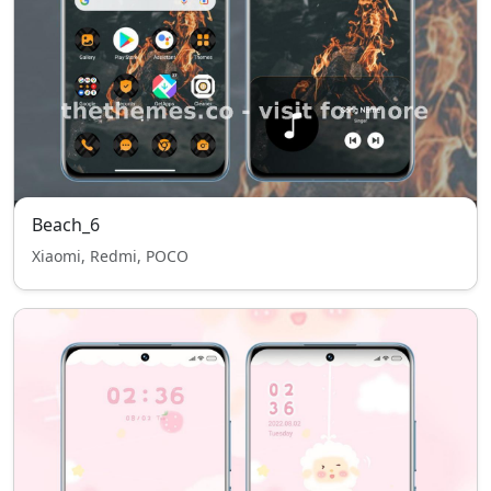
Beach_6
Xiaomi, Redmi, POCO