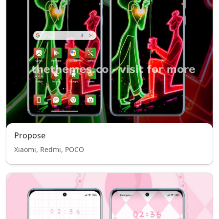
Propose
Xiaomi, Redmi, POCO