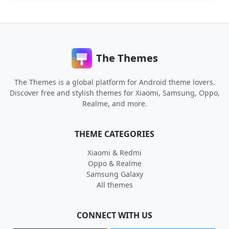
The Themes
The Themes is a global platform for Android theme lovers.
Discover free and stylish themes for Xiaomi, Samsung, Oppo,
Realme, and more.
THEME CATEGORIES
Xiaomi & Redmi
Oppo & Realme
Samsung Galaxy
All themes
CONNECT WITH US