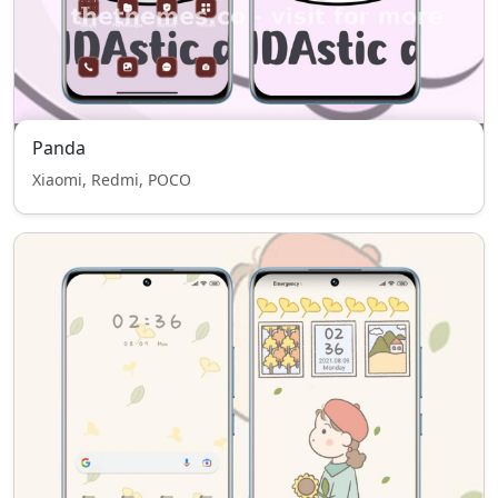
Panda
Xiaomi, Redmi, POCO