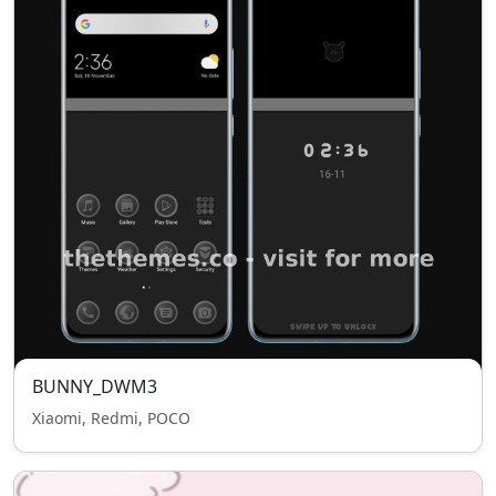
BUNNY_DWM3
Xiaomi, Redmi, POCO