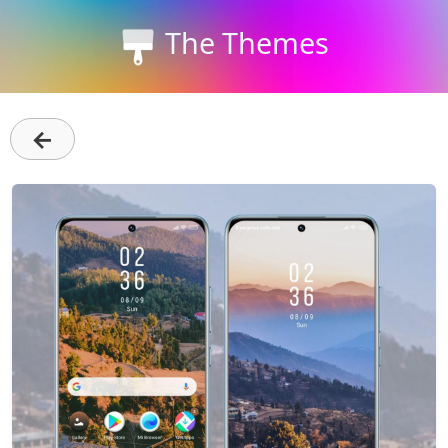
The Themes
←