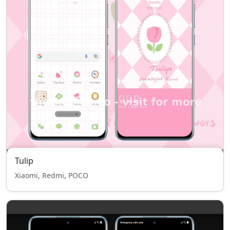
Tulip
Xiaomi, Redmi, POCO