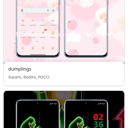
dumplings
Xiaomi, Redmi, POCO