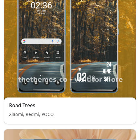
Road Trees
Xiaomi, Redmi, POCO