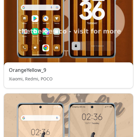
OrangeYellow_9
Xiaomi, Redmi, POCO