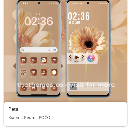
Petal
Xiaomi, Redmi, POCO