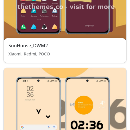
SunHouse_DWM2
Xiaomi, Redmi, POCO