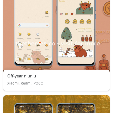
Off-year niuniu
Xiaomi, Redmi, POCO