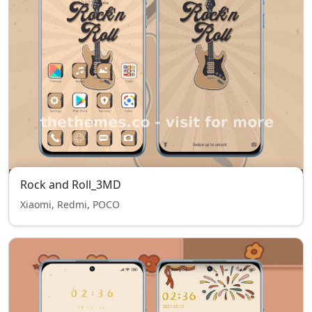
Rock and Roll_3MD
Xiaomi, Redmi, POCO