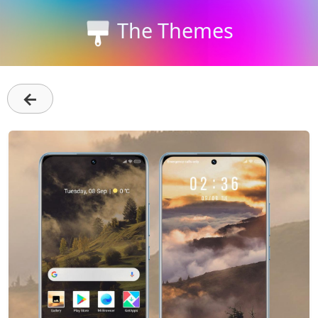
The Themes
←