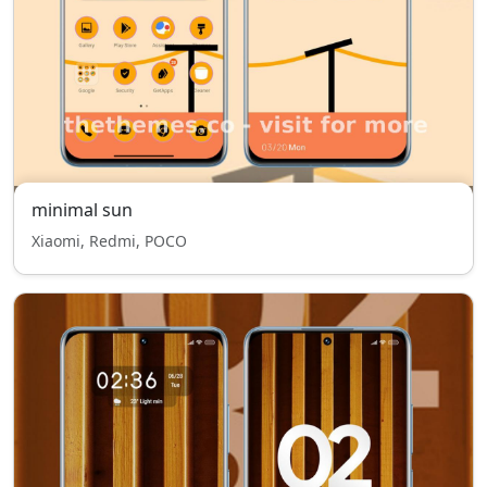
minimal sun
Xiaomi, Redmi, POCO