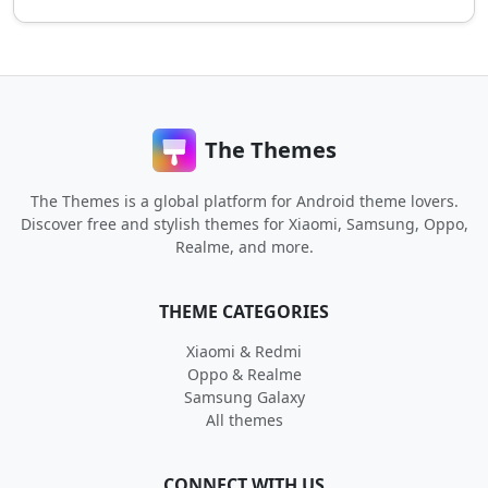
The Themes
The Themes is a global platform for Android theme lovers.
Discover free and stylish themes for Xiaomi, Samsung, Oppo,
Realme, and more.
THEME CATEGORIES
Xiaomi & Redmi
Oppo & Realme
Samsung Galaxy
All themes
CONNECT WITH US