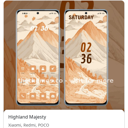
Highland Majesty
Xiaomi, Redmi, POCO