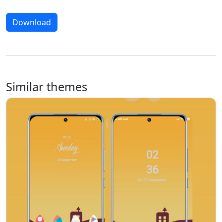
Download
Similar themes