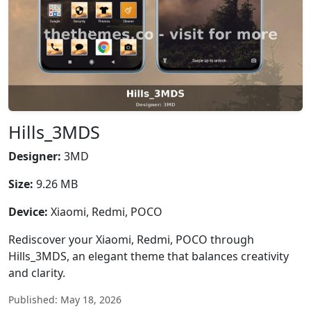
Hills_3MDS
Designer:
3MD
Size:
9.26 MB
Device:
Xiaomi, Redmi, POCO
Rediscover your Xiaomi, Redmi, POCO through
Hills_3MDS, an elegant theme that balances creativity
and clarity.
Published: May 18, 2026