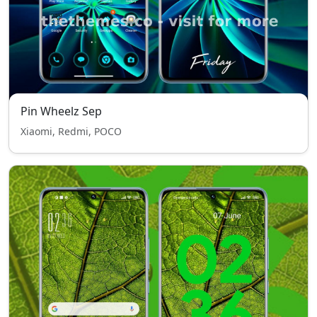
Pin Wheelz Sep
Xiaomi, Redmi, POCO