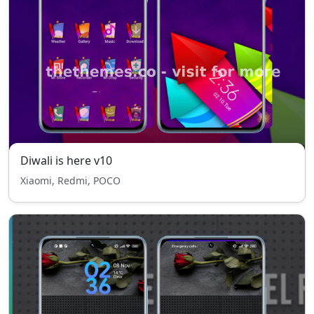
Diwali is here v10
Xiaomi, Redmi, POCO