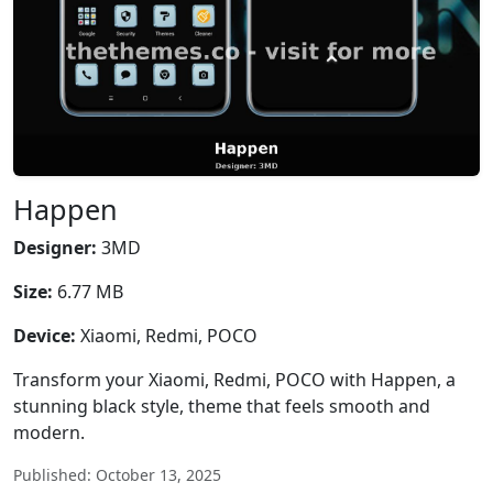
Happen
Designer:
3MD
Size:
6.77 MB
Device:
Xiaomi, Redmi, POCO
Transform your Xiaomi, Redmi, POCO with Happen, a
stunning black style, theme that feels smooth and
modern.
Published: October 13, 2025