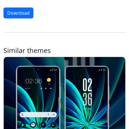
Download
Similar themes