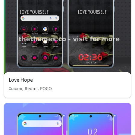
Love Hope
Xiaomi, Redmi, POCO