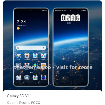
Galaxy 3D V11
Xiaomi, Redmi, POCO