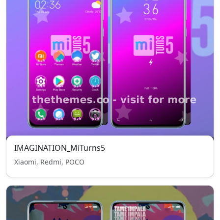
IMAGINATION_MiTurns5
Xiaomi, Redmi, POCO