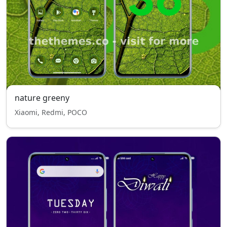
nature greeny
Xiaomi, Redmi, POCO