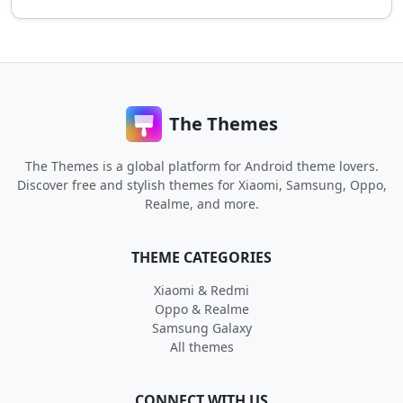
The Themes
The Themes is a global platform for Android theme lovers.
Discover free and stylish themes for Xiaomi, Samsung, Oppo,
Realme, and more.
THEME CATEGORIES
Xiaomi & Redmi
Oppo & Realme
Samsung Galaxy
All themes
CONNECT WITH US