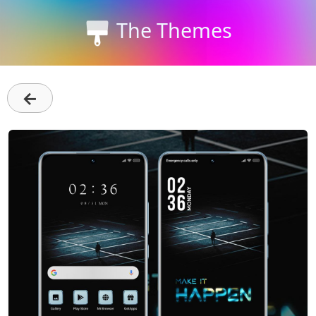
The Themes
←