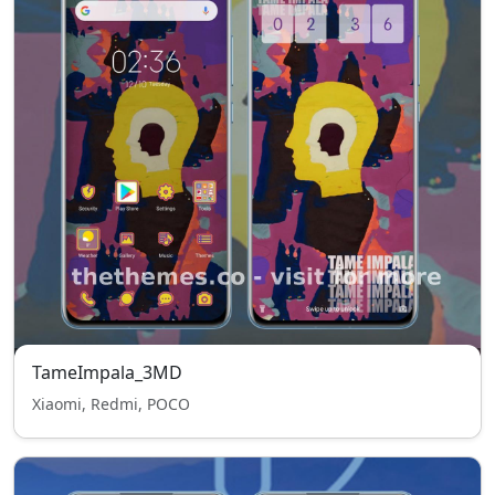
TameImpala_3MD
Xiaomi, Redmi, POCO