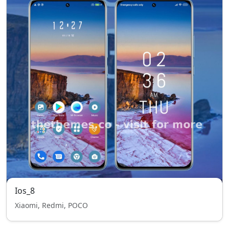
Ios_8
Xiaomi, Redmi, POCO