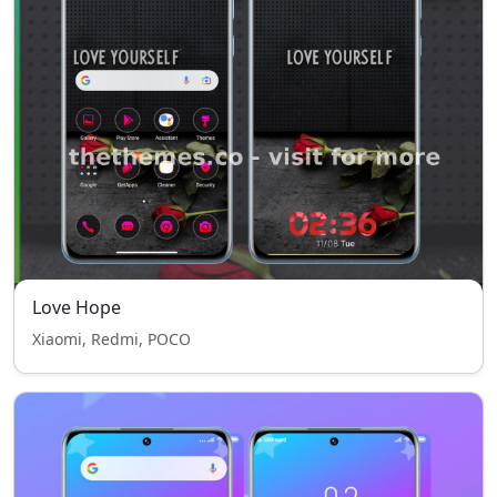
Love Hope
Xiaomi, Redmi, POCO