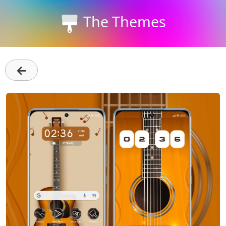
The Themes
←