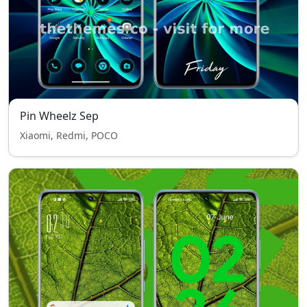
Pin Wheelz Sep
Xiaomi, Redmi, POCO