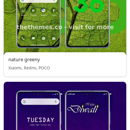
nature greeny
Xiaomi, Redmi, POCO