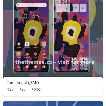
TameImpala_3MD
Xiaomi, Redmi, POCO