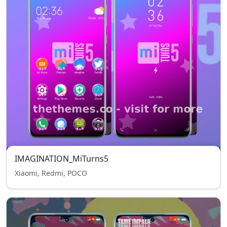
IMAGINATION_MiTurns5
Xiaomi, Redmi, POCO