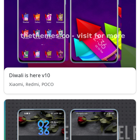
Diwali is here v10
Xiaomi, Redmi, POCO