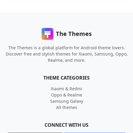
The Themes
The Themes is a global platform for Android theme lovers.
Discover free and stylish themes for Xiaomi, Samsung, Oppo,
Realme, and more.
THEME CATEGORIES
Xiaomi & Redmi
Oppo & Realme
Samsung Galaxy
All themes
CONNECT WITH US