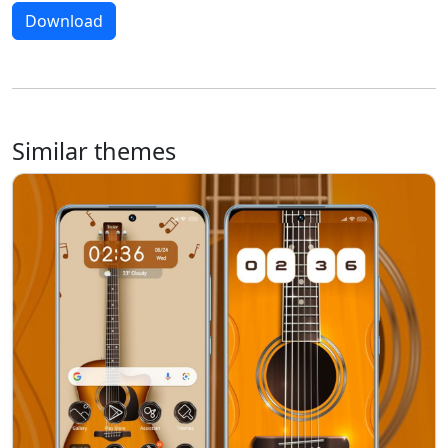
Download
Similar themes