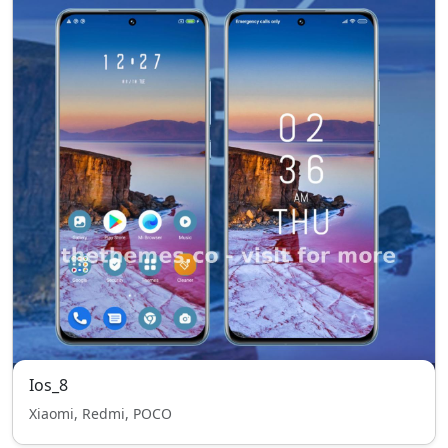
Ios_8
Xiaomi, Redmi, POCO