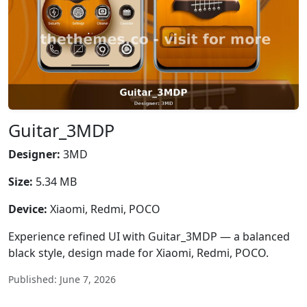
Guitar_3MDP
Designer:
3MD
Size:
5.34 MB
Device:
Xiaomi, Redmi, POCO
Experience refined UI with Guitar_3MDP — a balanced
black style, design made for Xiaomi, Redmi, POCO.
Published: June 7, 2026