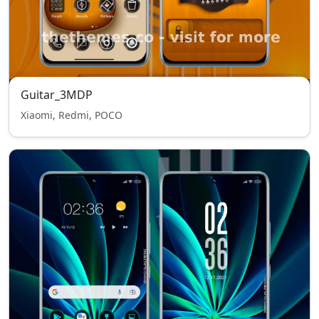
Guitar_3MDP
Xiaomi, Redmi, POCO