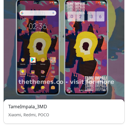
TameImpala_3MD
Xiaomi, Redmi, POCO