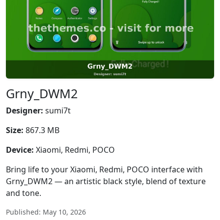
Grny_DWM2
Designer:
sumi7t
Size:
867.3 MB
Device:
Xiaomi, Redmi, POCO
Bring life to your Xiaomi, Redmi, POCO interface with
Grny_DWM2 — an artistic black style, blend of texture
and tone.
Published: May 10, 2026