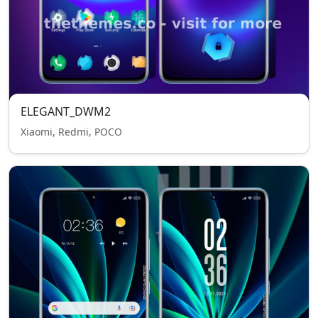
ELEGANT_DWM2
Xiaomi, Redmi, POCO