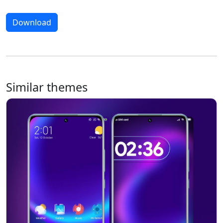
Download
Similar themes