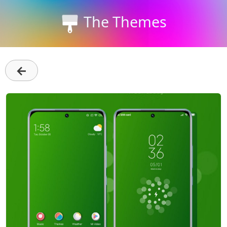
The Themes
←