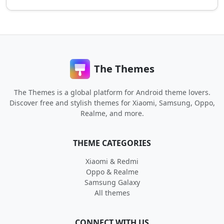
The Themes
The Themes is a global platform for Android theme lovers.
Discover free and stylish themes for Xiaomi, Samsung, Oppo,
Realme, and more.
THEME CATEGORIES
Xiaomi & Redmi
Oppo & Realme
Samsung Galaxy
All themes
CONNECT WITH US