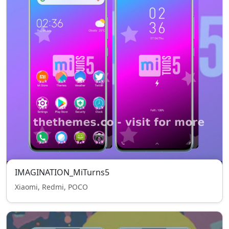
IMAGINATION_MiTurns5
Xiaomi, Redmi, POCO