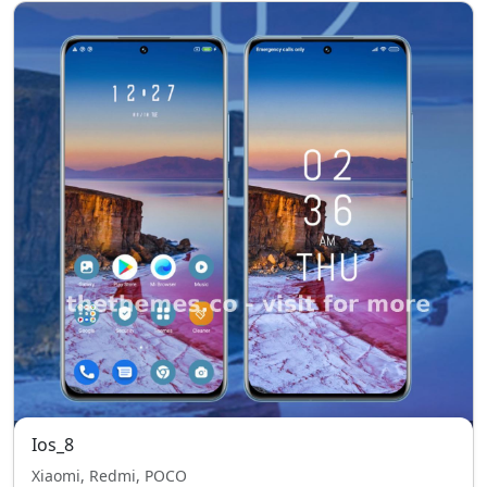
Ios_8
Xiaomi, Redmi, POCO