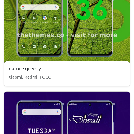
nature greeny
Xiaomi, Redmi, POCO