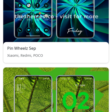
Pin Wheelz Sep
Xiaomi, Redmi, POCO