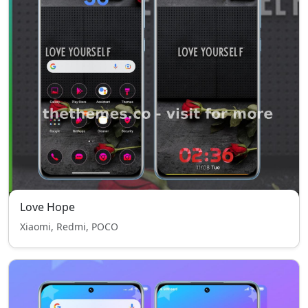
Love Hope
Xiaomi, Redmi, POCO