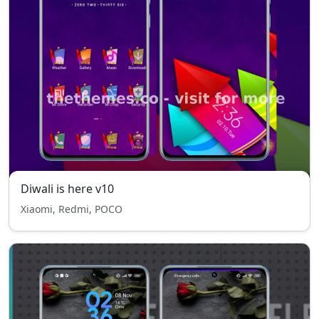
Diwali is here v10
Xiaomi, Redmi, POCO