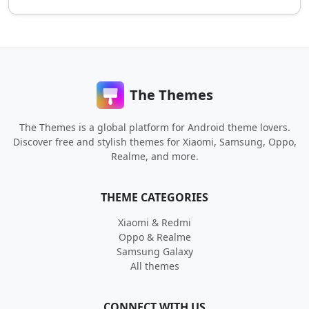
The Themes
The Themes is a global platform for Android theme lovers.
Discover free and stylish themes for Xiaomi, Samsung, Oppo,
Realme, and more.
THEME CATEGORIES
Xiaomi & Redmi
Oppo & Realme
Samsung Galaxy
All themes
CONNECT WITH US