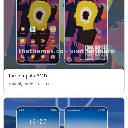
TameImpala_3MD
Xiaomi, Redmi, POCO