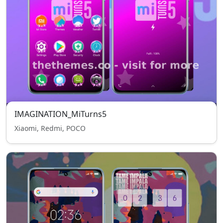
IMAGINATION_MiTurns5
Xiaomi, Redmi, POCO