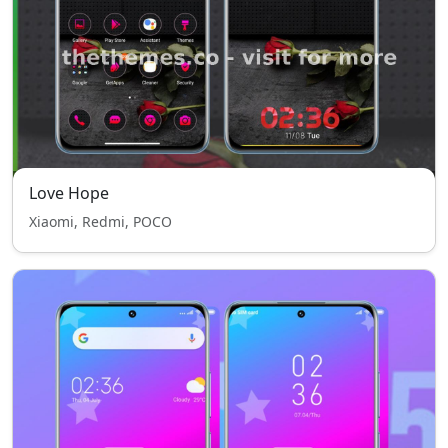
Love Hope
Xiaomi, Redmi, POCO