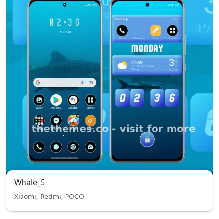
Whale_5
Xiaomi, Redmi, POCO