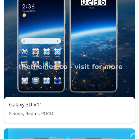
Galaxy 3D V11
Xiaomi, Redmi, POCO