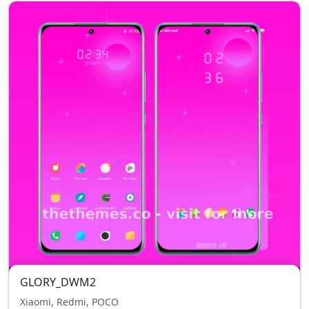
GLORY_DWM2
Xiaomi, Redmi, POCO