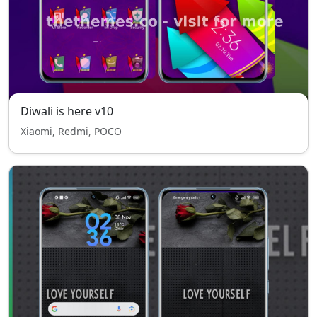
Diwali is here v10
Xiaomi, Redmi, POCO