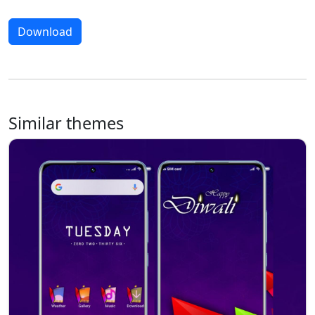
Download
Similar themes