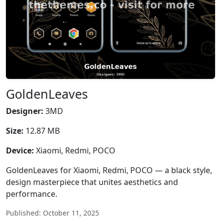
GoldenLeaves
Designer:
3MD
Size:
12.87 MB
Device:
Xiaomi, Redmi, POCO
GoldenLeaves for Xiaomi, Redmi, POCO — a black style,
design masterpiece that unites aesthetics and
performance.
Published: October 11, 2025