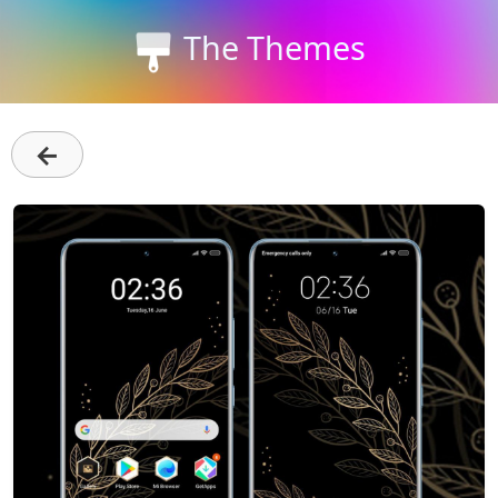
The Themes
←