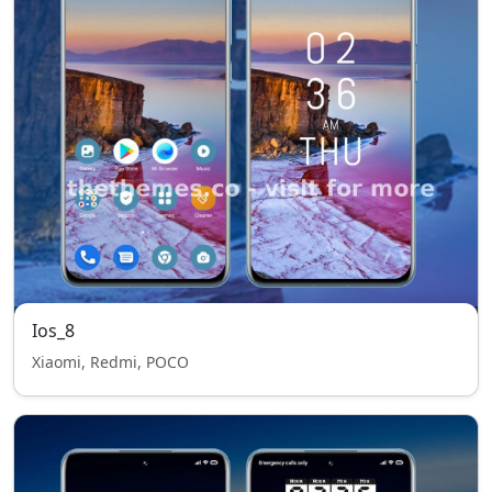
Ios_8
Xiaomi, Redmi, POCO