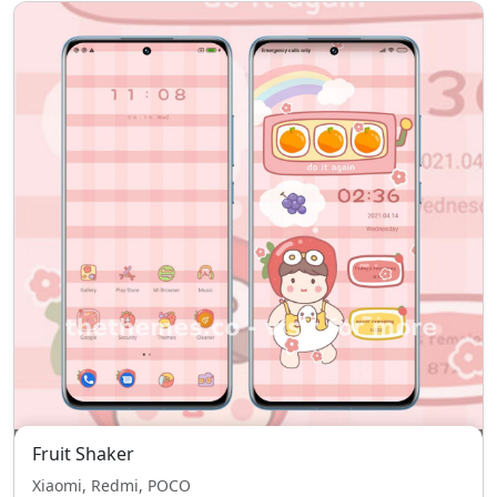
Fruit Shaker
Xiaomi, Redmi, POCO