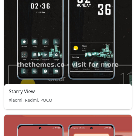
Starry View
Xiaomi, Redmi, POCO