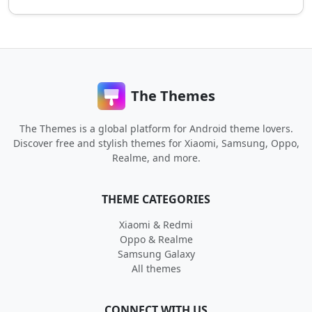
The Themes
The Themes is a global platform for Android theme lovers.
Discover free and stylish themes for Xiaomi, Samsung, Oppo,
Realme, and more.
THEME CATEGORIES
Xiaomi & Redmi
Oppo & Realme
Samsung Galaxy
All themes
CONNECT WITH US