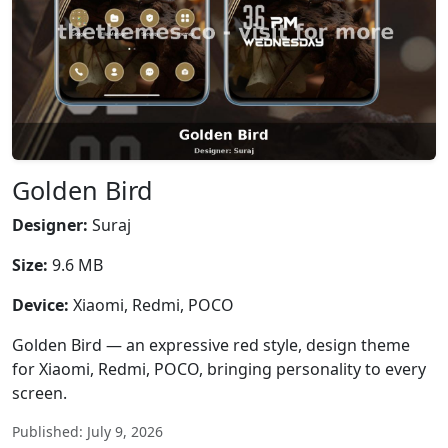
Golden Bird
Designer:
Suraj
Size:
9.6 MB
Device:
Xiaomi, Redmi, POCO
Golden Bird — an expressive red style, design theme
for Xiaomi, Redmi, POCO, bringing personality to every
screen.
Published: July 9, 2026