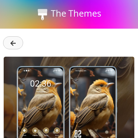
The Themes
←