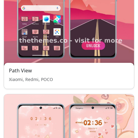
Path View
Xiaomi, Redmi, POCO