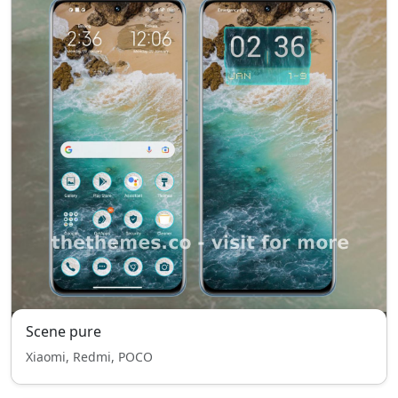
Scene pure
Xiaomi, Redmi, POCO