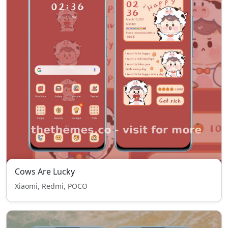
Cows Are Lucky
Xiaomi, Redmi, POCO