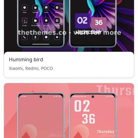
Humming bird
Xiaomi, Redmi, POCO