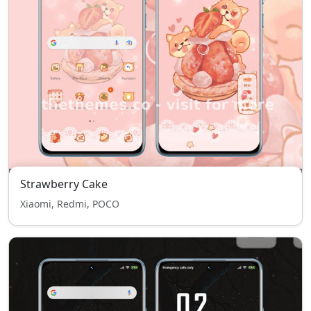
Strawberry Cake
Xiaomi, Redmi, POCO