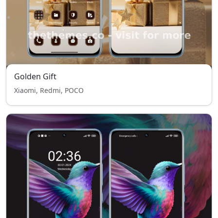
Golden Gift
Xiaomi, Redmi, POCO