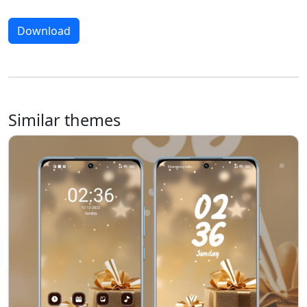
Download
Similar themes