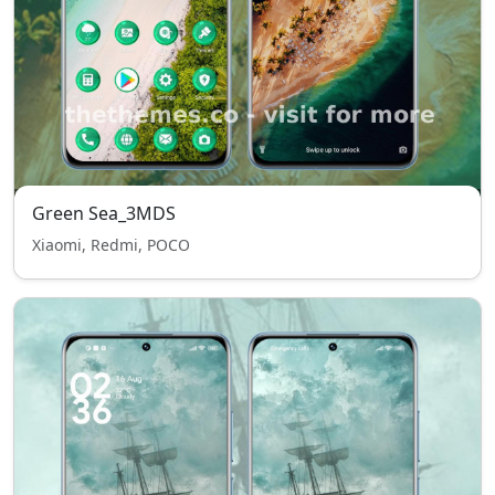
Green Sea_3MDS
Xiaomi, Redmi, POCO