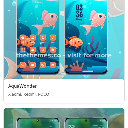
AquaWonder
Xiaomi, Redmi, POCO