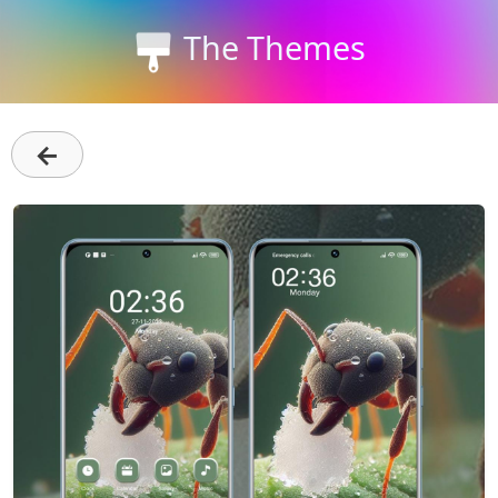
The Themes
←