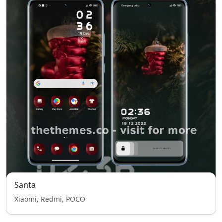
Santa
Xiaomi, Redmi, POCO