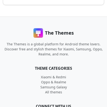
The Themes
The Themes is a global platform for Android theme lovers.
Discover free and stylish themes for Xiaomi, Samsung, Oppo,
Realme, and more.
THEME CATEGORIES
Xiaomi & Redmi
Oppo & Realme
Samsung Galaxy
All themes
CONNECT WITH US