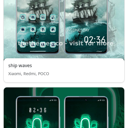
ship waves
Xiaomi, Redmi, POCO