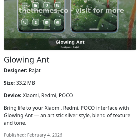
Glowing Ant
Designer:
Rajat
Size:
33.2 MB
Device:
Xiaomi, Redmi, POCO
Bring life to your Xiaomi, Redmi, POCO interface with
Glowing Ant — an artistic silver style, blend of texture
and tone.
Published: February 4, 2026