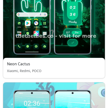
Neon Cactus
Xiaomi, Redmi, POCO