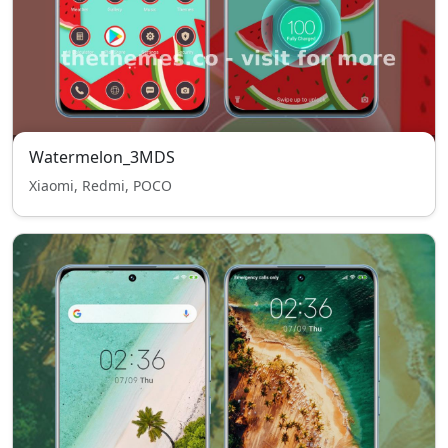
Watermelon_3MDS
Xiaomi, Redmi, POCO