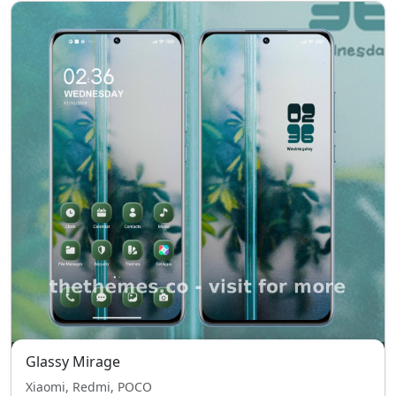
Glassy Mirage
Xiaomi, Redmi, POCO