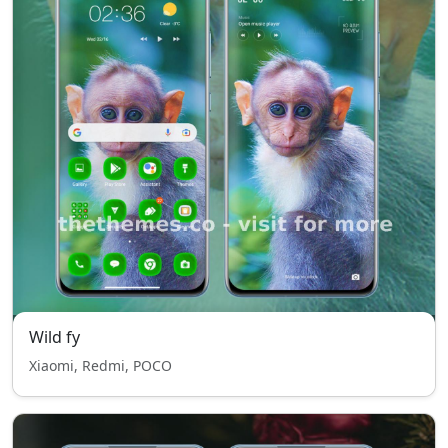
Wild fy
Xiaomi, Redmi, POCO