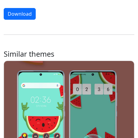
Download
Similar themes