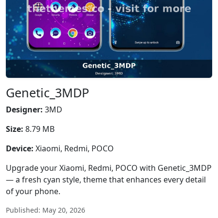
Genetic_3MDP
Designer:
3MD
Size:
8.79 MB
Device:
Xiaomi, Redmi, POCO
Upgrade your Xiaomi, Redmi, POCO with Genetic_3MDP
— a fresh cyan style, theme that enhances every detail
of your phone.
Published: May 20, 2026