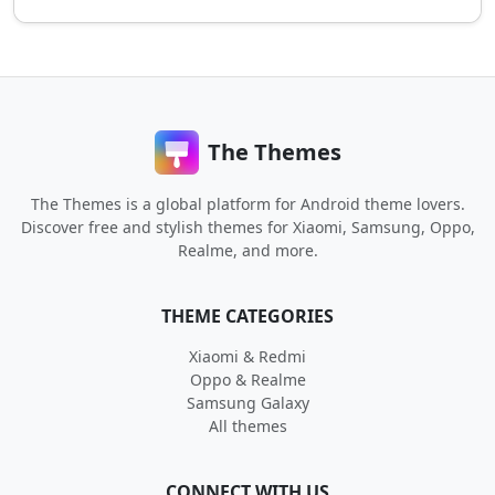
The Themes
The Themes is a global platform for Android theme lovers.
Discover free and stylish themes for Xiaomi, Samsung, Oppo,
Realme, and more.
THEME CATEGORIES
Xiaomi & Redmi
Oppo & Realme
Samsung Galaxy
All themes
CONNECT WITH US