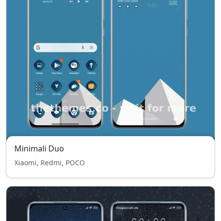
Minimali Duo
Xiaomi, Redmi, POCO