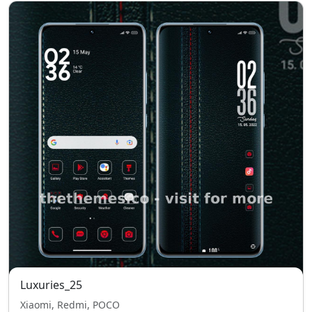
Luxuries_25
Xiaomi, Redmi, POCO