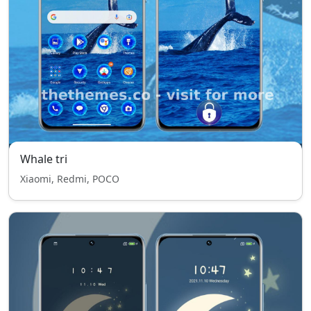
Whale tri
Xiaomi, Redmi, POCO