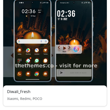
Diwali_Fresh
Xiaomi, Redmi, POCO