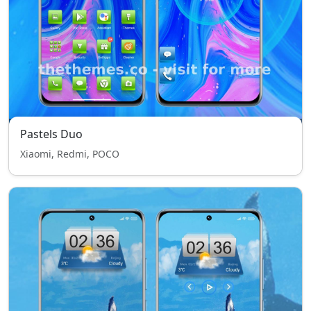
Pastels Duo
Xiaomi, Redmi, POCO