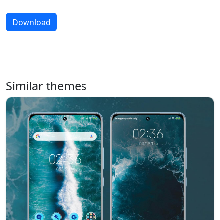
Download
Similar themes