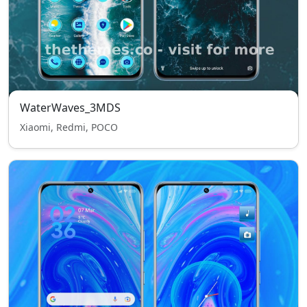
WaterWaves_3MDS
Xiaomi, Redmi, POCO