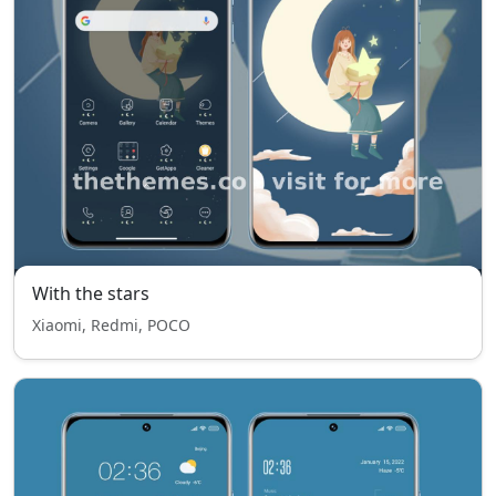
With the stars
Xiaomi, Redmi, POCO