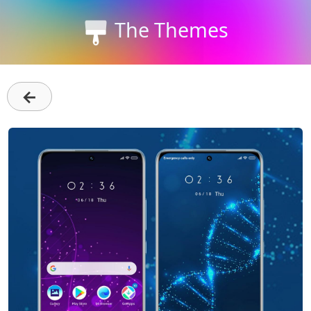
The Themes
←