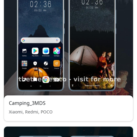
Camping_3MDS
Xiaomi, Redmi, POCO