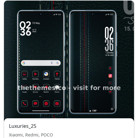
Luxuries_25
Xiaomi, Redmi, POCO