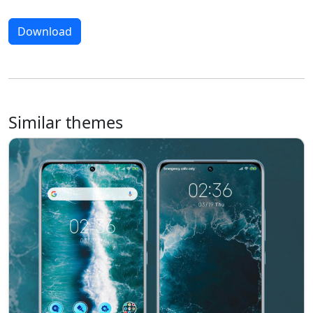
Download
Similar themes