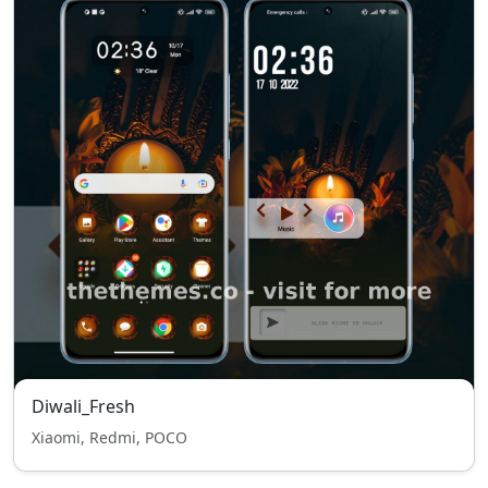
Diwali_Fresh
Xiaomi, Redmi, POCO