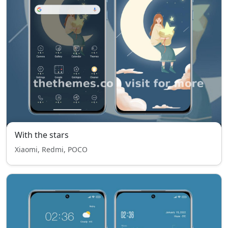
With the stars
Xiaomi, Redmi, POCO