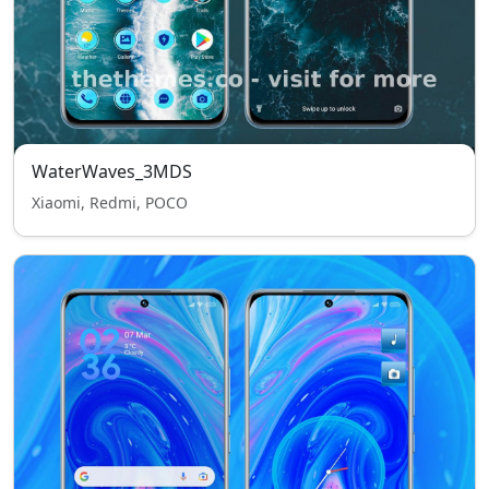
WaterWaves_3MDS
Xiaomi, Redmi, POCO