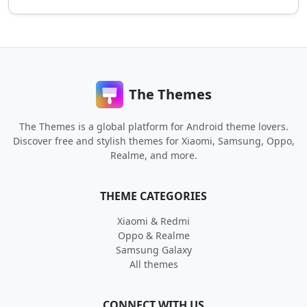
The Themes
The Themes is a global platform for Android theme lovers.
Discover free and stylish themes for Xiaomi, Samsung, Oppo,
Realme, and more.
THEME CATEGORIES
Xiaomi & Redmi
Oppo & Realme
Samsung Galaxy
All themes
CONNECT WITH US