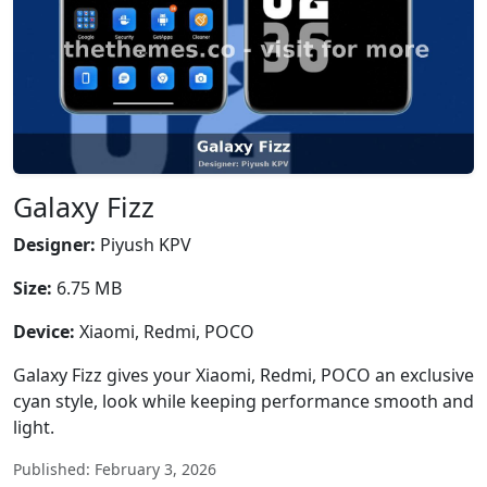
Galaxy Fizz
Designer:
Piyush KPV
Size:
6.75 MB
Device:
Xiaomi, Redmi, POCO
Galaxy Fizz gives your Xiaomi, Redmi, POCO an exclusive
cyan style, look while keeping performance smooth and
light.
Published: February 3, 2026