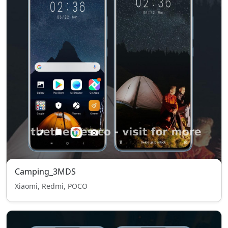
Camping_3MDS
Xiaomi, Redmi, POCO