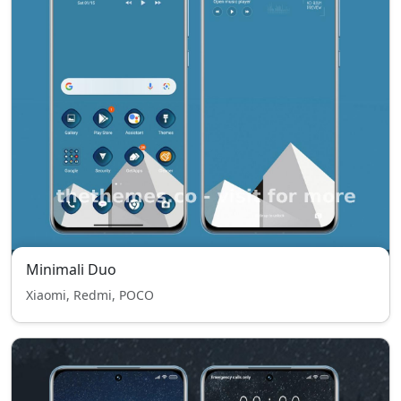
Minimali Duo
Xiaomi, Redmi, POCO