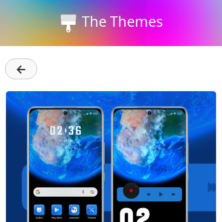
The Themes
←