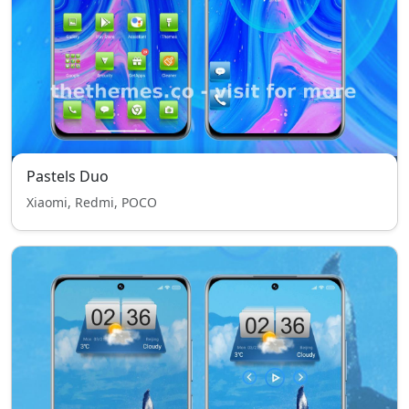
Pastels Duo
Xiaomi, Redmi, POCO