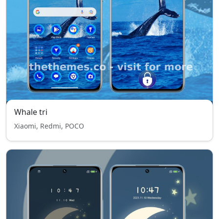
Whale tri
Xiaomi, Redmi, POCO