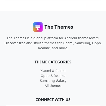
The Themes
The Themes is a global platform for Android theme lovers.
Discover free and stylish themes for Xiaomi, Samsung, Oppo,
Realme, and more.
THEME CATEGORIES
Xiaomi & Redmi
Oppo & Realme
Samsung Galaxy
All themes
CONNECT WITH US