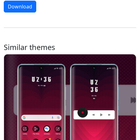
Download
Similar themes