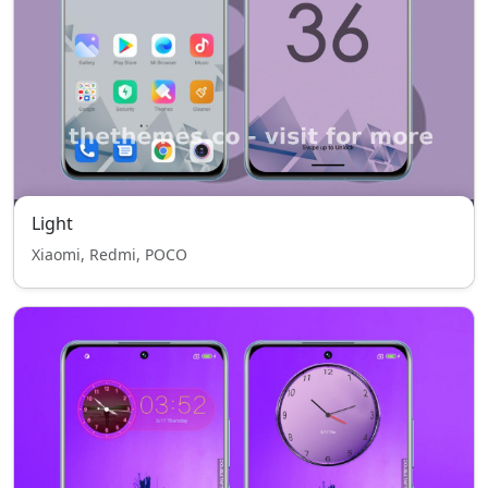
Light
Xiaomi, Redmi, POCO