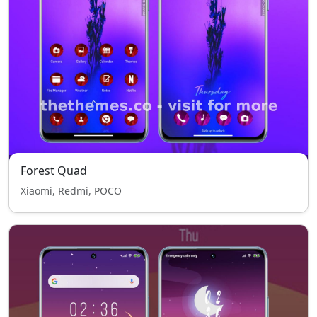
Forest Quad
Xiaomi, Redmi, POCO