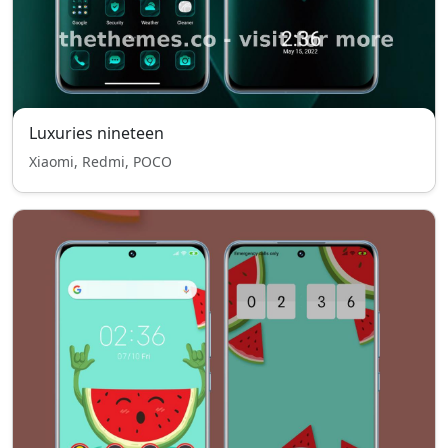
Luxuries nineteen
Xiaomi, Redmi, POCO