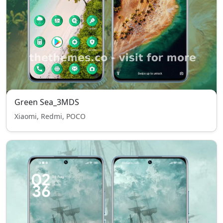
Green Sea_3MDS
Xiaomi, Redmi, POCO