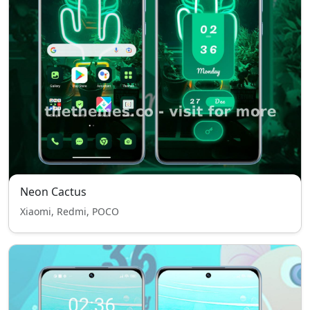
Neon Cactus
Xiaomi, Redmi, POCO