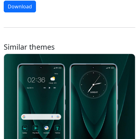
Download
Similar themes