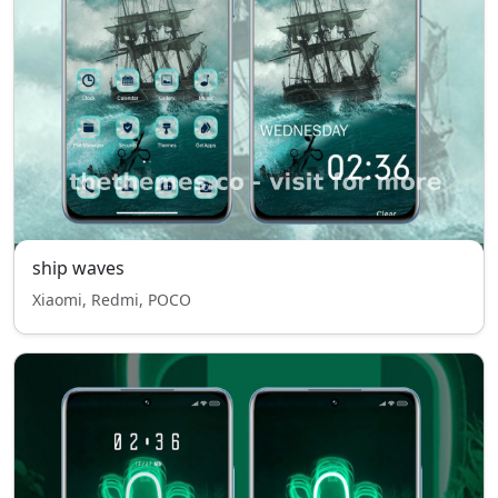
ship waves
Xiaomi, Redmi, POCO