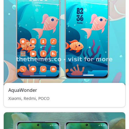
AquaWonder
Xiaomi, Redmi, POCO