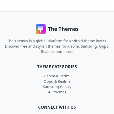
The Themes
The Themes is a global platform for Android theme lovers.
Discover free and stylish themes for Xiaomi, Samsung, Oppo,
Realme, and more.
THEME CATEGORIES
Xiaomi & Redmi
Oppo & Realme
Samsung Galaxy
All themes
CONNECT WITH US