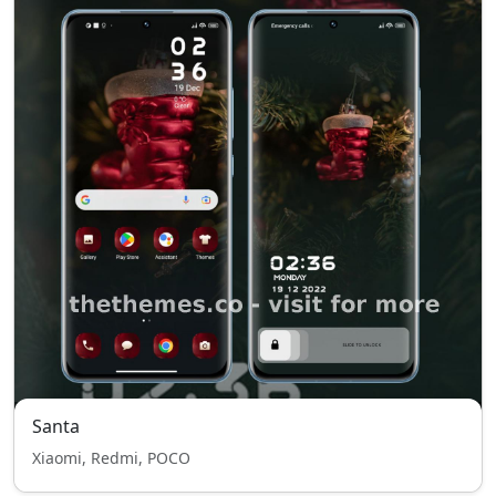
Santa
Xiaomi, Redmi, POCO