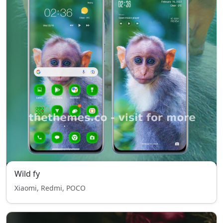
Wild fy
Xiaomi, Redmi, POCO