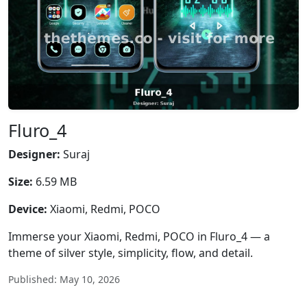
Fluro_4
Designer:
Suraj
Size:
6.59 MB
Device:
Xiaomi, Redmi, POCO
Immerse your Xiaomi, Redmi, POCO in Fluro_4 — a
theme of silver style, simplicity, flow, and detail.
Published: May 10, 2026