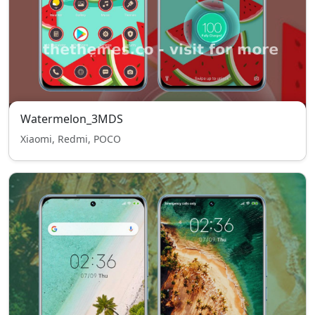
Watermelon_3MDS
Xiaomi, Redmi, POCO