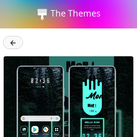
The Themes
←