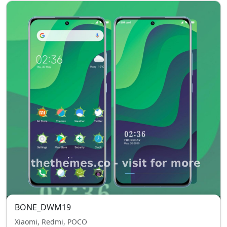
BONE_DWM19
Xiaomi, Redmi, POCO