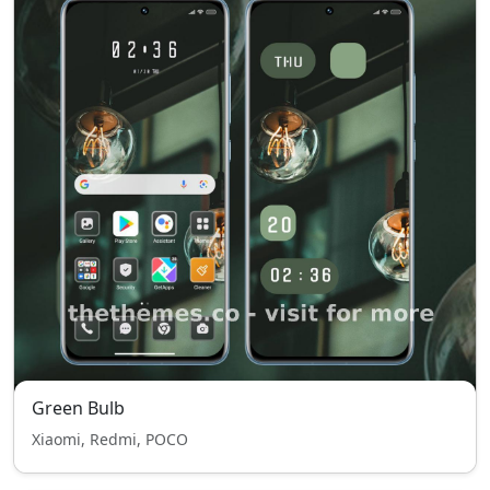
Green Bulb
Xiaomi, Redmi, POCO