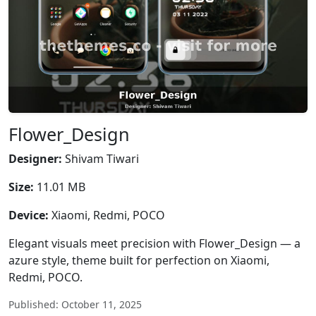
Flower_Design
Designer:
Shivam Tiwari
Size:
11.01 MB
Device:
Xiaomi, Redmi, POCO
Elegant visuals meet precision with Flower_Design — a
azure style, theme built for perfection on Xiaomi,
Redmi, POCO.
Published: October 11, 2025