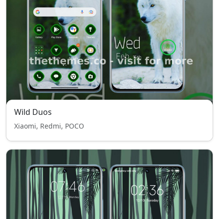
Wild Duos
Xiaomi, Redmi, POCO