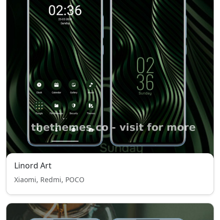
Linord Art
Xiaomi, Redmi, POCO