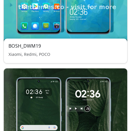
BOSH_DWM19
Xiaomi, Redmi, POCO