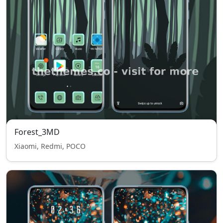
Forest_3MD
Xiaomi, Redmi, POCO