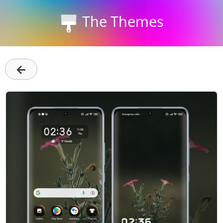
The Themes
←