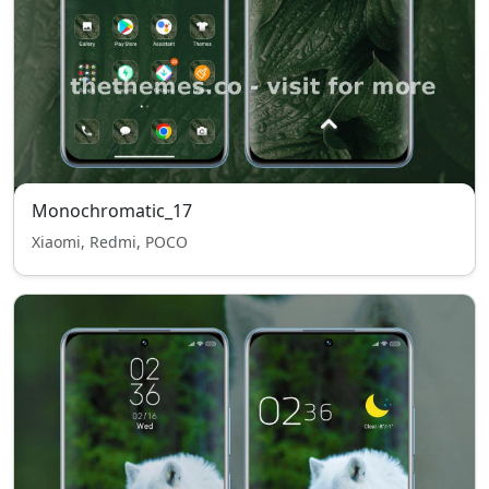
Monochromatic_17
Xiaomi, Redmi, POCO