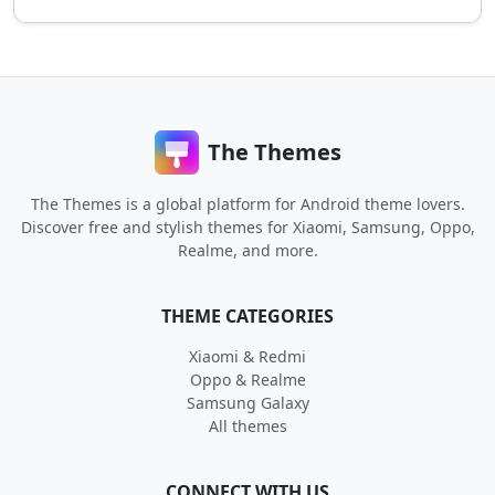
The Themes
The Themes is a global platform for Android theme lovers.
Discover free and stylish themes for Xiaomi, Samsung, Oppo,
Realme, and more.
THEME CATEGORIES
Xiaomi & Redmi
Oppo & Realme
Samsung Galaxy
All themes
CONNECT WITH US