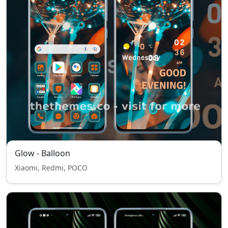
Glow - Balloon
Xiaomi, Redmi, POCO