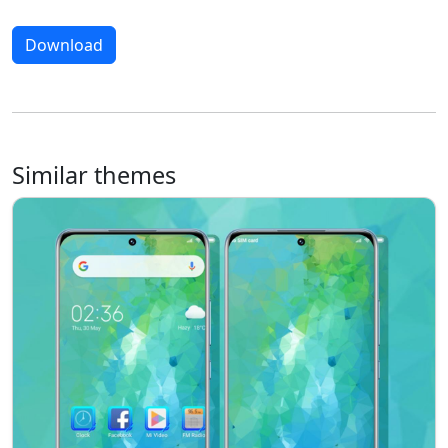
Download
Similar themes