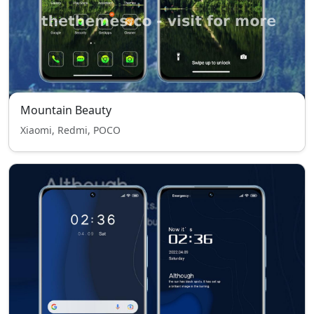
Mountain Beauty
Xiaomi, Redmi, POCO