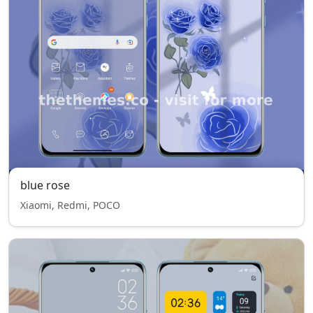
blue rose
Xiaomi, Redmi, POCO