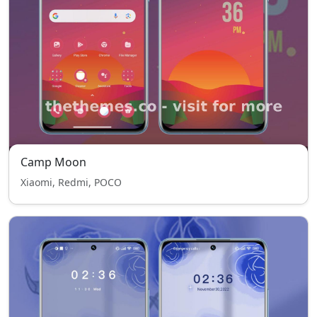
Camp Moon
Xiaomi, Redmi, POCO