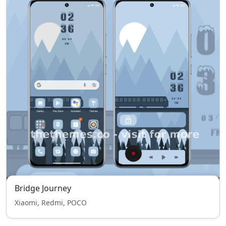
Bridge Journey
Xiaomi, Redmi, POCO