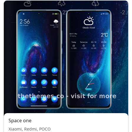
Space one
Xiaomi, Redmi, POCO