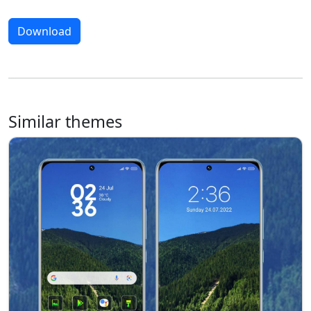
Download
Similar themes