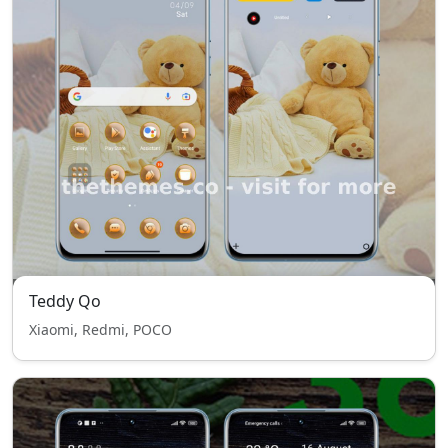
Teddy Qo
Xiaomi, Redmi, POCO