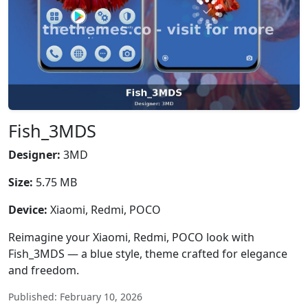
Fish_3MDS
Designer:
3MD
Size:
5.75 MB
Device:
Xiaomi, Redmi, POCO
Reimagine your Xiaomi, Redmi, POCO look with
Fish_3MDS — a blue style, theme crafted for elegance
and freedom.
Published: February 10, 2026