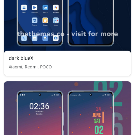
dark blueX
Xiaomi, Redmi, POCO