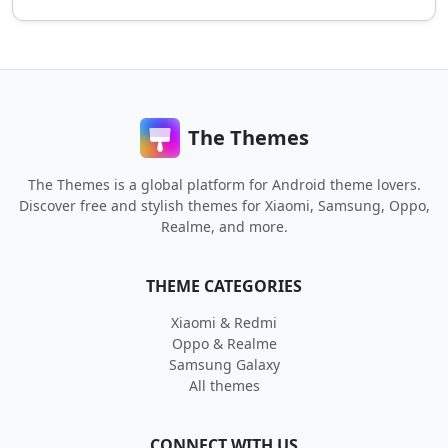
The Themes
The Themes is a global platform for Android theme lovers.
Discover free and stylish themes for Xiaomi, Samsung, Oppo,
Realme, and more.
THEME CATEGORIES
Xiaomi & Redmi
Oppo & Realme
Samsung Galaxy
All themes
CONNECT WITH US