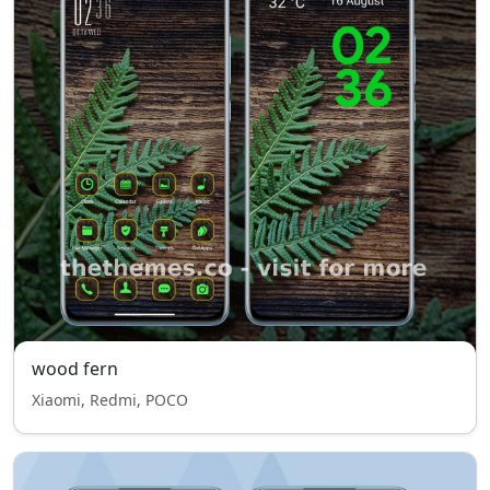
wood fern
Xiaomi, Redmi, POCO