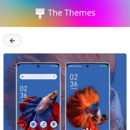
The Themes
←