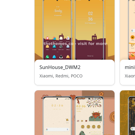
SunHouse_DWM2
mini
Xiaomi, Redmi, POCO
Xiao