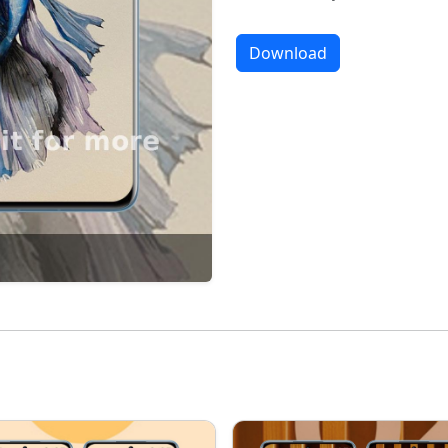
Download