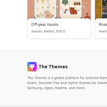
Off-year niuniu
Road
Xiaomi, Redmi, POCO
Xiao
The Themes
The Themes is a global platform for Android the
lovers. Discover free and stylish themes for Xiaom
Samsung, Oppo, Realme, and more.