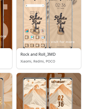
Rock and Roll_3MD
Xiaomi, Redmi, POCO