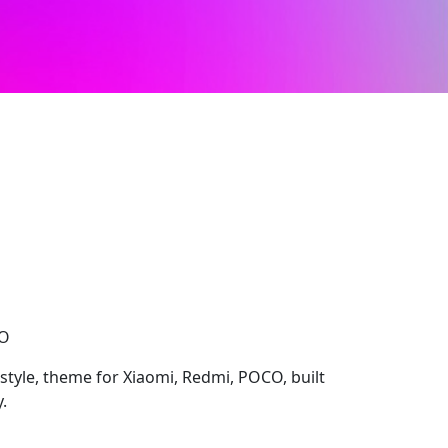
CO
 style, theme for Xiaomi, Redmi, POCO, built
.