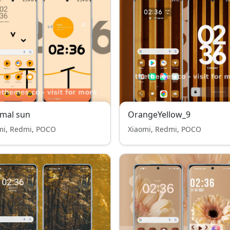
mal sun
OrangeYellow_9
mi, Redmi, POCO
Xiaomi, Redmi, POCO