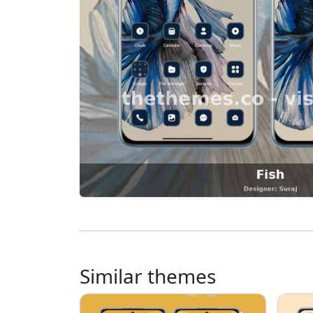
Similar themes