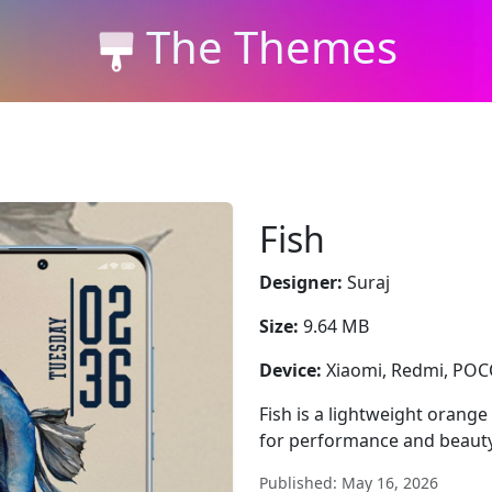
The Themes
Fish
Designer:
Suraj
Size:
9.64 MB
Device:
Xiaomi, Redmi, PO
Fish is a lightweight orange
for performance and beauty
Published: May 16, 2026