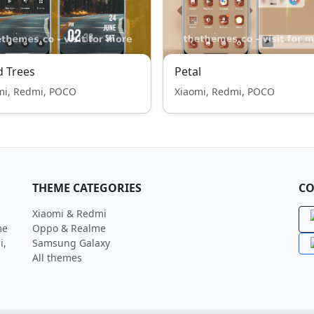
 Trees
Petal
mi, Redmi, POCO
Xiaomi, Redmi, POCO
THEME CATEGORIES
CO
Xiaomi & Redmi
me
Oppo & Realme
i,
Samsung Galaxy
All themes