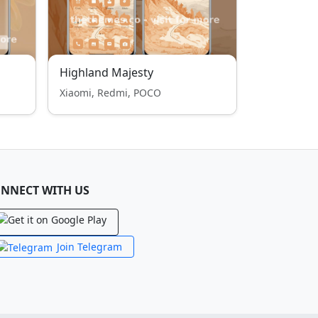
Highland Majesty
Xiaomi, Redmi, POCO
NNECT WITH US
Join Telegram