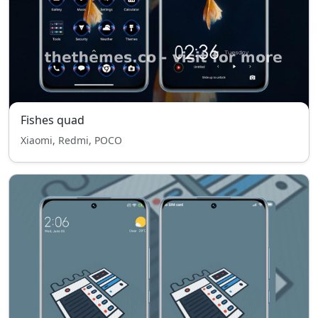
Fishes quad
Xiaomi, Redmi, POCO