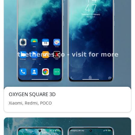
OXYGEN SQUARE 3D
Xiaomi, Redmi, POCO