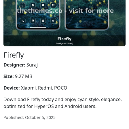
Firefly
Designer:
Suraj
Size:
9.27 MB
Device:
Xiaomi, Redmi, POCO
Download Firefly today and enjoy cyan style, elegance,
optimized for HyperOS and Android users.
Published: October 5, 2025