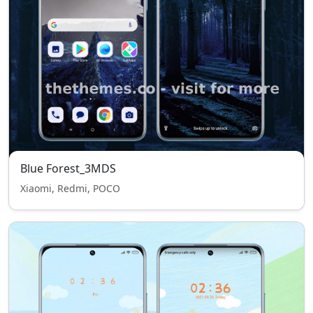
Blue Forest_3MDS
Xiaomi, Redmi, POCO