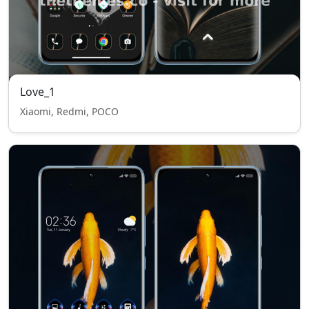
Love_1
Xiaomi, Redmi, POCO