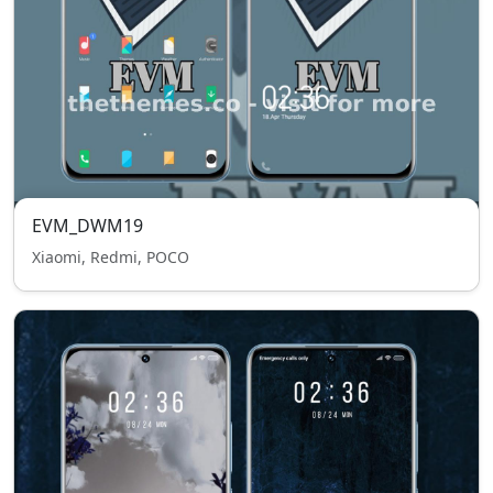
EVM_DWM19
Xiaomi, Redmi, POCO