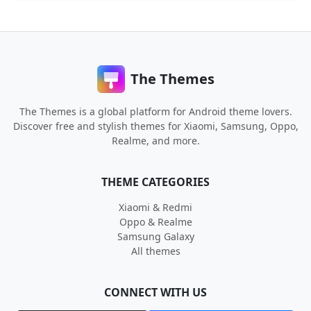
The Themes
The Themes is a global platform for Android theme lovers.
Discover free and stylish themes for Xiaomi, Samsung, Oppo,
Realme, and more.
THEME CATEGORIES
Xiaomi & Redmi
Oppo & Realme
Samsung Galaxy
All themes
CONNECT WITH US