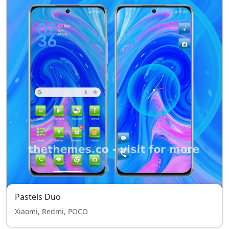
Pastels Duo
Xiaomi, Redmi, POCO