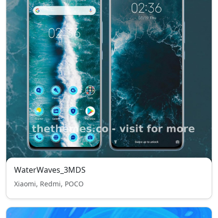
WaterWaves_3MDS
Xiaomi, Redmi, POCO