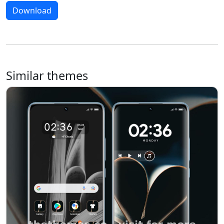
Download
Similar themes