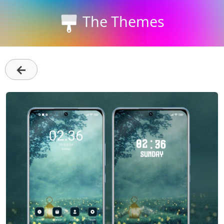
The Themes
←