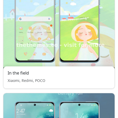
In the field
Xiaomi, Redmi, POCO