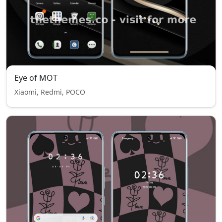
Eye of MOT
Xiaomi, Redmi, POCO