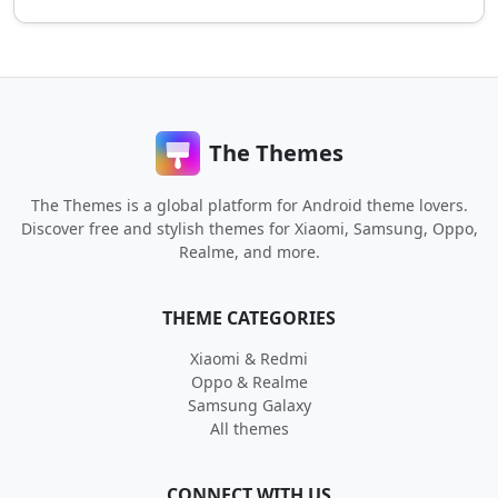
The Themes
The Themes is a global platform for Android theme lovers.
Discover free and stylish themes for Xiaomi, Samsung, Oppo,
Realme, and more.
THEME CATEGORIES
Xiaomi & Redmi
Oppo & Realme
Samsung Galaxy
All themes
CONNECT WITH US