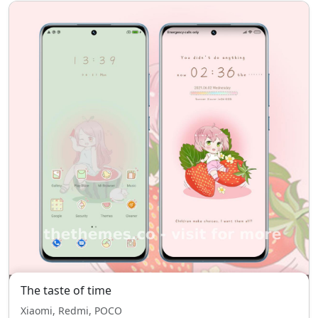
The taste of time
Xiaomi, Redmi, POCO