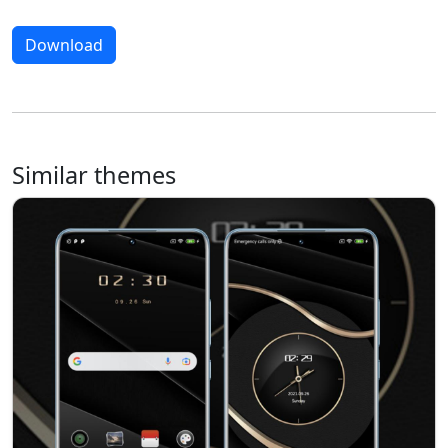
Download
Similar themes