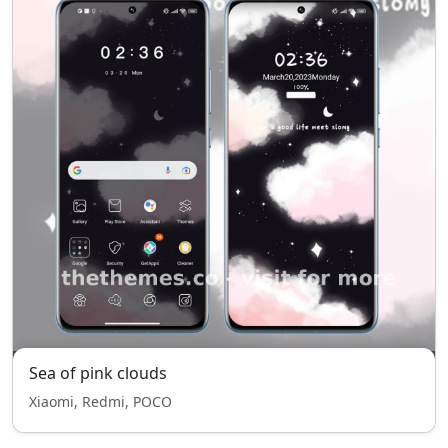
Sea of pink clouds
Xiaomi, Redmi, POCO