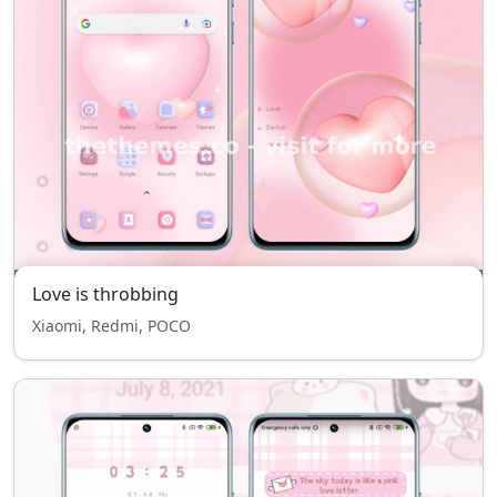
Love is throbbing
Xiaomi, Redmi, POCO