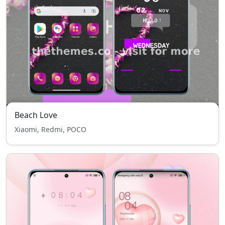
Beach Love
Xiaomi, Redmi, POCO