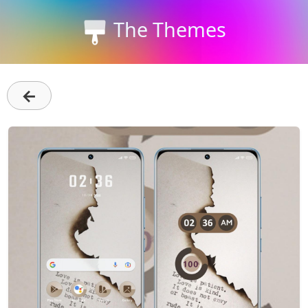
The Themes
←