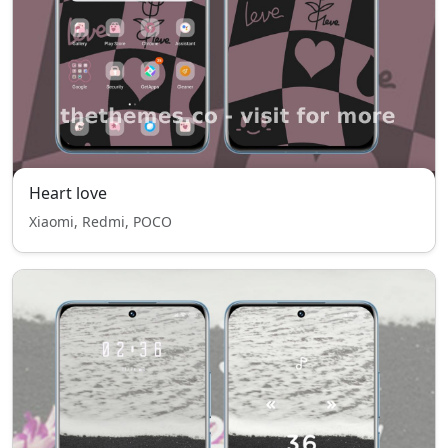
Heart love
Xiaomi, Redmi, POCO