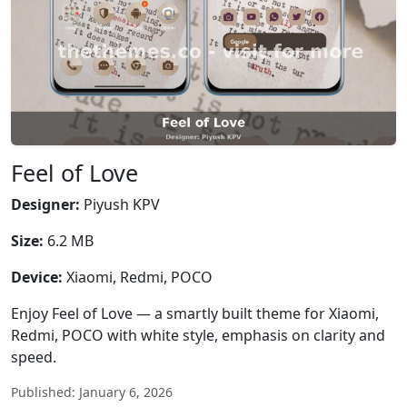
Feel of Love
Designer:
Piyush KPV
Size:
6.2 MB
Device:
Xiaomi, Redmi, POCO
Enjoy Feel of Love — a smartly built theme for Xiaomi,
Redmi, POCO with white style, emphasis on clarity and
speed.
Published: January 6, 2026