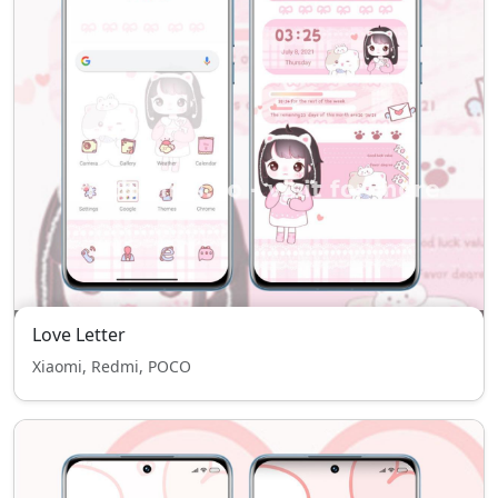
Love Letter
Xiaomi, Redmi, POCO