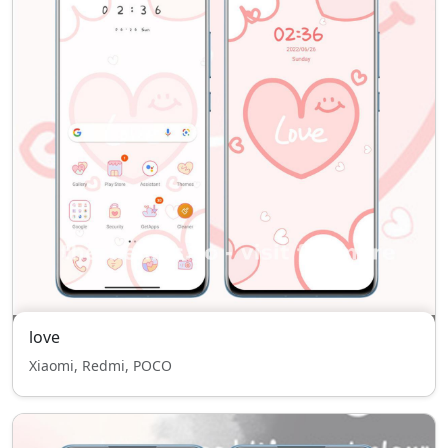
love
Xiaomi, Redmi, POCO