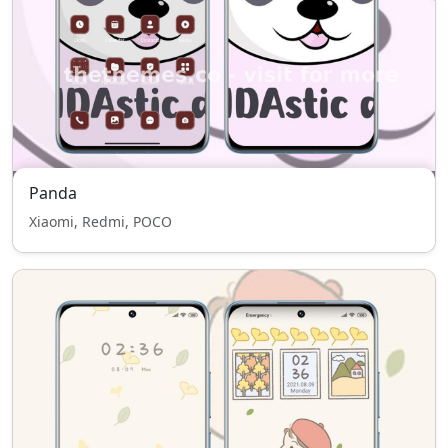
Panda
Xiaomi, Redmi, POCO