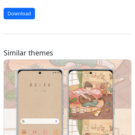
Download
Similar themes