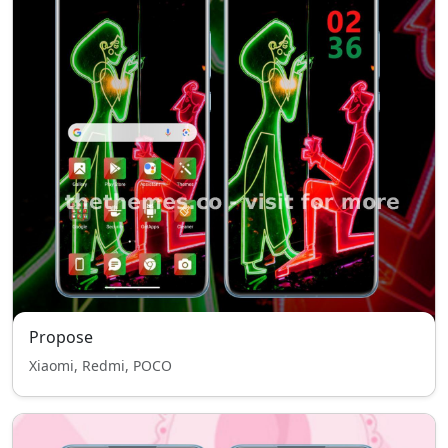
Propose
Xiaomi, Redmi, POCO