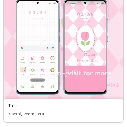
Tulip
Xiaomi, Redmi, POCO