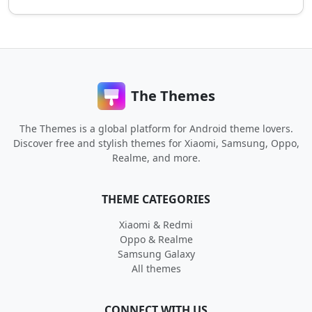
The Themes
The Themes is a global platform for Android theme lovers.
Discover free and stylish themes for Xiaomi, Samsung, Oppo,
Realme, and more.
THEME CATEGORIES
Xiaomi & Redmi
Oppo & Realme
Samsung Galaxy
All themes
CONNECT WITH US