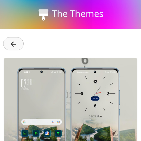
The Themes
←