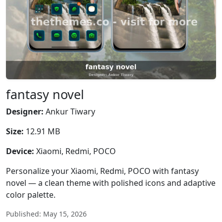
fantasy novel
Designer:
Ankur Tiwary
Size:
12.91 MB
Device:
Xiaomi, Redmi, POCO
Personalize your Xiaomi, Redmi, POCO with fantasy
novel — a clean theme with polished icons and adaptive
color palette.
Published: May 15, 2026