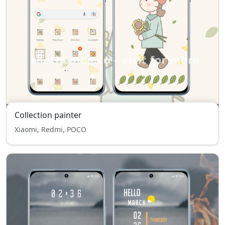
Collection painter
Xiaomi, Redmi, POCO