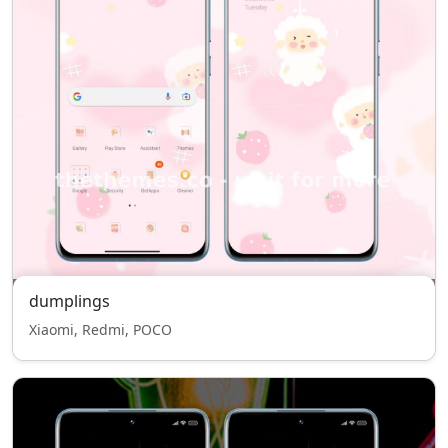
dumplings
Xiaomi, Redmi, POCO