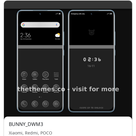
BUNNY_DWM3
Xiaomi, Redmi, POCO