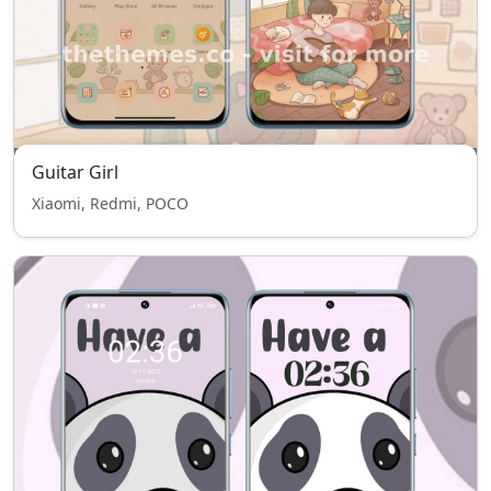
Guitar Girl
Xiaomi, Redmi, POCO