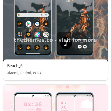
Beach_6
Xiaomi, Redmi, POCO